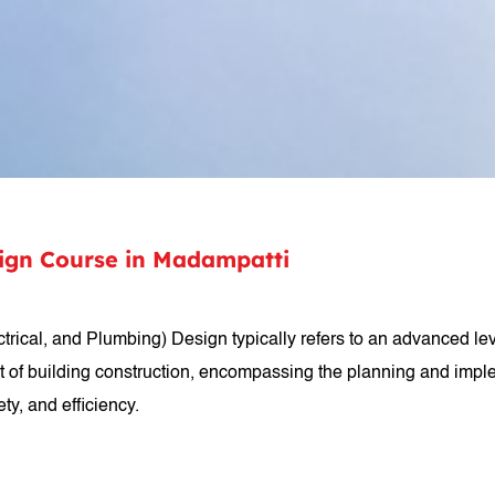
sign Course in Madampatti
rical, and Plumbing) Design typically refers to an advanced level
t of building construction, encompassing the planning and impl
ty, and efficiency.