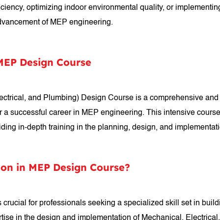
ficiency, optimizing indoor environmental quality, or implementin
 advancement of MEP engineering.
 MEP Design Course
lectrical, and Plumbing) Design Course is a comprehensive and
r a successful career in MEP engineering. This intensive course
viding in-depth training in the planning, design, and implementa
ion in MEP Design Course?
crucial for professionals seeking a specialized skill set in buil
tise in the design and implementation of Mechanical, Electrical