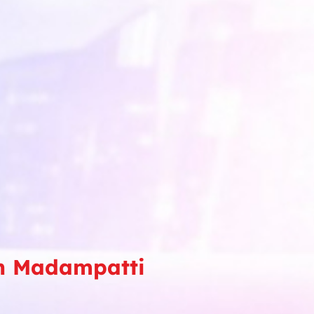
in Madampatti