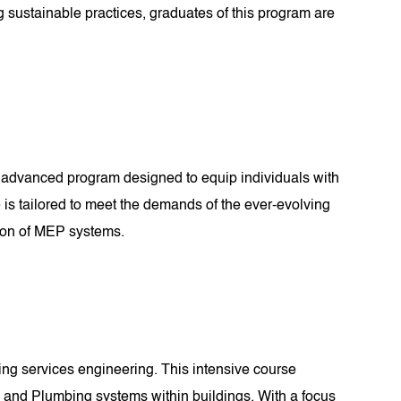
g sustainable practices, graduates of this program are
 advanced program designed to equip individuals with
 is tailored to meet the demands of the ever-evolving
tion of MEP systems.
ding services engineering. This intensive course
, and Plumbing systems within buildings. With a focus