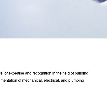
 of expertise and recognition in the field of building
ementation of mechanical, electrical, and plumbing