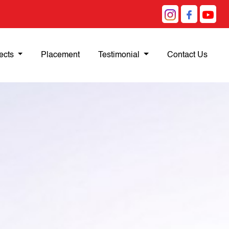
ects
Placement
Testimonial
Contact Us