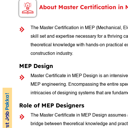
About Master Certification in
The Master Certification in MEP (Mechanical, El
skill set and expertise necessary for a thriving 
theoretical knowledge with hands-on practical e
construction industry.
MEP Design
Master Certificate in MEP Design is an intensive 
MEP engineering. Encompassing the entire spectr
intricacies of designing systems that are fundamen
Role of MEP Designers
The Master Certificate in MEP Design assumes a p
bridge between theoretical knowledge and practic