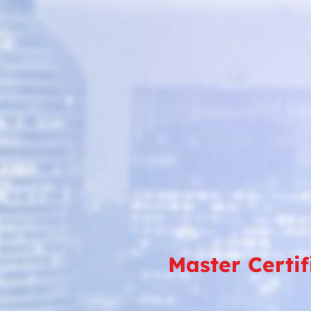
Master Certi