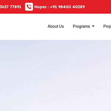
3637 77891
Hopes :
+91 98400 40289
About Us
Programs
Proj