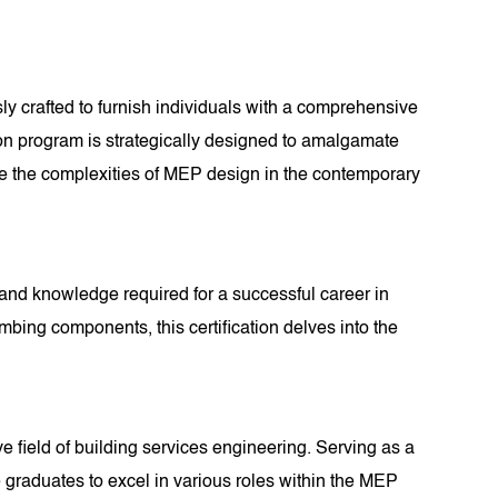
y crafted to furnish individuals with a comprehensive
ation program is strategically designed to amalgamate
te the complexities of MEP design in the contemporary
s and knowledge required for a successful career in
ing components, this certification delves into the
e field of building services engineering. Serving as a
e graduates to excel in various roles within the MEP