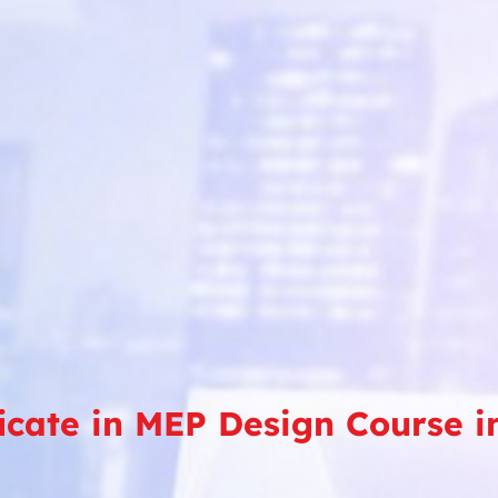
ficate in MEP Design Course 