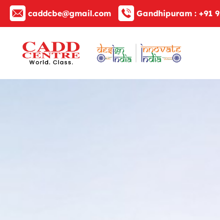
caddcbe@gmail.com
Gandhipuram :
+91 9