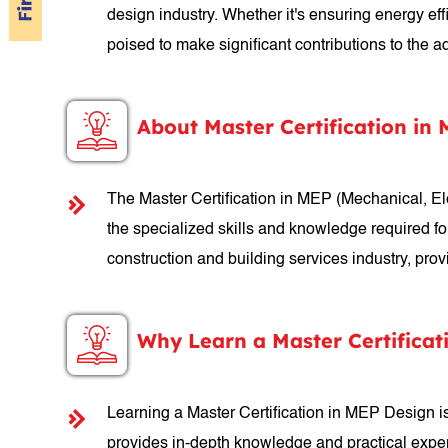
design industry. Whether it's ensuring energy ef
poised to make significant contributions to the
About Master Certification in
The Master Certification in MEP (Mechanical, E
the specialized skills and knowledge required fo
construction and building services industry, pro
Why Learn a Master Certificat
Learning a Master Certification in MEP Design is 
provides in-depth knowledge and practical exper