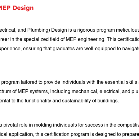
 MEP Design
ectrical, and Plumbing) Design is a rigorous program meticulousl
career in the specialized field of MEP engineering. This certific
xperience, ensuring that graduates are well-equipped to naviga
program tailored to provide individuals with the essential skill
um of MEP systems, including mechanical, electrical, and plumb
tal to the functionality and sustainability of buildings.
ivotal role in molding individuals for success in the competitiv
al application, this certification program is designed to prepar