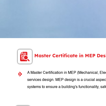
Master Certificate in MEP De
A Master Certification in MEP (Mechanical, Elect
services design. MEP design is a crucial aspec
systems to ensure a building's functionality, safe