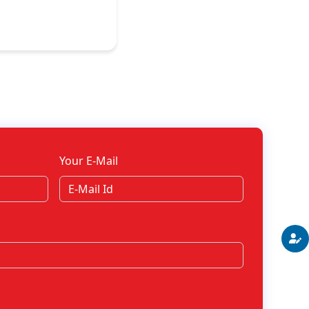
Your E-Mail