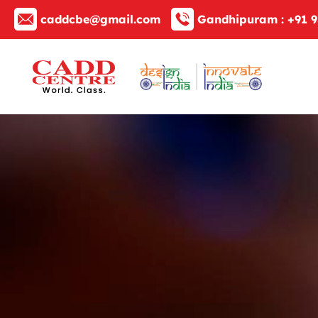
caddcbe@gmail.com
Gandhipuram :
+91 9