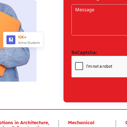
ReCaptcha:
ations in Architecture,
Mechanical