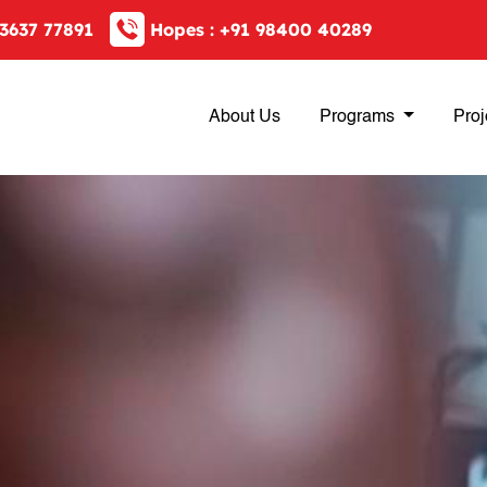
3637 77891
Hopes :
+91 98400 40289
About Us
Programs
Proj