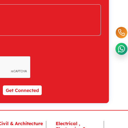
Get Connected
Civil & Architecture
Electrical ,