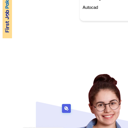
Autocad