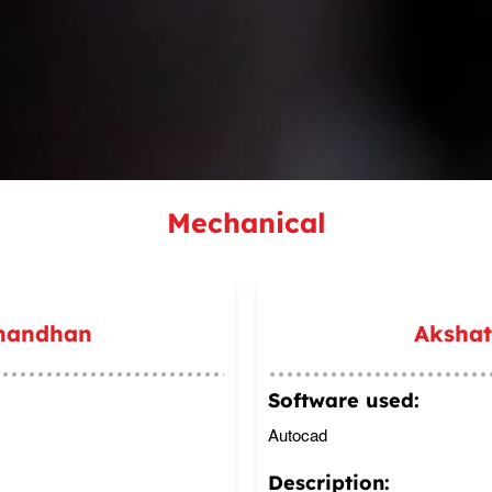
Mechanical
nandhan
Aksha
Software used:
Autocad
Description: