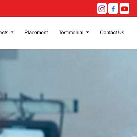
ects
Placement
Testimonial
Contact Us