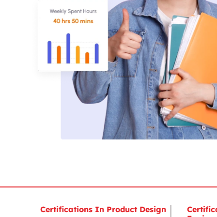
Certifications In Product Design
Certific