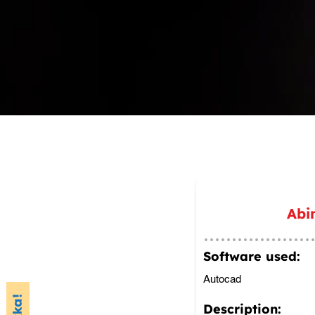
Abi
Software used:
Autocad
Description: