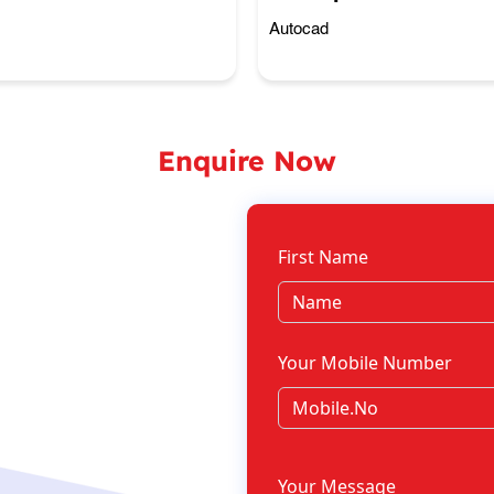
Autocad
Enquire Now
First Name
Your Mobile Number
Your Message