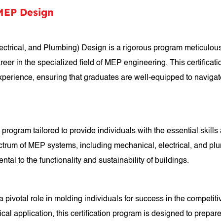
 MEP Design
ectrical, and Plumbing) Design is a rigorous program meticulousl
career in the specialized field of MEP engineering. This certific
xperience, ensuring that graduates are well-equipped to naviga
program tailored to provide individuals with the essential skill
um of MEP systems, including mechanical, electrical, and plumb
tal to the functionality and sustainability of buildings.
ivotal role in molding individuals for success in the competitiv
al application, this certification program is designed to prepar