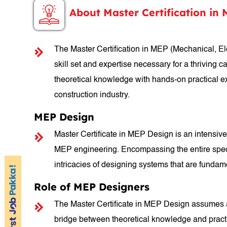
About Master Certification in
The Master Certification in MEP (Mechanical, El
skill set and expertise necessary for a thriving 
theoretical knowledge with hands-on practical e
construction industry.
MEP Design
Master Certificate in MEP Design is an intensive 
MEP engineering. Encompassing the entire spectr
intricacies of designing systems that are fundamen
Role of MEP Designers
The Master Certificate in MEP Design assumes a p
bridge between theoretical knowledge and practic