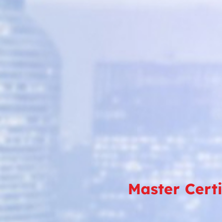
Master Cert