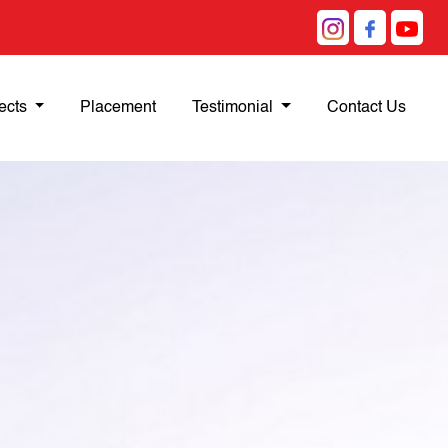
ects
Placement
Testimonial
Contact Us