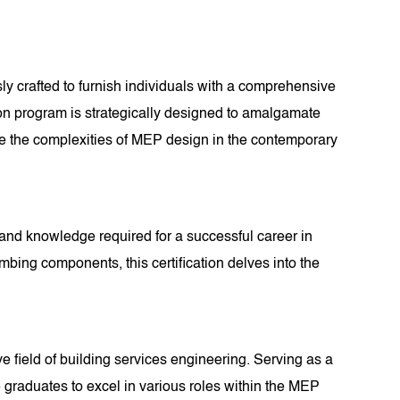
y crafted to furnish individuals with a comprehensive
ation program is strategically designed to amalgamate
te the complexities of MEP design in the contemporary
s and knowledge required for a successful career in
ing components, this certification delves into the
e field of building services engineering. Serving as a
e graduates to excel in various roles within the MEP