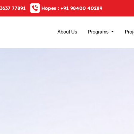
3637 77891
Hopes :
+91 98400 40289
About Us
Programs
Proj