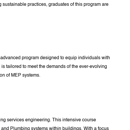
g sustainable practices, graduates of this program are
 advanced program designed to equip individuals with
 is tailored to meet the demands of the ever-evolving
tion of MEP systems.
ding services engineering. This intensive course
, and Plumbing systems within buildings. With a focus