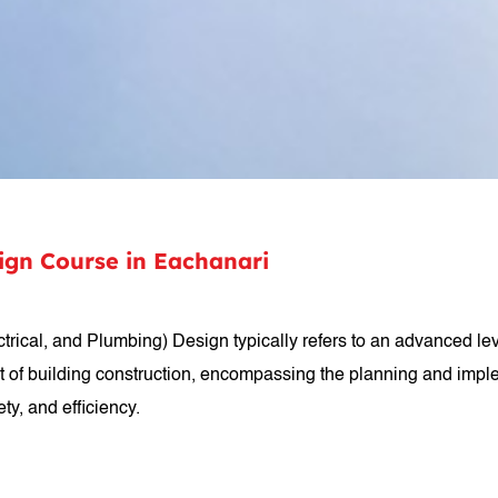
sign Course in Eachanari
rical, and Plumbing) Design typically refers to an advanced level
t of building construction, encompassing the planning and impl
ty, and efficiency.