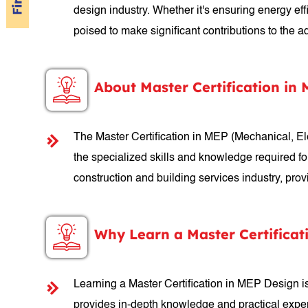
design industry. Whether it's ensuring energy ef
poised to make significant contributions to the
About Master Certification in
The Master Certification in MEP (Mechanical, E
the specialized skills and knowledge required fo
construction and building services industry, pro
Why Learn a Master Certificat
Learning a Master Certification in MEP Design is 
provides in-depth knowledge and practical exper