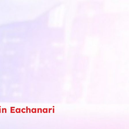
in Eachanari