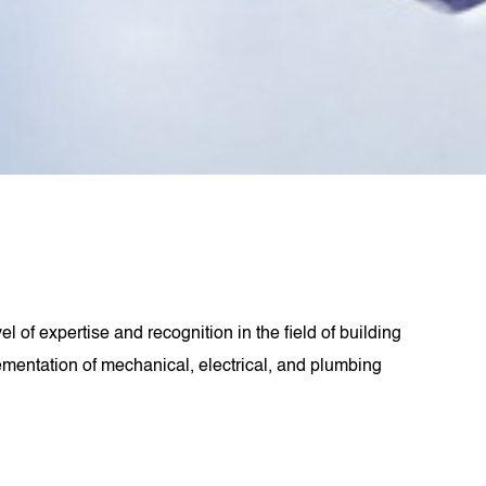
 of expertise and recognition in the field of building
ementation of mechanical, electrical, and plumbing