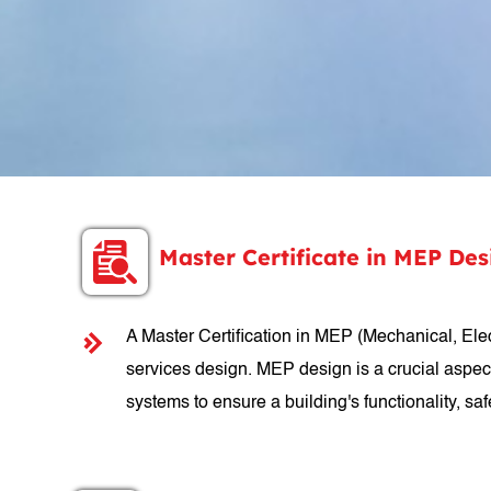
Master Certificate in MEP De
A Master Certification in MEP (Mechanical, Elect
services design. MEP design is a crucial aspec
systems to ensure a building's functionality, safe