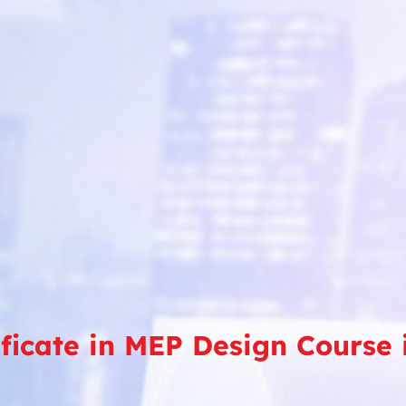
ificate in MEP Design Course 