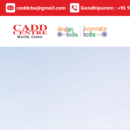
caddcbe@gmail.com
Gandhipuram :
+91 9