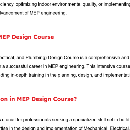
ficiency, optimizing indoor environmental quality, or implementin
 advancement of MEP engineering.
 MEP Design Course
lectrical, and Plumbing) Design Course is a comprehensive and
r a successful career in MEP engineering. This intensive course
viding in-depth training in the planning, design, and implementa
ion in MEP Design Course?
crucial for professionals seeking a specialized skill set in buil
tise in the design and implementation of Mechanical, Electrical