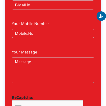
Your Mobile Number
Your Message
ReCaptcha: