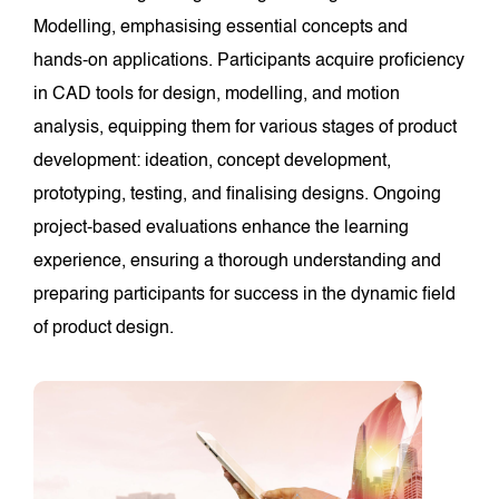
Modelling, emphasising essential concepts and
hands-on applications. Participants acquire proficiency
in CAD tools for design, modelling, and motion
analysis, equipping them for various stages of product
development: ideation, concept development,
prototyping, testing, and finalising designs. Ongoing
project-based evaluations enhance the learning
experience, ensuring a thorough understanding and
preparing participants for success in the dynamic field
of product design.