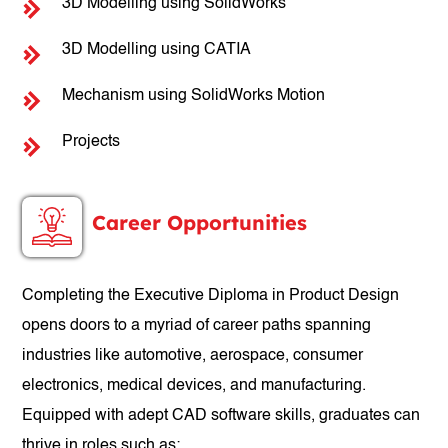
3D Modelling using SolidWorks
3D Modelling using CATIA
Mechanism using SolidWorks Motion
Projects
Career Opportunities
Completing the Executive Diploma in Product Design
opens doors to a myriad of career paths spanning
industries like automotive, aerospace, consumer
electronics, medical devices, and manufacturing.
Equipped with adept CAD software skills, graduates can
thrive in roles such as: