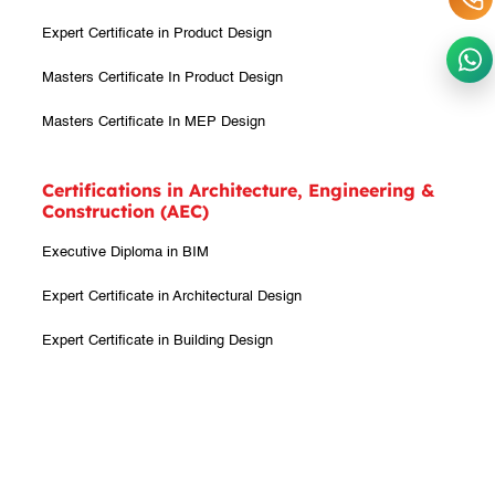
Expert Certificate in Product Design
Masters Certificate In Product Design
Masters Certificate In MEP Design
Certifications in Architecture, Engineering &
Construction (AEC)
Executive Diploma in BIM
Expert Certificate in Architectural Design
Expert Certificate in Building Design
Expert Certificate in Interior Design
Expert Certificate in BIM
Masters Certificate In Architecture Design