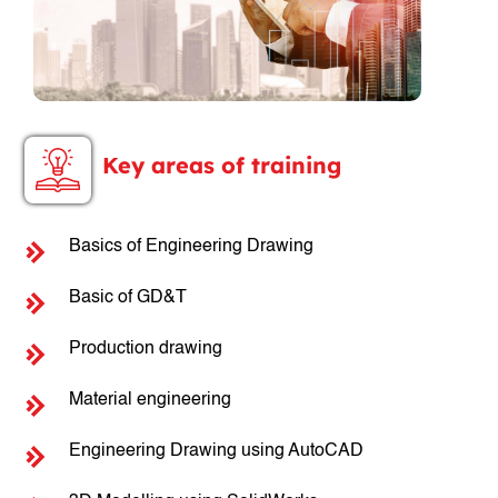
Key areas of training
Basics of Engineering Drawing
Basic of GD&T
Production drawing
Material engineering
Engineering Drawing using AutoCAD