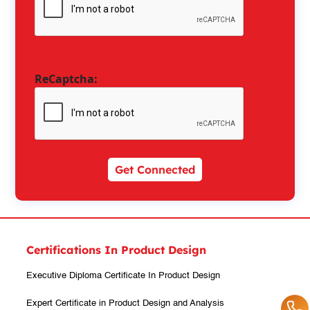
ReCaptcha:
Get Connected
Certifications In Product Design
Executive Diploma Certificate In Product Design
Expert Certificate in Product Design and Analysis