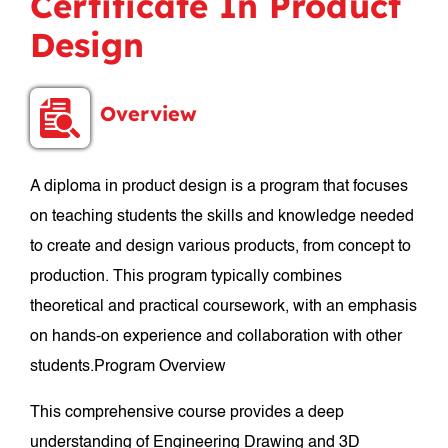
Certificate In Product
Design
Overview
A diploma in product design is a program that focuses
on teaching students the skills and knowledge needed
to create and design various products, from concept to
production. This program typically combines
theoretical and practical coursework, with an emphasis
on hands-on experience and collaboration with other
students.Program Overview
This comprehensive course provides a deep
understanding of Engineering Drawing and 3D