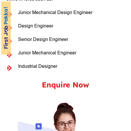
Junior Mechanical Design Engineer
Design Engineer
Senior Design Engineer
Junior Mechanical Engineer
Industrial Designer
Enquire Now