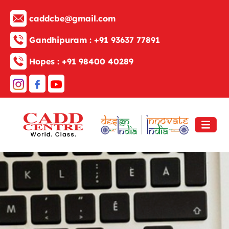
caddcbe@gmail.com
Gandhipuram :
+91 93637 77891
Hopes :
+91 98400 40289