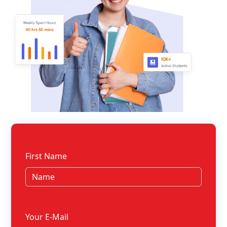
First Name
Your E-Mail