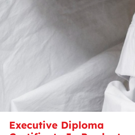
Executive Diploma