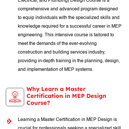
Electrical, and Plumbing) Design Course is a
comprehensive and advanced program designed
to equip individuals with the specialized skills and
knowledge required for a successful career in MEP
engineering. This intensive course is tailored to
meet the demands of the ever-evolving
construction and building services industry,
providing in-depth training in the planning, design,
and implementation of MEP systems.
Why Learn a Master
Certification in MEP Design
Course?
Learning a Master Certification in MEP Design is
crucial for professionals seeking a specialized skill