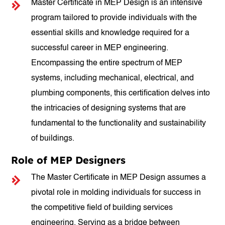
Master Certificate in MEP Design is an intensive
program tailored to provide individuals with the
essential skills and knowledge required for a
successful career in MEP engineering.
Encompassing the entire spectrum of MEP
systems, including mechanical, electrical, and
plumbing components, this certification delves into
the intricacies of designing systems that are
fundamental to the functionality and sustainability
of buildings.
Role of MEP Designers
The Master Certificate in MEP Design assumes a
pivotal role in molding individuals for success in
the competitive field of building services
engineering. Serving as a bridge between