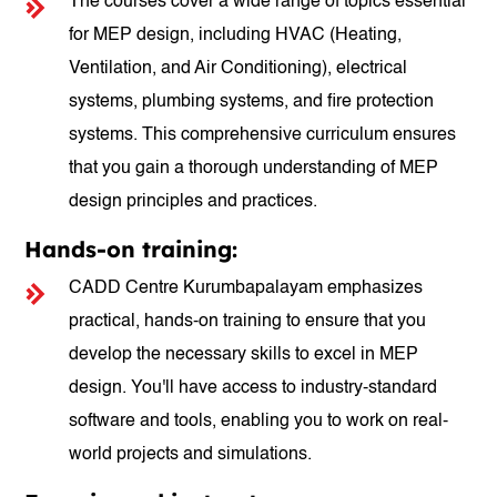
The courses cover a wide range of topics essential
for MEP design, including HVAC (Heating,
Ventilation, and Air Conditioning), electrical
systems, plumbing systems, and fire protection
systems. This comprehensive curriculum ensures
that you gain a thorough understanding of MEP
design principles and practices.
Hands-on training:
CADD Centre Kurumbapalayam emphasizes
practical, hands-on training to ensure that you
develop the necessary skills to excel in MEP
design. You'll have access to industry-standard
software and tools, enabling you to work on real-
world projects and simulations.