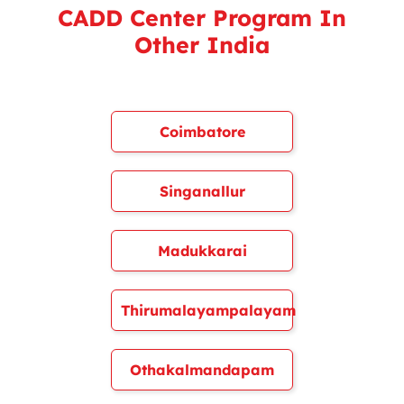
CADD Center Program In
Other India
Coimbatore
Singanallur
Madukkarai
Thirumalayampalayam
Othakalmandapam