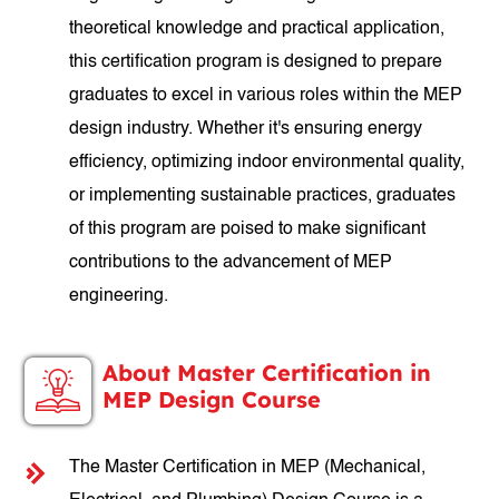
theoretical knowledge and practical application,
this certification program is designed to prepare
graduates to excel in various roles within the MEP
design industry. Whether it's ensuring energy
efficiency, optimizing indoor environmental quality,
or implementing sustainable practices, graduates
of this program are poised to make significant
contributions to the advancement of MEP
engineering.
About Master Certification in
MEP Design Course
The Master Certification in MEP (Mechanical,