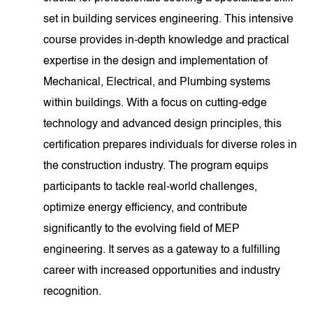
set in building services engineering. This intensive
course provides in-depth knowledge and practical
expertise in the design and implementation of
Mechanical, Electrical, and Plumbing systems
within buildings. With a focus on cutting-edge
technology and advanced design principles, this
certification prepares individuals for diverse roles in
the construction industry. The program equips
participants to tackle real-world challenges,
optimize energy efficiency, and contribute
significantly to the evolving field of MEP
engineering. It serves as a gateway to a fulfilling
career with increased opportunities and industry
recognition.