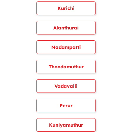
Kurichi
Alanthurai
Madampatti
Thondamuthur
Vadavalli
Perur
Kuniyamuthur