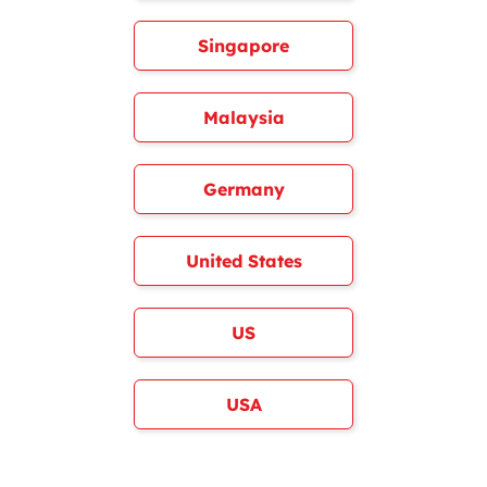
Singapore
Malaysia
Germany
United States
US
USA