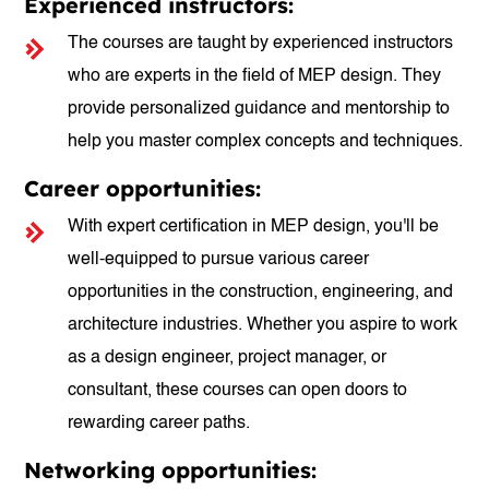
Experienced instructors:
The courses are taught by experienced instructors
who are experts in the field of MEP design. They
provide personalized guidance and mentorship to
help you master complex concepts and techniques.
Career opportunities:
With expert certification in MEP design, you'll be
well-equipped to pursue various career
opportunities in the construction, engineering, and
architecture industries. Whether you aspire to work
as a design engineer, project manager, or
consultant, these courses can open doors to
rewarding career paths.
Networking opportunities: