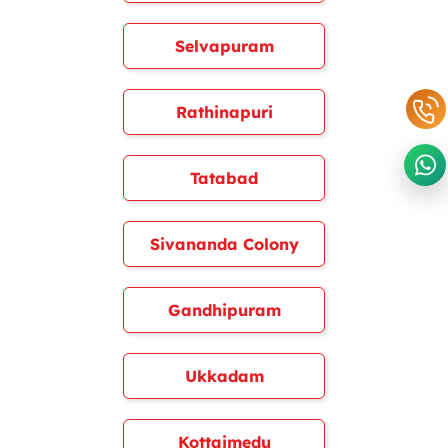
Selvapuram
Rathinapuri
Tatabad
Sivananda Colony
Gandhipuram
Ukkadam
Kottaimedu