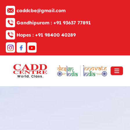
caddcbe@gmail.com
Gandhipuram :
+91 93637 77891
Hopes :
+91 98400 40289