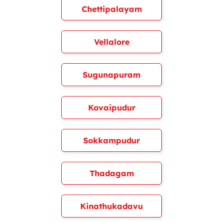
Chettipalayam
Vellalore
Sugunapuram
Kovaipudur
Sokkampudur
Thadagam
Kinathukadavu