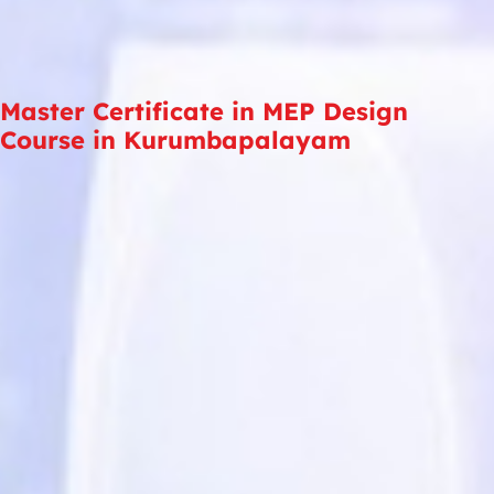
Master Certificate in MEP Design
Course in Kurumbapalayam