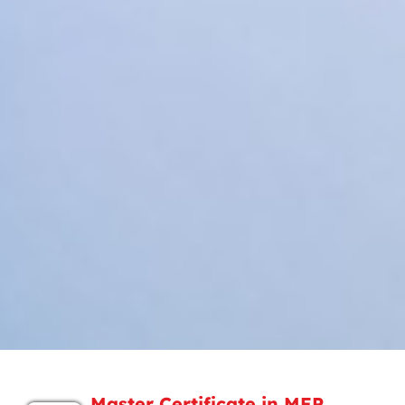
Master Certificate in MEP