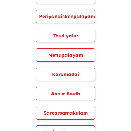
Periyanaickenpalayam
Thudiyalur
Mettupalayam
Karamadai
Annur South
Sarcarsamakulam