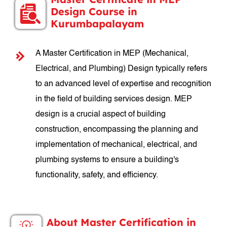
Design Course in
Kurumbapalayam
A Master Certification in MEP (Mechanical,
Electrical, and Plumbing) Design typically refers
to an advanced level of expertise and recognition
in the field of building services design. MEP
design is a crucial aspect of building
construction, encompassing the planning and
implementation of mechanical, electrical, and
plumbing systems to ensure a building's
functionality, safety, and efficiency.
About Master Certification in