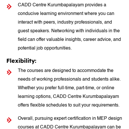
CADD Centre Kurumbapalayam provides a
conducive learning environment where you can
interact with peers, industry professionals, and
guest speakers. Networking with individuals in the
field can offer valuable insights, career advice, and
potential job opportunities.
Flexibility:
The courses are designed to accommodate the
needs of working professionals and students alike.
Whether you prefer full-time, part-time, or online
learning options, CADD Centre Kurumbapalayam
offers flexible schedules to suit your requirements.
Overall, pursuing expert certification in MEP design
courses at CADD Centre Kurumbapalayam can be