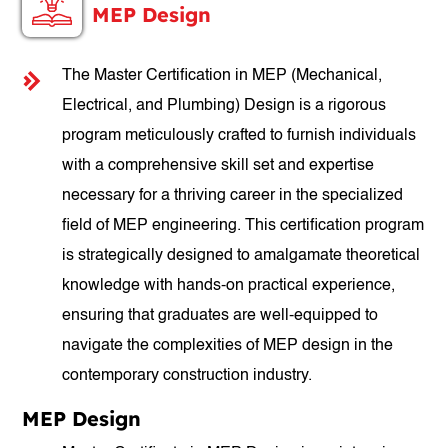
MEP Design
The Master Certification in MEP (Mechanical,
Electrical, and Plumbing) Design is a rigorous
program meticulously crafted to furnish individuals
with a comprehensive skill set and expertise
necessary for a thriving career in the specialized
field of MEP engineering. This certification program
is strategically designed to amalgamate theoretical
knowledge with hands-on practical experience,
ensuring that graduates are well-equipped to
navigate the complexities of MEP design in the
contemporary construction industry.
MEP Design