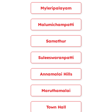
Myleripalayam
Malumichampatti
Samathur
Suleeswaranpatti
Annamalai Hills
Maruthamalai
Town Hall