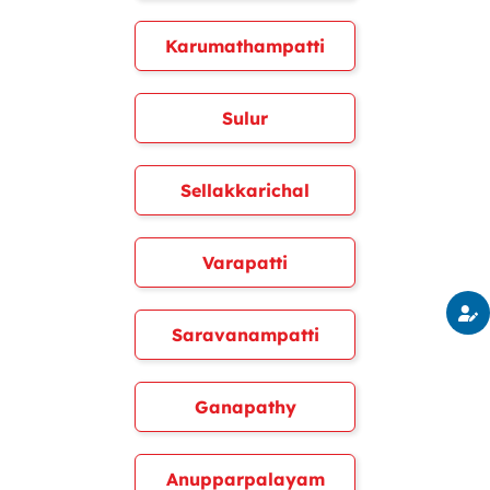
Karumathampatti
Sulur
Sellakkarichal
Varapatti
Saravanampatti
Ganapathy
Anupparpalayam