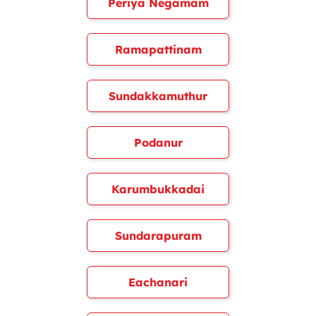
Periya Negamam
Ramapattinam
Sundakkamuthur
Podanur
Karumbukkadai
Sundarapuram
Eachanari