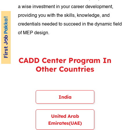
a wise investment in your career development,
providing you with the skills, knowledge, and
credentials needed to succeed in the dynamic field
of MEP design.
CADD Center Program In
Other Countries
India
United Arab
Emirates(UAE)