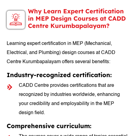
Why Learn Expert Certification
in MEP Design Courses at CADD
Centre Kurumbapalayam?
Learning expert certification in MEP (Mechanical,
Electrical, and Plumbing) design courses at CADD
Centre Kurumbapalayam offers several benefits:
Industry-recognized certification:
CADD Centre provides certifications that are
recognized by industries worldwide, enhancing
your credibility and employability in the MEP
design field.
Comprehensive curriculum: