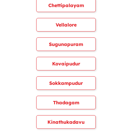
Chettipalayam
Vellalore
Sugunapuram
Kovaipudur
Sokkampudur
Thadagam
Kinathukadavu