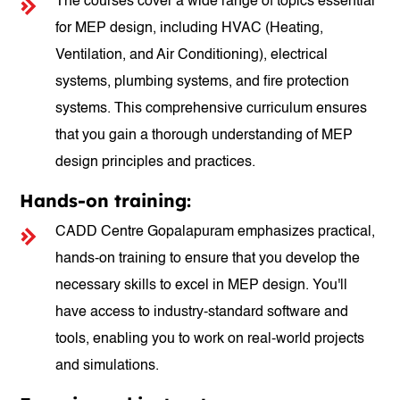
The courses cover a wide range of topics essential
for MEP design, including HVAC (Heating,
Ventilation, and Air Conditioning), electrical
systems, plumbing systems, and fire protection
systems. This comprehensive curriculum ensures
that you gain a thorough understanding of MEP
design principles and practices.
Hands-on training:
CADD Centre Gopalapuram emphasizes practical,
hands-on training to ensure that you develop the
necessary skills to excel in MEP design. You'll
have access to industry-standard software and
tools, enabling you to work on real-world projects
and simulations.