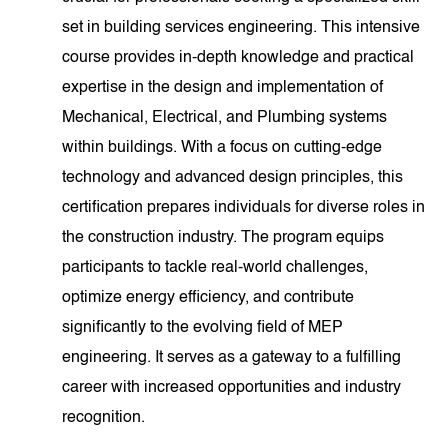
set in building services engineering. This intensive
course provides in-depth knowledge and practical
expertise in the design and implementation of
Mechanical, Electrical, and Plumbing systems
within buildings. With a focus on cutting-edge
technology and advanced design principles, this
certification prepares individuals for diverse roles in
the construction industry. The program equips
participants to tackle real-world challenges,
optimize energy efficiency, and contribute
significantly to the evolving field of MEP
engineering. It serves as a gateway to a fulfilling
career with increased opportunities and industry
recognition.