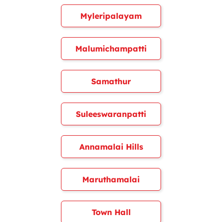
Myleripalayam
Malumichampatti
Samathur
Suleeswaranpatti
Annamalai Hills
Maruthamalai
Town Hall