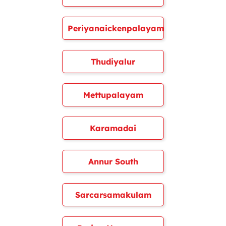
Periyanaickenpalayam
Thudiyalur
Mettupalayam
Karamadai
Annur South
Sarcarsamakulam