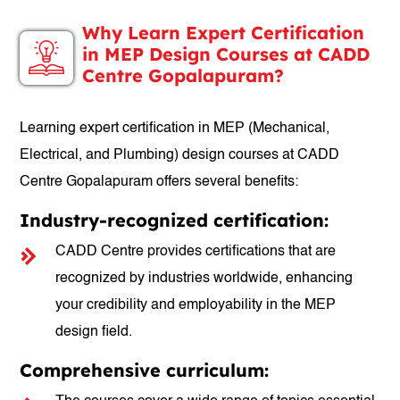
Why Learn Expert Certification
in MEP Design Courses at CADD
Centre Gopalapuram?
Learning expert certification in MEP (Mechanical,
Electrical, and Plumbing) design courses at CADD
Centre Gopalapuram offers several benefits:
Industry-recognized certification:
CADD Centre provides certifications that are
recognized by industries worldwide, enhancing
your credibility and employability in the MEP
design field.
Comprehensive curriculum: