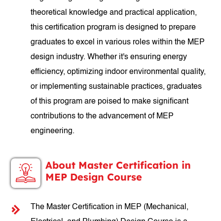
theoretical knowledge and practical application,
this certification program is designed to prepare
graduates to excel in various roles within the MEP
design industry. Whether it's ensuring energy
efficiency, optimizing indoor environmental quality,
or implementing sustainable practices, graduates
of this program are poised to make significant
contributions to the advancement of MEP
engineering.
About Master Certification in
MEP Design Course
The Master Certification in MEP (Mechanical,