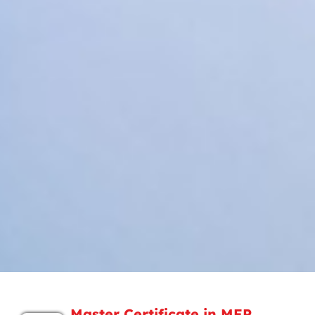
Master Certificate in MEP