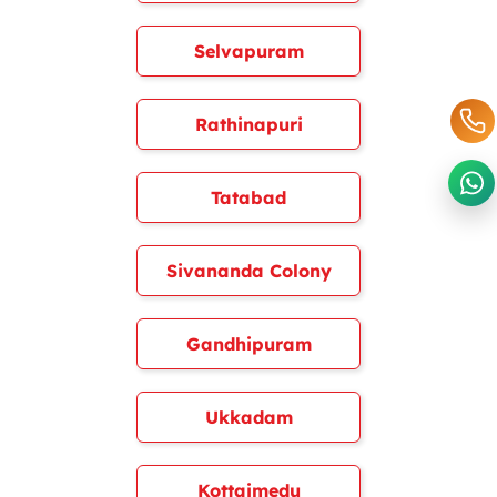
Selvapuram
Rathinapuri
Tatabad
Sivananda Colony
Gandhipuram
Ukkadam
Kottaimedu