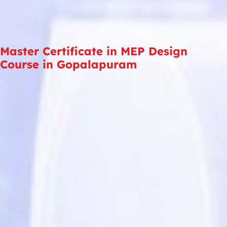
Master Certificate in MEP Design
Course in Gopalapuram