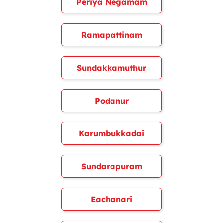
Periya Negamam
Ramapattinam
Sundakkamuthur
Podanur
Karumbukkadai
Sundarapuram
Eachanari