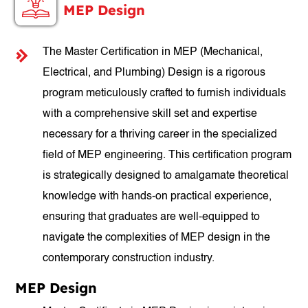
MEP Design
The Master Certification in MEP (Mechanical,
Electrical, and Plumbing) Design is a rigorous
program meticulously crafted to furnish individuals
with a comprehensive skill set and expertise
necessary for a thriving career in the specialized
field of MEP engineering. This certification program
is strategically designed to amalgamate theoretical
knowledge with hands-on practical experience,
ensuring that graduates are well-equipped to
navigate the complexities of MEP design in the
contemporary construction industry.
MEP Design