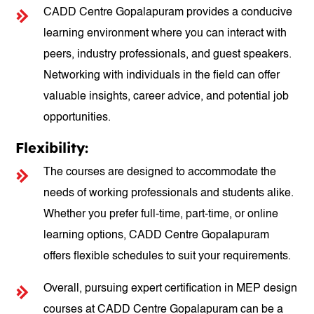
CADD Centre Gopalapuram provides a conducive
learning environment where you can interact with
peers, industry professionals, and guest speakers.
Networking with individuals in the field can offer
valuable insights, career advice, and potential job
opportunities.
Flexibility:
The courses are designed to accommodate the
needs of working professionals and students alike.
Whether you prefer full-time, part-time, or online
learning options, CADD Centre Gopalapuram
offers flexible schedules to suit your requirements.
Overall, pursuing expert certification in MEP design
courses at CADD Centre Gopalapuram can be a