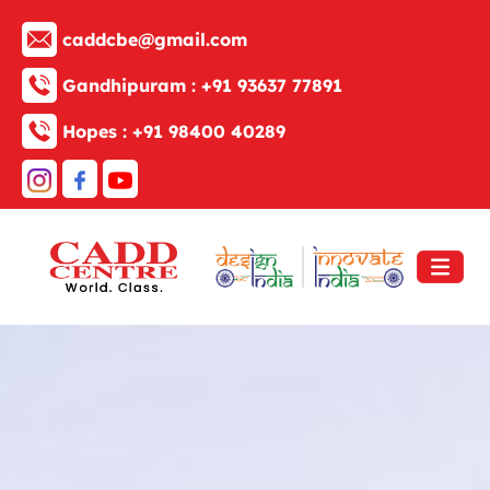
caddcbe@gmail.com
Gandhipuram :
+91 93637 77891
Hopes :
+91 98400 40289