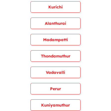
Kurichi
Alanthurai
Madampatti
Thondamuthur
Vadavalli
Perur
Kuniyamuthur