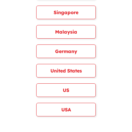
Singapore
Malaysia
Germany
United States
US
USA