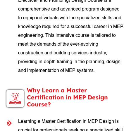
Electrical, and Plumbing) Design Course is a
comprehensive and advanced program designed
to equip individuals with the specialized skills and
knowledge required for a successful career in MEP
engineering. This intensive course is tailored to
meet the demands of the ever-evolving
construction and building services industry,
providing in-depth training in the planning, design,
and implementation of MEP systems.
Why Learn a Master
Certification in MEP Design
Course?
Learning a Master Certification in MEP Design is
crucial for professionals seeking a specialized skill