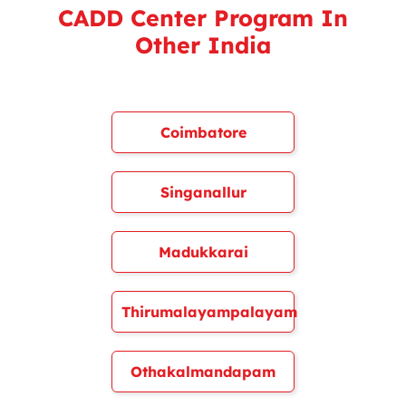
CADD Center Program In
Other India
Coimbatore
Singanallur
Madukkarai
Thirumalayampalayam
Othakalmandapam