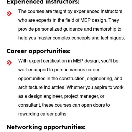
Experienced instructors:
The courses are taught by experienced instructors
who are experts in the field of MEP design. They
provide personalized guidance and mentorship to
help you master complex concepts and techniques.
Career opportunities:
With expert certification in MEP design, you'll be
well-equipped to pursue various career
opportunities in the construction, engineering, and
architecture industries. Whether you aspire to work
as a design engineer, project manager, or
consultant, these courses can open doors to
rewarding career paths.
Networking opportunities: