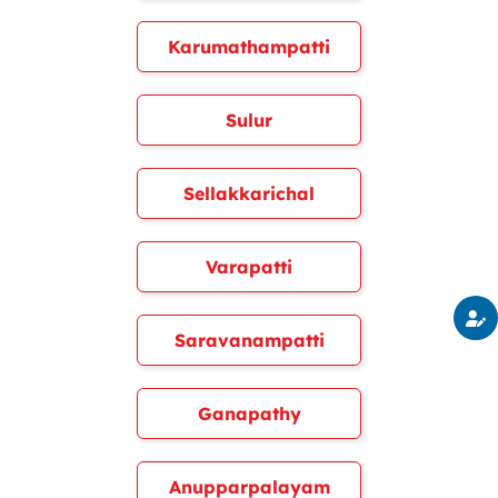
Karumathampatti
Sulur
Sellakkarichal
Varapatti
Saravanampatti
Ganapathy
Anupparpalayam