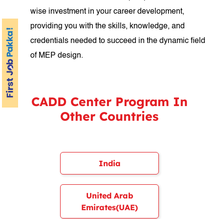
wise investment in your career development,
providing you with the skills, knowledge, and
credentials needed to succeed in the dynamic field
of MEP design.
CADD Center Program In
Other Countries
India
United Arab
Emirates(UAE)