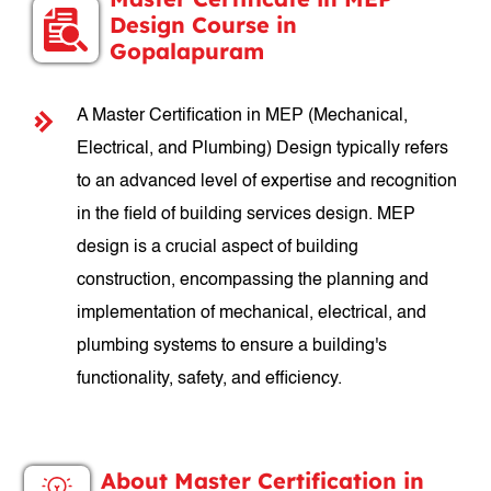
Design Course in
Gopalapuram
A Master Certification in MEP (Mechanical,
Electrical, and Plumbing) Design typically refers
to an advanced level of expertise and recognition
in the field of building services design. MEP
design is a crucial aspect of building
construction, encompassing the planning and
implementation of mechanical, electrical, and
plumbing systems to ensure a building's
functionality, safety, and efficiency.
About Master Certification in