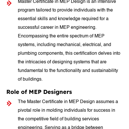
Master Certificate in MEP Design is an intensive
program tailored to provide individuals with the
essential skills and knowledge required for a
successful career in MEP engineering.
Encompassing the entire spectrum of MEP
systems, including mechanical, electrical, and
plumbing components, this certification delves into
the intricacies of designing systems that are
fundamental to the functionality and sustainability
of buildings.
Role of MEP Designers
The Master Certificate in MEP Design assumes a
pivotal role in molding individuals for success in
the competitive field of building services
engineering. Serving as a bridge between