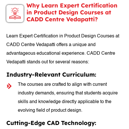
Why Learn Expert Certification
in Product Design Courses at
CADD Centre Vedapatti?
Learn Expert Certification in Product Design Courses at
CADD Centre Vedapatti offers a unique and
advantageous educational experience. CADD Centre
Vedapatti stands out for several reasons:
Industry-Relevant Curriculum:
The courses are crafted to align with current
industry demands, ensuring that students acquire
skills and knowledge directly applicable to the
evolving field of product design.
Cutting-Edge CAD Technology: