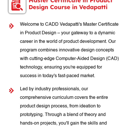
Master Certificate in Product
Design Course in Vedapatti
Welcome to CADD Vedapatti's Master Certificate
in Product Design – your gateway to a dynamic
career in the world of product development. Our
program combines innovative design concepts
with cutting-edge Computer-Aided Design (CAD)
technology, ensuring you're equipped for
success in today's fast-paced market.
Led by industry professionals, our
comprehensive curriculum covers the entire
product design process, from ideation to
prototyping. Through a blend of theory and
hands-on projects, you'll gain the skills and