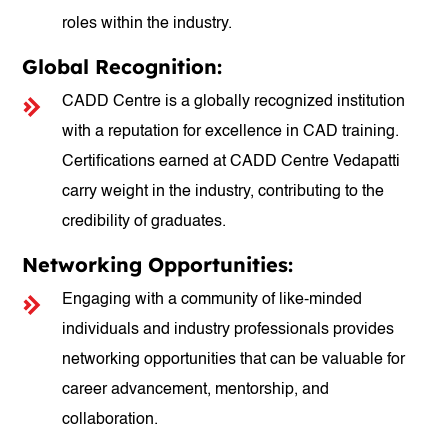
roles within the industry.
Global Recognition:
CADD Centre is a globally recognized institution
with a reputation for excellence in CAD training.
Certifications earned at CADD Centre Vedapatti
carry weight in the industry, contributing to the
credibility of graduates.
Networking Opportunities:
Engaging with a community of like-minded
individuals and industry professionals provides
networking opportunities that can be valuable for
career advancement, mentorship, and
collaboration.