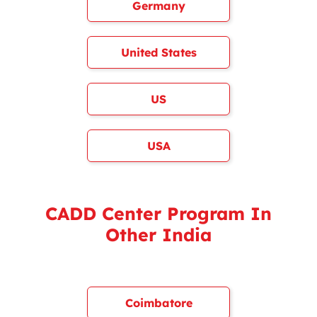
Germany
United States
US
USA
CADD Center Program In
Other India
Coimbatore