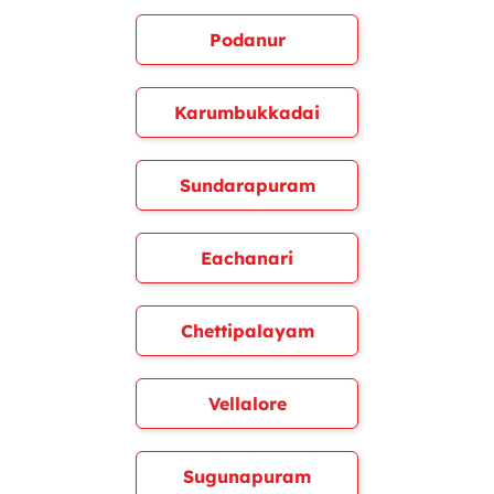
Podanur
Karumbukkadai
Sundarapuram
Eachanari
Chettipalayam
Vellalore
Sugunapuram