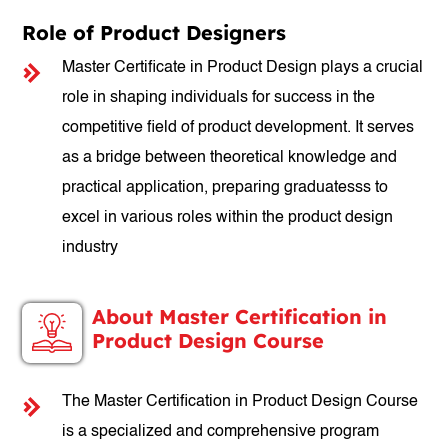
Role of Product Designers
Master Certificate in Product Design plays a crucial
role in shaping individuals for success in the
competitive field of product development. It serves
as a bridge between theoretical knowledge and
practical application, preparing graduatesss to
excel in various roles within the product design
industry
About Master Certification in
Product Design Course
The Master Certification in Product Design Course
is a specialized and comprehensive program