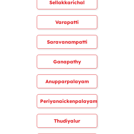
Sellakkarichal
Varapatti
Saravanampatti
Ganapathy
Anupparpalayam
Periyanaickenpalayam
Thudiyalur