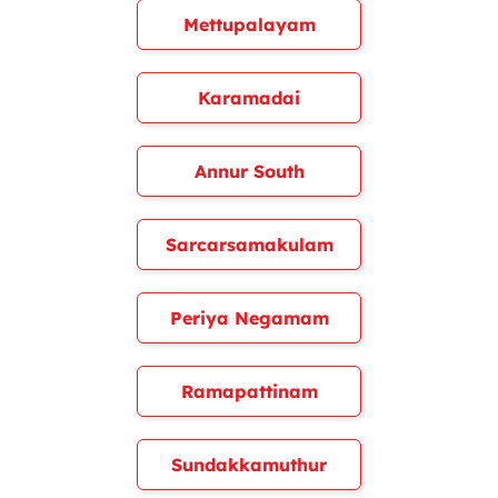
Mettupalayam
Karamadai
Annur South
Sarcarsamakulam
Periya Negamam
Ramapattinam
Sundakkamuthur