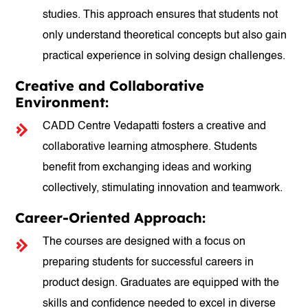
studies. This approach ensures that students not
only understand theoretical concepts but also gain
practical experience in solving design challenges.
Creative and Collaborative
Environment:
CADD Centre Vedapatti fosters a creative and
collaborative learning atmosphere. Students
benefit from exchanging ideas and working
collectively, stimulating innovation and teamwork.
Career-Oriented Approach:
The courses are designed with a focus on
preparing students for successful careers in
product design. Graduates are equipped with the
skills and confidence needed to excel in diverse