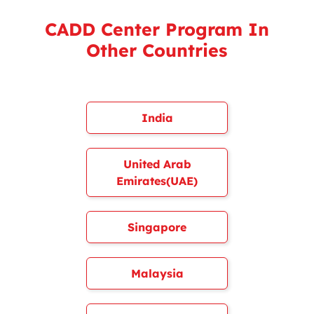
CADD Center Program In
Other Countries
India
United Arab
Emirates(UAE)
Singapore
Malaysia