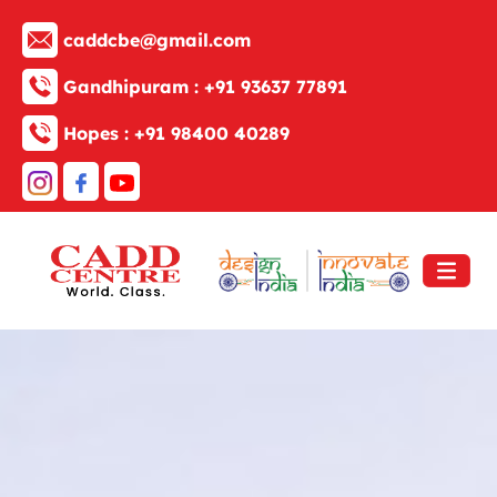
caddcbe@gmail.com
Gandhipuram :
+91 93637 77891
Hopes :
+91 98400 40289