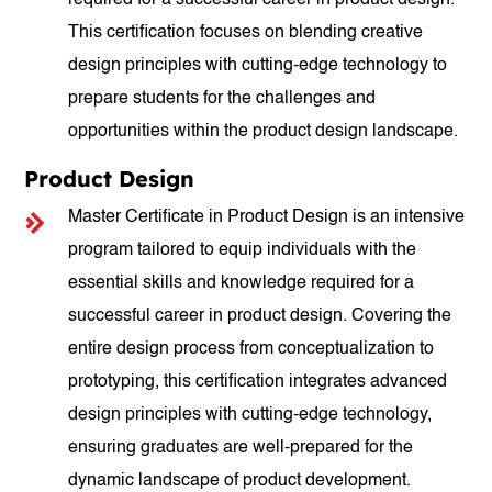
required for a successful career in product design.
This certification focuses on blending creative
design principles with cutting-edge technology to
prepare students for the challenges and
opportunities within the product design landscape.
Product Design
Master Certificate in Product Design is an intensive
program tailored to equip individuals with the
essential skills and knowledge required for a
successful career in product design. Covering the
entire design process from conceptualization to
prototyping, this certification integrates advanced
design principles with cutting-edge technology,
ensuring graduates are well-prepared for the
dynamic landscape of product development.