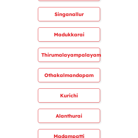
Singanallur
Madukkarai
Thirumalayampalayam
Othakalmandapam
Kurichi
Alanthurai
Madampatti