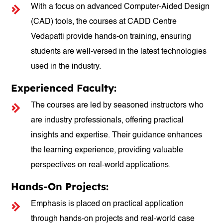
With a focus on advanced Computer-Aided Design
(CAD) tools, the courses at CADD Centre
Vedapatti provide hands-on training, ensuring
students are well-versed in the latest technologies
used in the industry.
Experienced Faculty:
The courses are led by seasoned instructors who
are industry professionals, offering practical
insights and expertise. Their guidance enhances
the learning experience, providing valuable
perspectives on real-world applications.
Hands-On Projects:
Emphasis is placed on practical application
through hands-on projects and real-world case