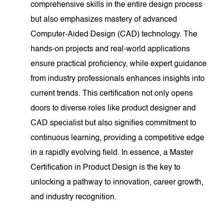
comprehensive skills in the entire design process
but also emphasizes mastery of advanced
Computer-Aided Design (CAD) technology. The
hands-on projects and real-world applications
ensure practical proficiency, while expert guidance
from industry professionals enhances insights into
current trends. This certification not only opens
doors to diverse roles like product designer and
CAD specialist but also signifies commitment to
continuous learning, providing a competitive edge
in a rapidly evolving field. In essence, a Master
Certification in Product Design is the key to
unlocking a pathway to innovation, career growth,
and industry recognition.