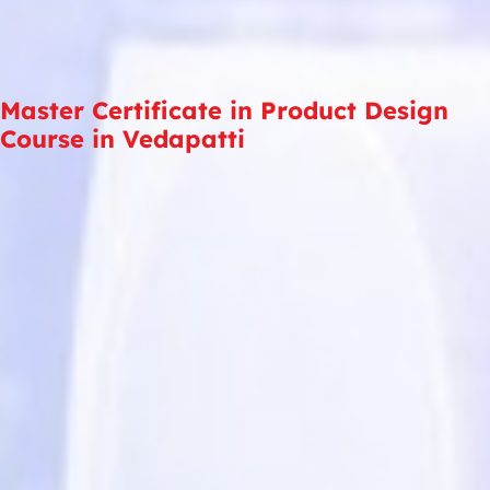
Master Certificate in Product Design
Course in Vedapatti