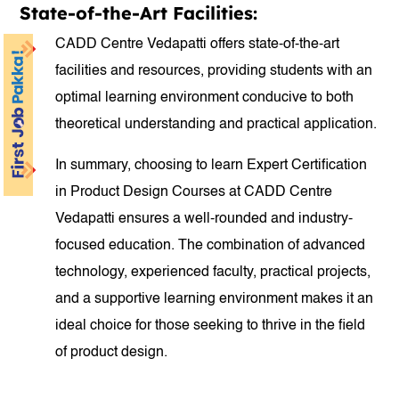
State-of-the-Art Facilities:
CADD Centre Vedapatti offers state-of-the-art
facilities and resources, providing students with an
optimal learning environment conducive to both
theoretical understanding and practical application.
In summary, choosing to learn Expert Certification
in Product Design Courses at CADD Centre
Vedapatti ensures a well-rounded and industry-
focused education. The combination of advanced
technology, experienced faculty, practical projects,
and a supportive learning environment makes it an
ideal choice for those seeking to thrive in the field
of product design.