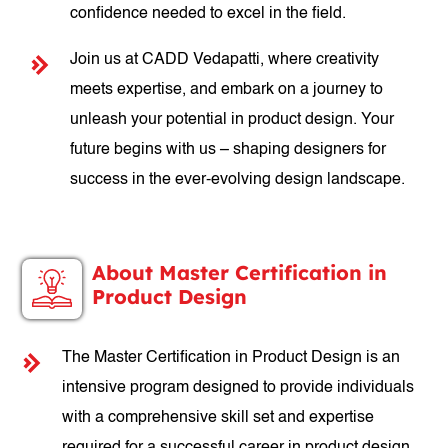
confidence needed to excel in the field.
Join us at CADD Vedapatti, where creativity
meets expertise, and embark on a journey to
unleash your potential in product design. Your
future begins with us – shaping designers for
success in the ever-evolving design landscape.
About Master Certification in
Product Design
The Master Certification in Product Design is an
intensive program designed to provide individuals
with a comprehensive skill set and expertise