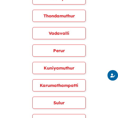
Thondamuthur
Vadavalli
Perur
Kuniyamuthur
Karumathampatti
Sulur