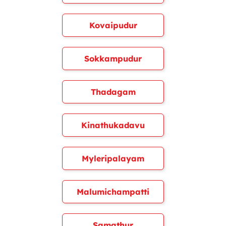
Kovaipudur
Sokkampudur
Thadagam
Kinathukadavu
Myleripalayam
Malumichampatti
Samathur