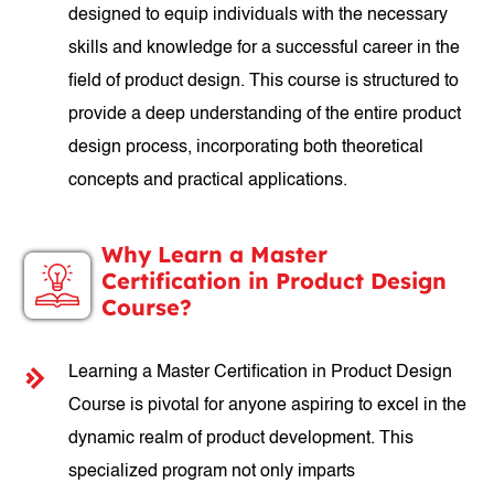
designed to equip individuals with the necessary
skills and knowledge for a successful career in the
field of product design. This course is structured to
provide a deep understanding of the entire product
design process, incorporating both theoretical
concepts and practical applications.
Why Learn a Master
Certification in Product Design
Course?
Learning a Master Certification in Product Design
Course is pivotal for anyone aspiring to excel in the
dynamic realm of product development. This
specialized program not only imparts