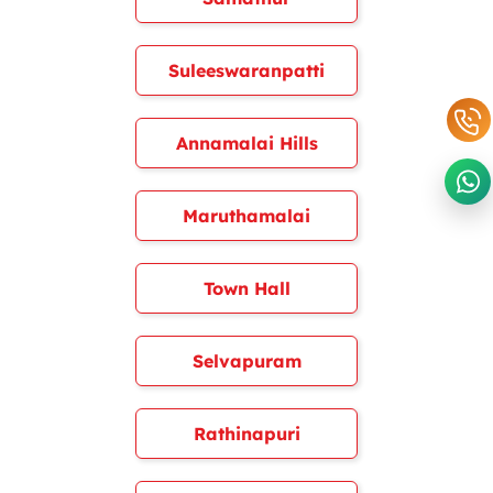
Suleeswaranpatti
Annamalai Hills
Maruthamalai
Town Hall
Selvapuram
Rathinapuri