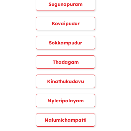
Sugunapuram
Kovaipudur
Sokkampudur
Thadagam
Kinathukadavu
Myleripalayam
Malumichampatti