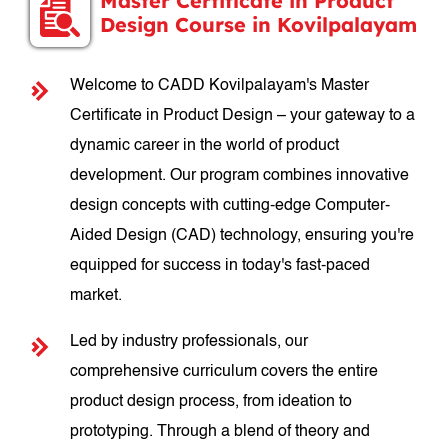
Master Certificate in Product
Design Course in Kovilpalayam
Welcome to CADD Kovilpalayam's Master
Certificate in Product Design – your gateway to a
dynamic career in the world of product
development. Our program combines innovative
design concepts with cutting-edge Computer-
Aided Design (CAD) technology, ensuring you're
equipped for success in today's fast-paced
market.
Led by industry professionals, our
comprehensive curriculum covers the entire
product design process, from ideation to
prototyping. Through a blend of theory and