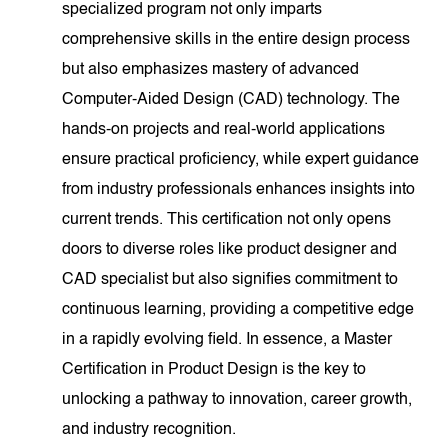
specialized program not only imparts
comprehensive skills in the entire design process
but also emphasizes mastery of advanced
Computer-Aided Design (CAD) technology. The
hands-on projects and real-world applications
ensure practical proficiency, while expert guidance
from industry professionals enhances insights into
current trends. This certification not only opens
doors to diverse roles like product designer and
CAD specialist but also signifies commitment to
continuous learning, providing a competitive edge
in a rapidly evolving field. In essence, a Master
Certification in Product Design is the key to
unlocking a pathway to innovation, career growth,
and industry recognition.