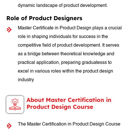
dynamic landscape of product development.
Role of Product Designers
Master Certificate in Product Design plays a crucial
role in shaping individuals for success in the
competitive field of product development. It serves
as a bridge between theoretical knowledge and
practical application, preparing graduatesss to
excel in various roles within the product design
industry
About Master Certification in
Product Design Course
The Master Certification in Product Design Course