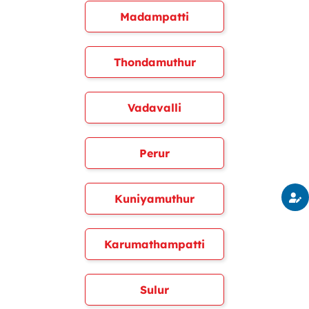
Madampatti
Thondamuthur
Vadavalli
Perur
Kuniyamuthur
Karumathampatti
Sulur