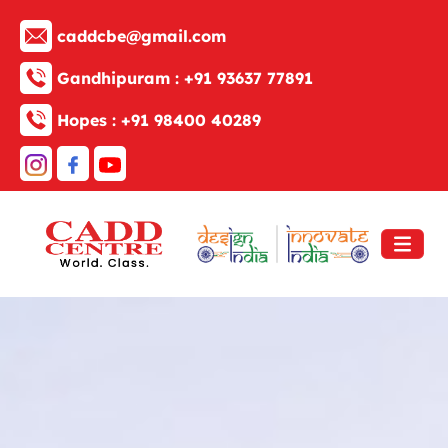
caddcbe@gmail.com
Gandhipuram :
+91 93637 77891
Hopes :
+91 98400 40289