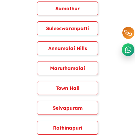
Samathur
Suleeswaranpatti
Annamalai Hills
Maruthamalai
Town Hall
Selvapuram
Rathinapuri