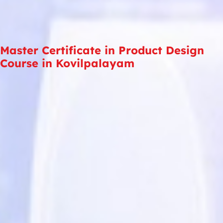
Master Certificate in Product Design
Course in Kovilpalayam