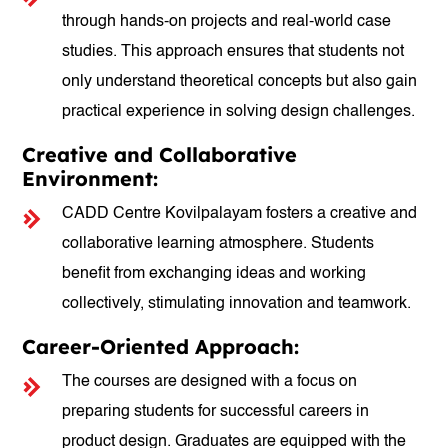
through hands-on projects and real-world case
studies. This approach ensures that students not
only understand theoretical concepts but also gain
practical experience in solving design challenges.
Creative and Collaborative
Environment:
CADD Centre Kovilpalayam fosters a creative and
collaborative learning atmosphere. Students
benefit from exchanging ideas and working
collectively, stimulating innovation and teamwork.
Career-Oriented Approach:
The courses are designed with a focus on
preparing students for successful careers in
product design. Graduates are equipped with the