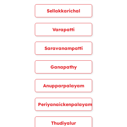
Sellakkarichal
Varapatti
Saravanampatti
Ganapathy
Anupparpalayam
Periyanaickenpalayam
Thudiyalur