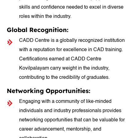
skills and confidence needed to excel in diverse
roles within the industry.
Global Recognition:
CADD Centre is a globally recognized institution
with a reputation for excellence in CAD training.
Certifications earned at CADD Centre
Kovilpalayam carry weight in the industry,
contributing to the credibility of graduates.
Networking Opportunities:
Engaging with a community of like-minded
individuals and industry professionals provides
networking opportunities that can be valuable for
career advancement, mentorship, and