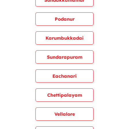
Sundakkamuthur
Podanur
Karumbukkadai
Sundarapuram
Eachanari
Chettipalayam
Vellalore