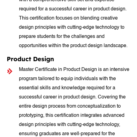
with a comprehensive skill set and expertise
required for a successful career in product design.
This certification focuses on blending creative
design principles with cutting-edge technology to
prepare students for the challenges and
opportunities within the product design landscape.
Product Design
Master Certificate in Product Design is an intensive
program tailored to equip individuals with the
essential skills and knowledge required for a
successful career in product design. Covering the
entire design process from conceptualization to
prototyping, this certification integrates advanced
design principles with cutting-edge technology,
ensuring graduates are well-prepared for the