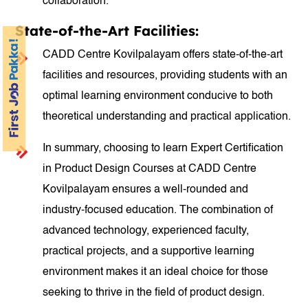
collaboration.
State-of-the-Art Facilities:
CADD Centre Kovilpalayam offers state-of-the-art
facilities and resources, providing students with an
optimal learning environment conducive to both
theoretical understanding and practical application.
In summary, choosing to learn Expert Certification
in Product Design Courses at CADD Centre
Kovilpalayam ensures a well-rounded and
industry-focused education. The combination of
advanced technology, experienced faculty,
practical projects, and a supportive learning
environment makes it an ideal choice for those
seeking to thrive in the field of product design.