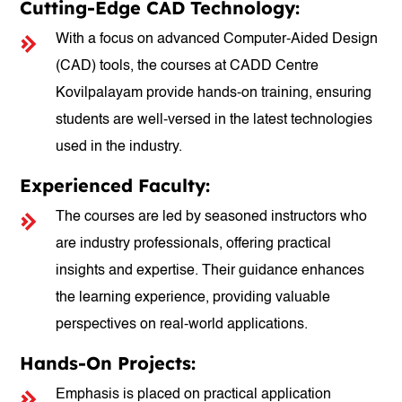
Cutting-Edge CAD Technology:
With a focus on advanced Computer-Aided Design
(CAD) tools, the courses at CADD Centre
Kovilpalayam provide hands-on training, ensuring
students are well-versed in the latest technologies
used in the industry.
Experienced Faculty:
The courses are led by seasoned instructors who
are industry professionals, offering practical
insights and expertise. Their guidance enhances
the learning experience, providing valuable
perspectives on real-world applications.
Hands-On Projects:
Emphasis is placed on practical application