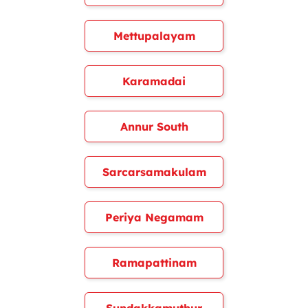
Mettupalayam
Karamadai
Annur South
Sarcarsamakulam
Periya Negamam
Ramapattinam