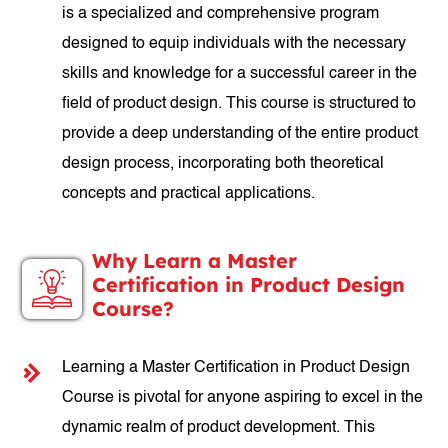
is a specialized and comprehensive program
designed to equip individuals with the necessary
skills and knowledge for a successful career in the
field of product design. This course is structured to
provide a deep understanding of the entire product
design process, incorporating both theoretical
concepts and practical applications.
Why Learn a Master
Certification in Product Design
Course?
Learning a Master Certification in Product Design
Course is pivotal for anyone aspiring to excel in the
dynamic realm of product development. This