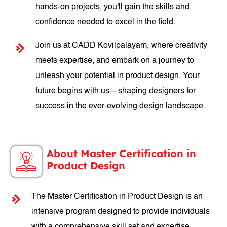
hands-on projects, you'll gain the skills and
confidence needed to excel in the field.
Join us at CADD Kovilpalayam, where creativity
meets expertise, and embark on a journey to
unleash your potential in product design. Your
future begins with us – shaping designers for
success in the ever-evolving design landscape.
About Master Certification in
Product Design
The Master Certification in Product Design is an
intensive program designed to provide individuals