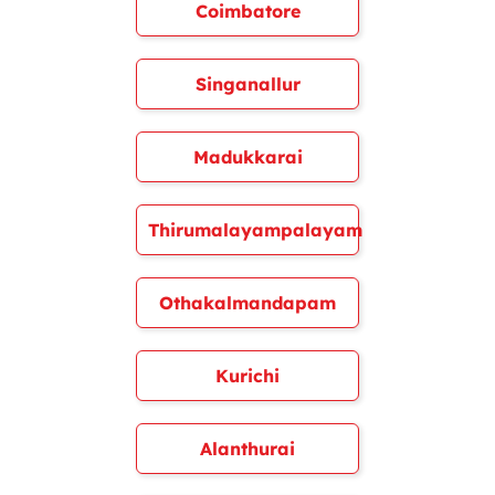
Coimbatore
Singanallur
Madukkarai
Thirumalayampalayam
Othakalmandapam
Kurichi
Alanthurai