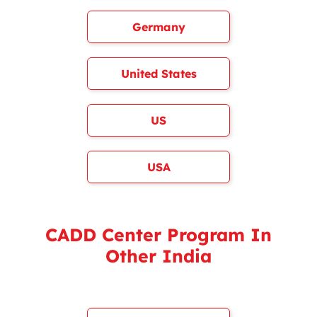
Germany
United States
US
USA
CADD Center Program In
Other India