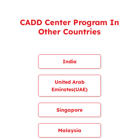
CADD Center Program In
Other Countries
India
United Arab
Emirates(UAE)
Singapore
Malaysia