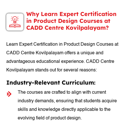
Why Learn Expert Certification
in Product Design Courses at
CADD Centre Kovilpalayam?
Learn Expert Certification in Product Design Courses at
CADD Centre Kovilpalayam offers a unique and
advantageous educational experience. CADD Centre
Kovilpalayam stands out for several reasons:
Industry-Relevant Curriculum:
The courses are crafted to align with current
industry demands, ensuring that students acquire
skills and knowledge directly applicable to the
evolving field of product design.