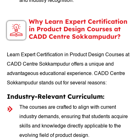
and industry recognition.
Why Learn Expert Certification
in Product Design Courses at
CADD Centre Sokkampudur?
Learn Expert Certification in Product Design Courses at
CADD Centre Sokkampudur offers a unique and
advantageous educational experience. CADD Centre
Sokkampudur stands out for several reasons:
Industry-Relevant Curriculum:
The courses are crafted to align with current
industry demands, ensuring that students acquire
skills and knowledge directly applicable to the
evolving field of product design.