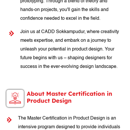
prototyping. Through a blend of theory and
hands-on projects, you'll gain the skills and
confidence needed to excel in the field.
Join us at CADD Sokkampudur, where creativity
meets expertise, and embark on a journey to
unleash your potential in product design. Your
future begins with us – shaping designers for
success in the ever-evolving design landscape.
About Master Certification in
Product Design
The Master Certification in Product Design is an
intensive program designed to provide individuals