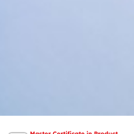
Master Certificate in Product