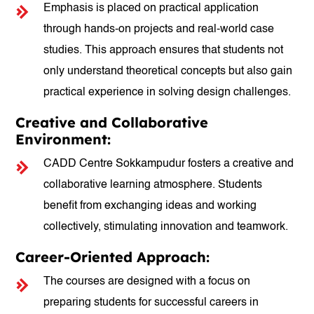
Emphasis is placed on practical application
through hands-on projects and real-world case
studies. This approach ensures that students not
only understand theoretical concepts but also gain
practical experience in solving design challenges.
Creative and Collaborative
Environment:
CADD Centre Sokkampudur fosters a creative and
collaborative learning atmosphere. Students
benefit from exchanging ideas and working
collectively, stimulating innovation and teamwork.
Career-Oriented Approach:
The courses are designed with a focus on
preparing students for successful careers in