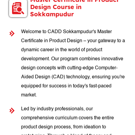
Design Course in
Sokkampudur
Welcome to CADD Sokkampudur's Master
Certificate in Product Design – your gateway to a
dynamic career in the world of product
development. Our program combines innovative
design concepts with cutting-edge Computer-
Aided Design (CAD) technology, ensuring you're
equipped for success in today's fast-paced
market.
Led by industry professionals, our
comprehensive curriculum covers the entire
product design process, from ideation to