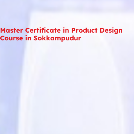
Master Certificate in Product Design
Course in Sokkampudur