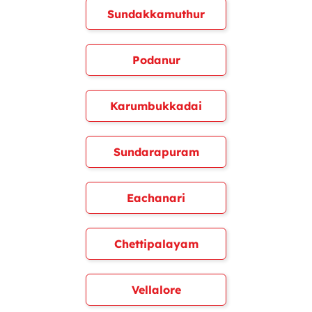
Sundakkamuthur
Podanur
Karumbukkadai
Sundarapuram
Eachanari
Chettipalayam
Vellalore