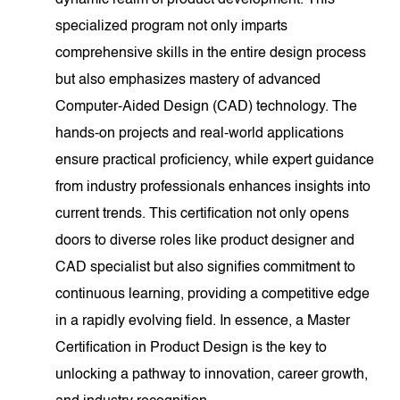
dynamic realm of product development. This
specialized program not only imparts
comprehensive skills in the entire design process
but also emphasizes mastery of advanced
Computer-Aided Design (CAD) technology. The
hands-on projects and real-world applications
ensure practical proficiency, while expert guidance
from industry professionals enhances insights into
current trends. This certification not only opens
doors to diverse roles like product designer and
CAD specialist but also signifies commitment to
continuous learning, providing a competitive edge
in a rapidly evolving field. In essence, a Master
Certification in Product Design is the key to
unlocking a pathway to innovation, career growth,