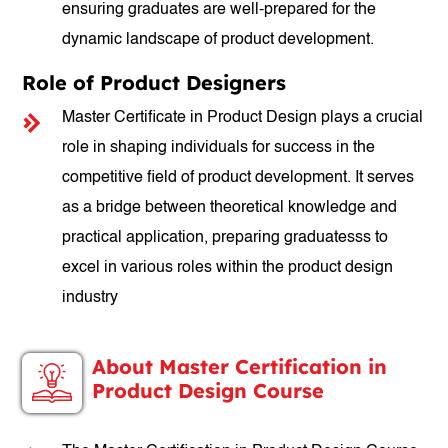
ensuring graduates are well-prepared for the
dynamic landscape of product development.
Role of Product Designers
Master Certificate in Product Design plays a crucial
role in shaping individuals for success in the
competitive field of product development. It serves
as a bridge between theoretical knowledge and
practical application, preparing graduatesss to
excel in various roles within the product design
industry
About Master Certification in
Product Design Course