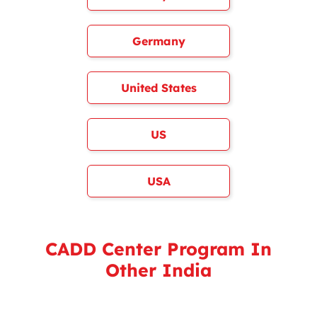
Germany
United States
US
USA
CADD Center Program In
Other India