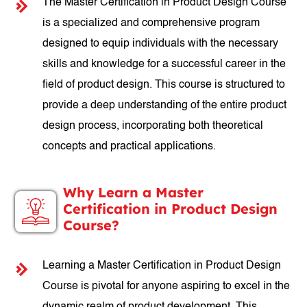
The Master Certification in Product Design Course
is a specialized and comprehensive program
designed to equip individuals with the necessary
skills and knowledge for a successful career in the
field of product design. This course is structured to
provide a deep understanding of the entire product
design process, incorporating both theoretical
concepts and practical applications.
Why Learn a Master
Certification in Product Design
Course?
Learning a Master Certification in Product Design
Course is pivotal for anyone aspiring to excel in the