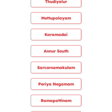
Thudiyalur
Mettupalayam
Karamadai
Annur South
Sarcarsamakulam
Periya Negamam
Ramapattinam