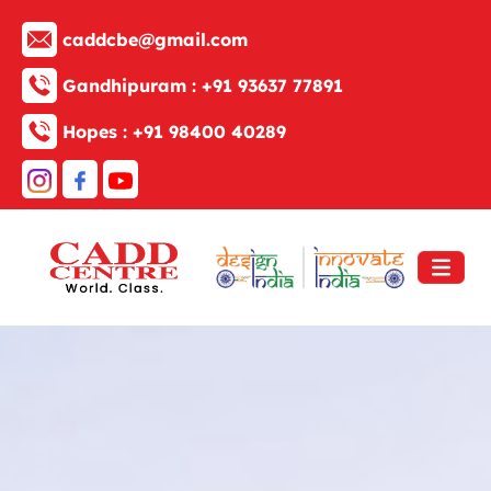
caddcbe@gmail.com
Gandhipuram :
+91 93637 77891
Hopes :
+91 98400 40289