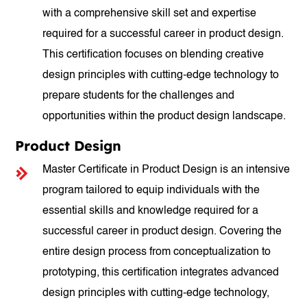
with a comprehensive skill set and expertise
required for a successful career in product design.
This certification focuses on blending creative
design principles with cutting-edge technology to
prepare students for the challenges and
opportunities within the product design landscape.
Product Design
Master Certificate in Product Design is an intensive
program tailored to equip individuals with the
essential skills and knowledge required for a
successful career in product design. Covering the
entire design process from conceptualization to
prototyping, this certification integrates advanced
design principles with cutting-edge technology,