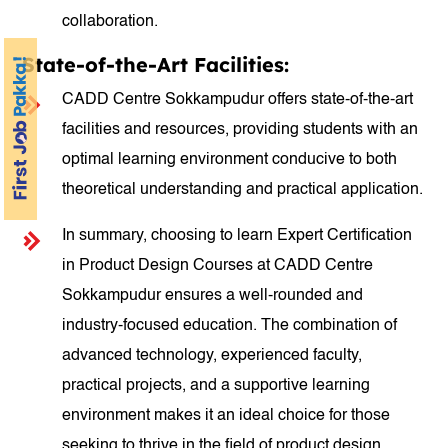
collaboration.
State-of-the-Art Facilities:
CADD Centre Sokkampudur offers state-of-the-art
facilities and resources, providing students with an
optimal learning environment conducive to both
theoretical understanding and practical application.
In summary, choosing to learn Expert Certification
in Product Design Courses at CADD Centre
Sokkampudur ensures a well-rounded and
industry-focused education. The combination of
advanced technology, experienced faculty,
practical projects, and a supportive learning
environment makes it an ideal choice for those
seeking to thrive in the field of product design.