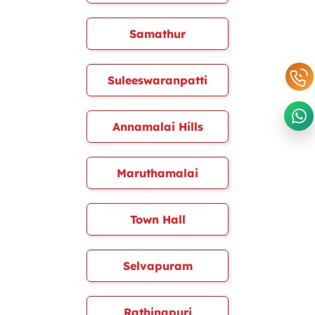
Samathur
Suleeswaranpatti
Annamalai Hills
Maruthamalai
Town Hall
Selvapuram
Rathinapuri