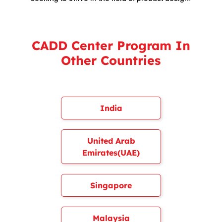
CADD Center Program In
Other Countries
India
United Arab
Emirates(UAE)
Singapore
Malaysia