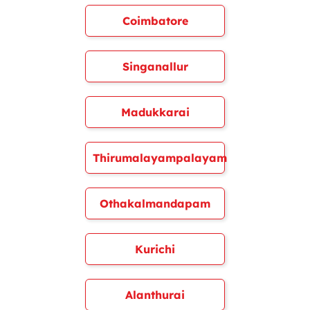
Coimbatore
Singanallur
Madukkarai
Thirumalayampalayam
Othakalmandapam
Kurichi
Alanthurai