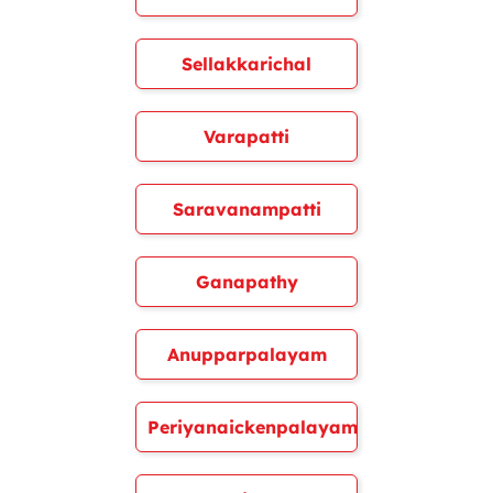
Sellakkarichal
Varapatti
Saravanampatti
Ganapathy
Anupparpalayam
Periyanaickenpalayam