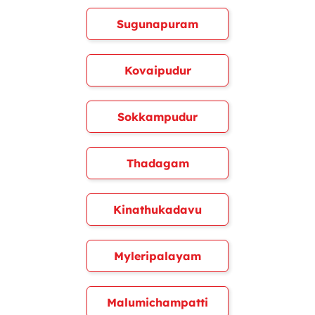
Sugunapuram
Kovaipudur
Sokkampudur
Thadagam
Kinathukadavu
Myleripalayam
Malumichampatti