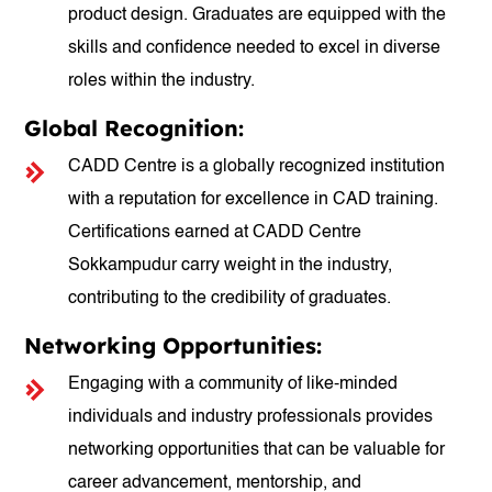
product design. Graduates are equipped with the
skills and confidence needed to excel in diverse
roles within the industry.
Global Recognition:
CADD Centre is a globally recognized institution
with a reputation for excellence in CAD training.
Certifications earned at CADD Centre
Sokkampudur carry weight in the industry,
contributing to the credibility of graduates.
Networking Opportunities:
Engaging with a community of like-minded
individuals and industry professionals provides
networking opportunities that can be valuable for
career advancement, mentorship, and