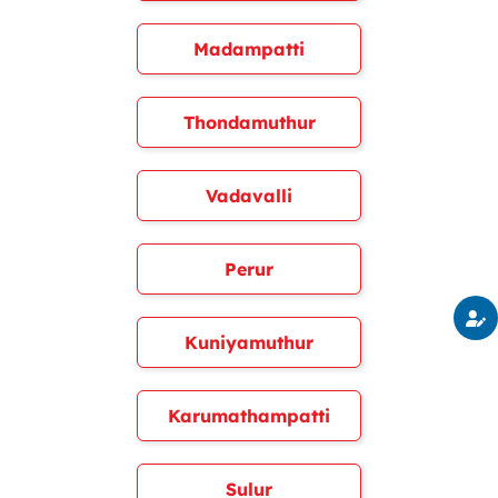
Madampatti
Thondamuthur
Vadavalli
Perur
Kuniyamuthur
Karumathampatti
Sulur