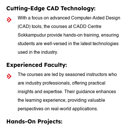
Cutting-Edge CAD Technology:
With a focus on advanced Computer-Aided Design
(CAD) tools, the courses at CADD Centre
Sokkampudur provide hands-on training, ensuring
students are well-versed in the latest technologies
used in the industry.
Experienced Faculty:
The courses are led by seasoned instructors who
are industry professionals, offering practical
insights and expertise. Their guidance enhances
the learning experience, providing valuable
perspectives on real-world applications.
Hands-On Projects: