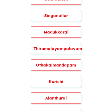
Singanallur
Madukkarai
Thirumalayampalayam
Othakalmandapam
Kurichi
Alanthurai