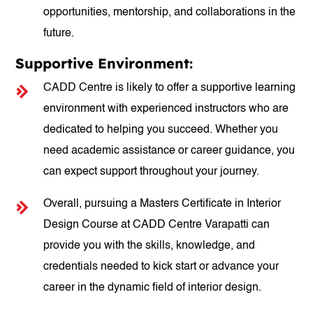
opportunities, mentorship, and collaborations in the
future.
Supportive Environment:
CADD Centre is likely to offer a supportive learning
environment with experienced instructors who are
dedicated to helping you succeed. Whether you
need academic assistance or career guidance, you
can expect support throughout your journey.
Overall, pursuing a Masters Certificate in Interior
Design Course at CADD Centre Varapatti can
provide you with the skills, knowledge, and
credentials needed to kick start or advance your
career in the dynamic field of interior design.