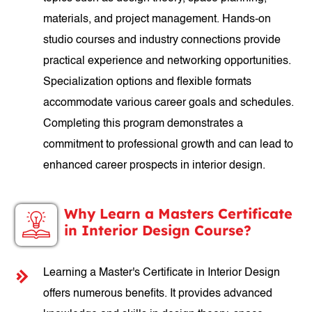
materials, and project management. Hands-on
studio courses and industry connections provide
practical experience and networking opportunities.
Specialization options and flexible formats
accommodate various career goals and schedules.
Completing this program demonstrates a
commitment to professional growth and can lead to
enhanced career prospects in interior design.
Why Learn a Masters Certificate
in Interior Design Course?
Learning a Master's Certificate in Interior Design
offers numerous benefits. It provides advanced