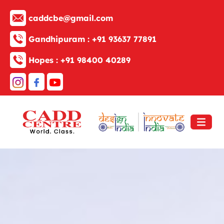
caddcbe@gmail.com
Gandhipuram :
+91 93637 77891
Hopes :
+91 98400 40289