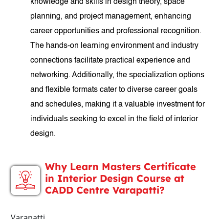
knowledge and skills in design theory, space
planning, and project management, enhancing
career opportunities and professional recognition.
The hands-on learning environment and industry
connections facilitate practical experience and
networking. Additionally, the specialization options
and flexible formats cater to diverse career goals
and schedules, making it a valuable investment for
individuals seeking to excel in the field of interior
design.
Why Learn Masters Certificate
in Interior Design Course at
CADD Centre Varapatti?
Varapatti