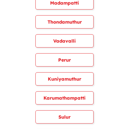
Madampatti
Thondamuthur
Vadavalli
Perur
Kuniyamuthur
Karumathampatti
Sulur