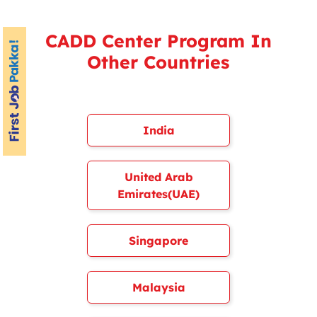
CADD Center Program In
Other Countries
India
United Arab
Emirates(UAE)
Singapore
Malaysia