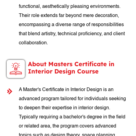
functional, aesthetically pleasing environments.
Their role extends far beyond mere decoration,
encompassing a diverse range of responsibilities
that blend artistry, technical proficiency, and client
collaboration.
About Masters Certificate in
Interior Design Course
A Master's Certificate in Interior Design is an
advanced program tailored for individuals seeking
to deepen their expertise in interior design.
Typically requiring a bachelor's degree in the field
or related area, the program covers advanced
topics such as design theory, space planning,