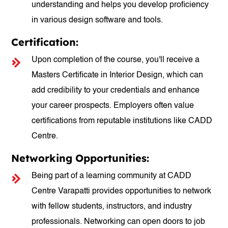
understanding and helps you develop proficiency
in various design software and tools.
Certification:
Upon completion of the course, you'll receive a
Masters Certificate in Interior Design, which can
add credibility to your credentials and enhance
your career prospects. Employers often value
certifications from reputable institutions like CADD
Centre.
Networking Opportunities:
Being part of a learning community at CADD
Centre Varapatti provides opportunities to network
with fellow students, instructors, and industry
professionals. Networking can open doors to job