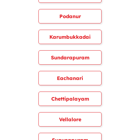
Podanur
Karumbukkadai
Sundarapuram
Eachanari
Chettipalayam
Vellalore