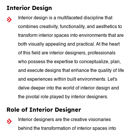
Interior Design
Interior design is a multifaceted discipline that
combines creativity, functionality, and aesthetics to
transform interior spaces into environments that are
both visually appealing and practical. At the heart
of this field are interior designers, professionals
who possess the expertise to conceptualize, plan,
and execute designs that enhance the quality of life
and experiences within built environments. Let's
delve deeper into the world of interior design and
the pivotal role played by interior designers.
Role of Interior Designer
Interior designers are the creative visionaries
behind the transformation of interior spaces into