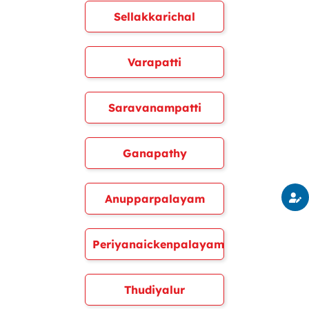
Sellakkarichal
Varapatti
Saravanampatti
Ganapathy
Anupparpalayam
Periyanaickenpalayam
Thudiyalur