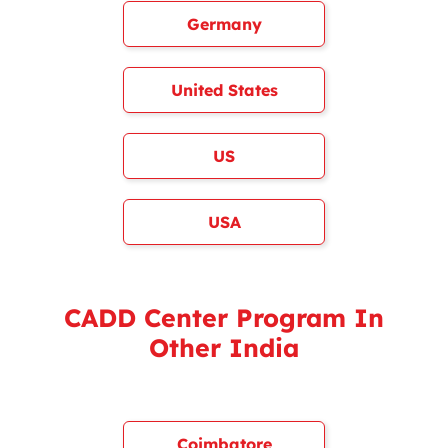
Germany
United States
US
USA
CADD Center Program In
Other India
Coimbatore