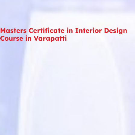
Masters Certificate in Interior Design
Course in Varapatti