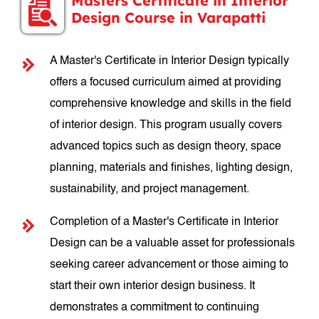
Masters Certificate in Interior
Design Course in Varapatti
A Master's Certificate in Interior Design typically
offers a focused curriculum aimed at providing
comprehensive knowledge and skills in the field
of interior design. This program usually covers
advanced topics such as design theory, space
planning, materials and finishes, lighting design,
sustainability, and project management.
Completion of a Master's Certificate in Interior
Design can be a valuable asset for professionals
seeking career advancement or those aiming to
start their own interior design business. It
demonstrates a commitment to continuing