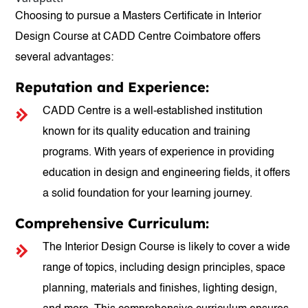
Choosing to pursue a Masters Certificate in Interior
Design Course at CADD Centre Coimbatore offers
several advantages:
Reputation and Experience:
CADD Centre is a well-established institution
known for its quality education and training
programs. With years of experience in providing
education in design and engineering fields, it offers
a solid foundation for your learning journey.
Comprehensive Curriculum:
The Interior Design Course is likely to cover a wide
range of topics, including design principles, space
planning, materials and finishes, lighting design,