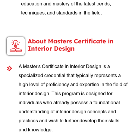
education and mastery of the latest trends,
techniques, and standards in the field.
About Masters Certificate in
Interior Design
A Master's Certificate in Interior Design is a
specialized credential that typically represents a
high level of proficiency and expertise in the field of
interior design. This program is designed for
individuals who already possess a foundational
understanding of interior design concepts and
practices and wish to further develop their skills
and knowledge.