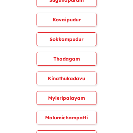
Sugunapuram
Kovaipudur
Sokkampudur
Thadagam
Kinathukadavu
Myleripalayam
Malumichampatti