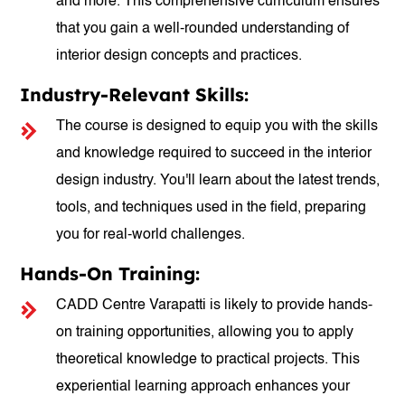
and more. This comprehensive curriculum ensures
that you gain a well-rounded understanding of
interior design concepts and practices.
Industry-Relevant Skills:
The course is designed to equip you with the skills
and knowledge required to succeed in the interior
design industry. You'll learn about the latest trends,
tools, and techniques used in the field, preparing
you for real-world challenges.
Hands-On Training:
CADD Centre Varapatti is likely to provide hands-
on training opportunities, allowing you to apply
theoretical knowledge to practical projects. This
experiential learning approach enhances your