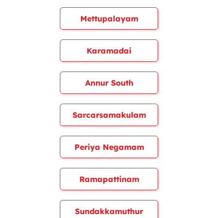
Mettupalayam
Karamadai
Annur South
Sarcarsamakulam
Periya Negamam
Ramapattinam
Sundakkamuthur