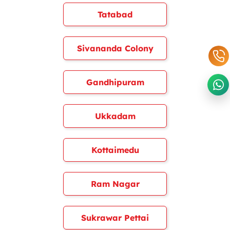
Tatabad
Sivananda Colony
Gandhipuram
Ukkadam
Kottaimedu
Ram Nagar
Sukrawar Pettai