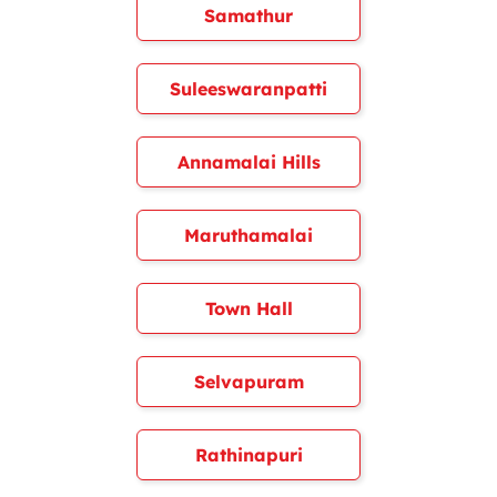
Samathur
Suleeswaranpatti
Annamalai Hills
Maruthamalai
Town Hall
Selvapuram
Rathinapuri