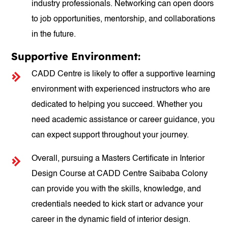
industry professionals. Networking can open doors
to job opportunities, mentorship, and collaborations
in the future.
Supportive Environment:
CADD Centre is likely to offer a supportive learning
environment with experienced instructors who are
dedicated to helping you succeed. Whether you
need academic assistance or career guidance, you
can expect support throughout your journey.
Overall, pursuing a Masters Certificate in Interior
Design Course at CADD Centre Saibaba Colony
can provide you with the skills, knowledge, and
credentials needed to kick start or advance your
career in the dynamic field of interior design.