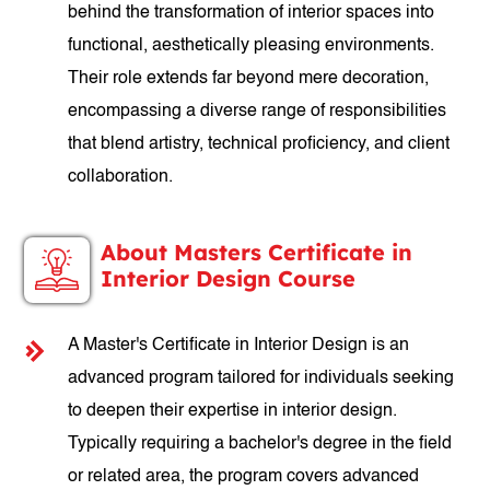
behind the transformation of interior spaces into
functional, aesthetically pleasing environments.
Their role extends far beyond mere decoration,
encompassing a diverse range of responsibilities
that blend artistry, technical proficiency, and client
collaboration.
About Masters Certificate in
Interior Design Course
A Master's Certificate in Interior Design is an
advanced program tailored for individuals seeking
to deepen their expertise in interior design.
Typically requiring a bachelor's degree in the field
or related area, the program covers advanced