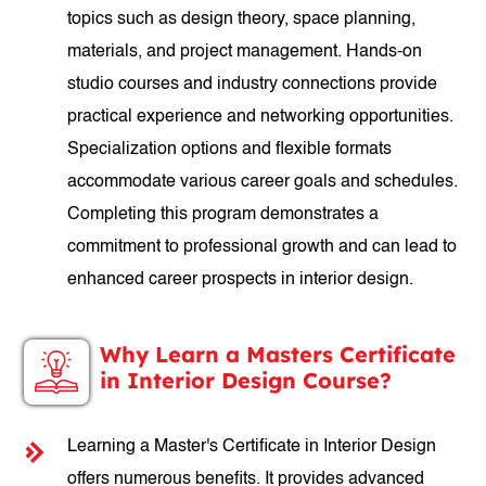
topics such as design theory, space planning,
materials, and project management. Hands-on
studio courses and industry connections provide
practical experience and networking opportunities.
Specialization options and flexible formats
accommodate various career goals and schedules.
Completing this program demonstrates a
commitment to professional growth and can lead to
enhanced career prospects in interior design.
Why Learn a Masters Certificate
in Interior Design Course?
Learning a Master's Certificate in Interior Design
offers numerous benefits. It provides advanced