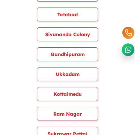
Tatabad
Sivananda Colony
Gandhipuram
Ukkadam
Kottaimedu
Ram Nagar
Sukrawar Pettai