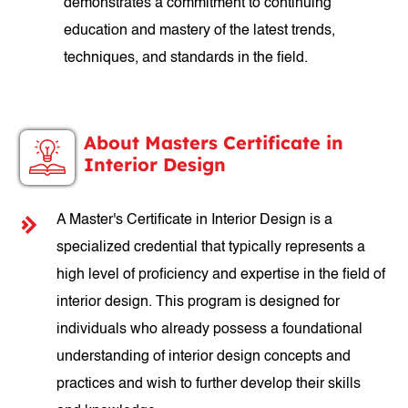
demonstrates a commitment to continuing
education and mastery of the latest trends,
techniques, and standards in the field.
About Masters Certificate in
Interior Design
A Master's Certificate in Interior Design is a
specialized credential that typically represents a
high level of proficiency and expertise in the field of
interior design. This program is designed for
individuals who already possess a foundational
understanding of interior design concepts and
practices and wish to further develop their skills