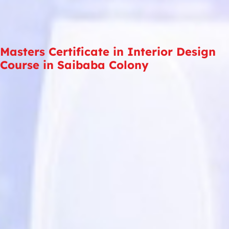
Masters Certificate in Interior Design
Course in Saibaba Colony