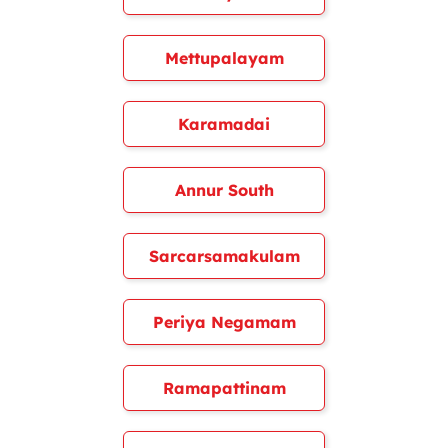
Mettupalayam
Karamadai
Annur South
Sarcarsamakulam
Periya Negamam
Ramapattinam