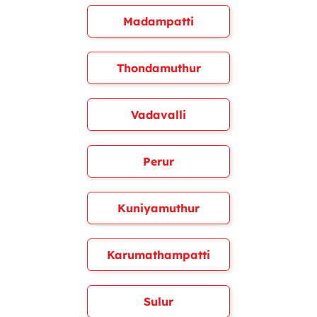
Madampatti
Thondamuthur
Vadavalli
Perur
Kuniyamuthur
Karumathampatti
Sulur