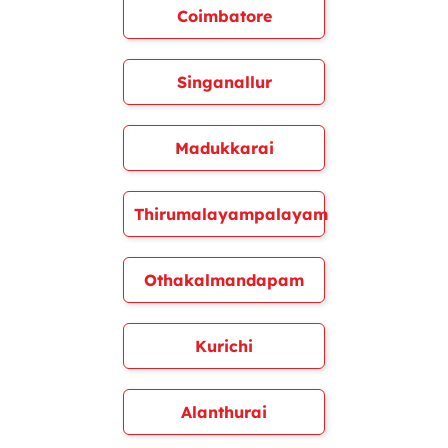
Coimbatore
Singanallur
Madukkarai
Thirumalayampalayam
Othakalmandapam
Kurichi
Alanthurai