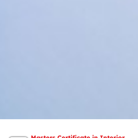
Masters Certificate in Interior