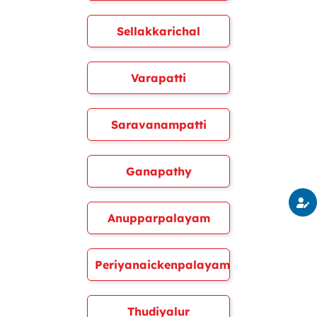
Sellakkarichal
Varapatti
Saravanampatti
Ganapathy
Anupparpalayam
Periyanaickenpalayam
Thudiyalur