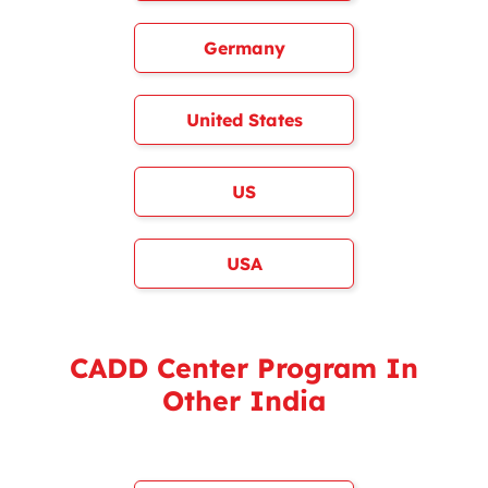
Germany
United States
US
USA
CADD Center Program In
Other India