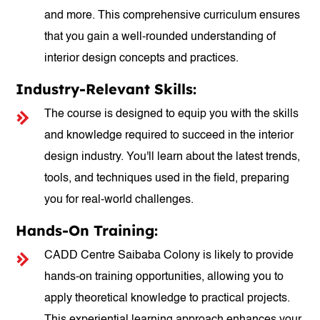
and more. This comprehensive curriculum ensures
that you gain a well-rounded understanding of
interior design concepts and practices.
Industry-Relevant Skills:
The course is designed to equip you with the skills
and knowledge required to succeed in the interior
design industry. You'll learn about the latest trends,
tools, and techniques used in the field, preparing
you for real-world challenges.
Hands-On Training:
CADD Centre Saibaba Colony is likely to provide
hands-on training opportunities, allowing you to
apply theoretical knowledge to practical projects.