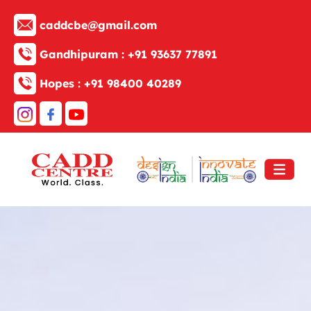
caddcbe@gmail.com
Gandhipuram :
+91 93637 77891
Hopes :
+91 98400 40289