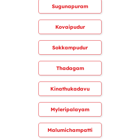
Sugunapuram
Kovaipudur
Sokkampudur
Thadagam
Kinathukadavu
Myleripalayam
Malumichampatti