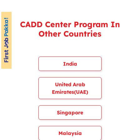
CADD Center Program In
Other Countries
India
United Arab
Emirates(UAE)
Singapore
Malaysia