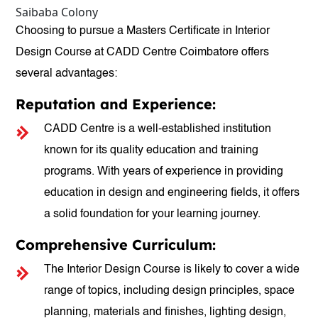
Saibaba Colony
Choosing to pursue a Masters Certificate in Interior
Design Course at CADD Centre Coimbatore offers
several advantages:
Reputation and Experience:
CADD Centre is a well-established institution
known for its quality education and training
programs. With years of experience in providing
education in design and engineering fields, it offers
a solid foundation for your learning journey.
Comprehensive Curriculum:
The Interior Design Course is likely to cover a wide
range of topics, including design principles, space
planning, materials and finishes, lighting design,