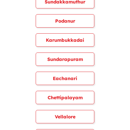
Sundakkamuthur
Podanur
Karumbukkadai
Sundarapuram
Eachanari
Chettipalayam
Vellalore