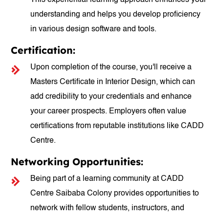
This experiential learning approach enhances your
understanding and helps you develop proficiency
in various design software and tools.
Certification:
Upon completion of the course, you'll receive a
Masters Certificate in Interior Design, which can
add credibility to your credentials and enhance
your career prospects. Employers often value
certifications from reputable institutions like CADD
Centre.
Networking Opportunities:
Being part of a learning community at CADD
Centre Saibaba Colony provides opportunities to
network with fellow students, instructors, and