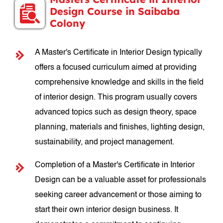
Design Course in Saibaba
Colony
A Master's Certificate in Interior Design typically
offers a focused curriculum aimed at providing
comprehensive knowledge and skills in the field
of interior design. This program usually covers
advanced topics such as design theory, space
planning, materials and finishes, lighting design,
sustainability, and project management.
Completion of a Master's Certificate in Interior
Design can be a valuable asset for professionals
seeking career advancement or those aiming to
start their own interior design business. It