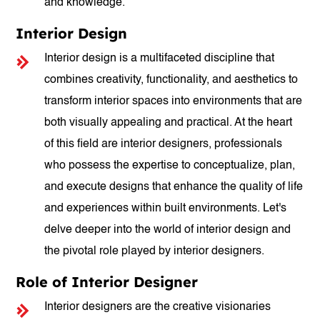
and knowledge.
Interior Design
Interior design is a multifaceted discipline that
combines creativity, functionality, and aesthetics to
transform interior spaces into environments that are
both visually appealing and practical. At the heart
of this field are interior designers, professionals
who possess the expertise to conceptualize, plan,
and execute designs that enhance the quality of life
and experiences within built environments. Let's
delve deeper into the world of interior design and
the pivotal role played by interior designers.
Role of Interior Designer
Interior designers are the creative visionaries