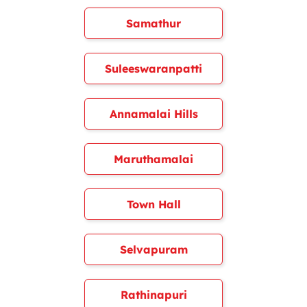
Samathur
Suleeswaranpatti
Annamalai Hills
Maruthamalai
Town Hall
Selvapuram
Rathinapuri