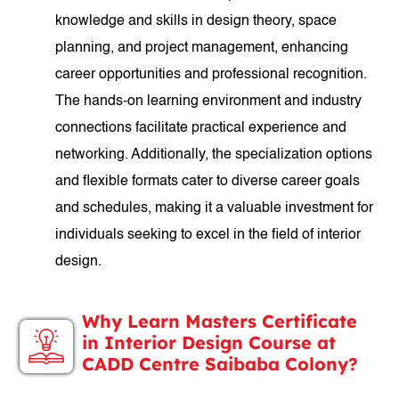
knowledge and skills in design theory, space
planning, and project management, enhancing
career opportunities and professional recognition.
The hands-on learning environment and industry
connections facilitate practical experience and
networking. Additionally, the specialization options
and flexible formats cater to diverse career goals
and schedules, making it a valuable investment for
individuals seeking to excel in the field of interior
design.
Why Learn Masters Certificate
in Interior Design Course at
CADD Centre Saibaba Colony?