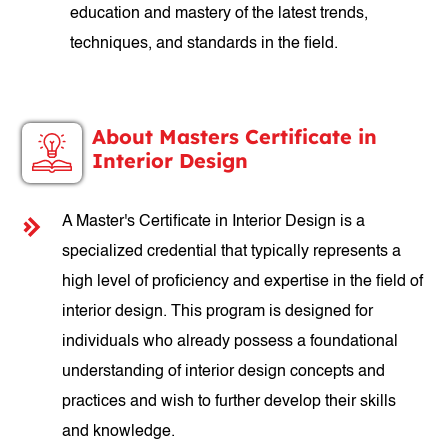
education and mastery of the latest trends,
techniques, and standards in the field.
About Masters Certificate in
Interior Design
A Master's Certificate in Interior Design is a
specialized credential that typically represents a
high level of proficiency and expertise in the field of
interior design. This program is designed for
individuals who already possess a foundational
understanding of interior design concepts and
practices and wish to further develop their skills
and knowledge.