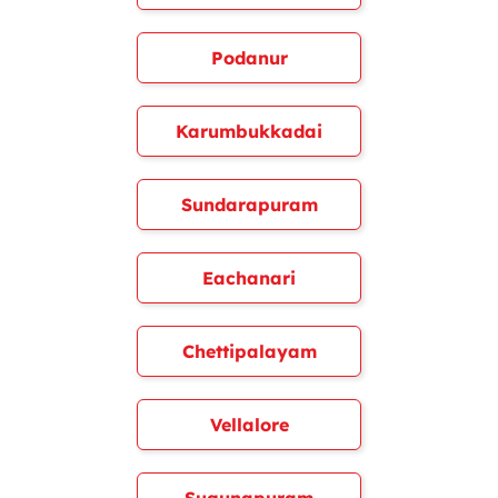
Podanur
Karumbukkadai
Sundarapuram
Eachanari
Chettipalayam
Vellalore