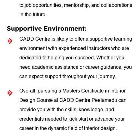
to job opportunities, mentorship, and collaborations
in the future.
Supportive Environment:
CADD Centre is likely to offer a supportive learning
environment with experienced instructors who are
dedicated to helping you succeed. Whether you
need academic assistance or career guidance, you
can expect support throughout your journey.
Overall, pursuing a Masters Certificate in Interior
Design Course at CADD Centre Peelamedu can
provide you with the skills, knowledge, and
credentials needed to kick start or advance your
career in the dynamic field of interior design.