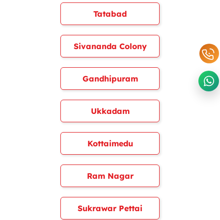
Tatabad
Sivananda Colony
Gandhipuram
Ukkadam
Kottaimedu
Ram Nagar
Sukrawar Pettai