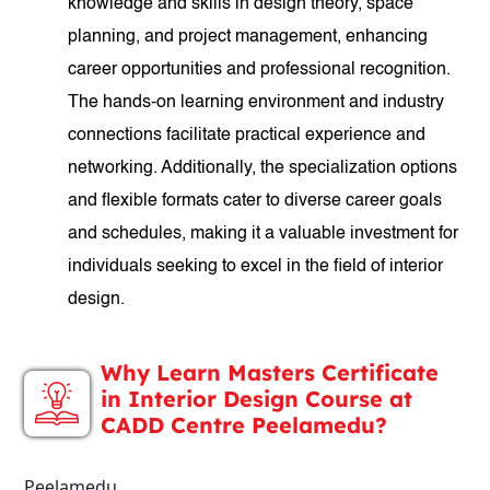
knowledge and skills in design theory, space
planning, and project management, enhancing
career opportunities and professional recognition.
The hands-on learning environment and industry
connections facilitate practical experience and
networking. Additionally, the specialization options
and flexible formats cater to diverse career goals
and schedules, making it a valuable investment for
individuals seeking to excel in the field of interior
design.
Why Learn Masters Certificate
in Interior Design Course at
CADD Centre Peelamedu?
Peelamedu