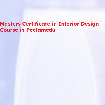
Masters Certificate in Interior Design
Course in Peelamedu