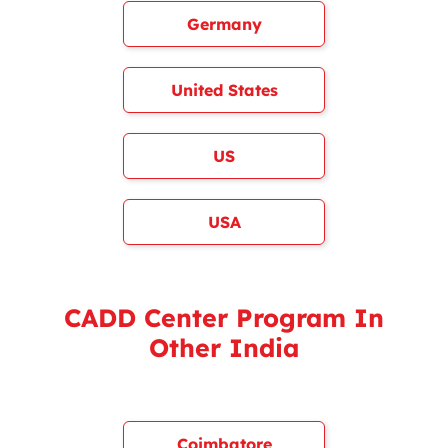
Germany
United States
US
USA
CADD Center Program In
Other India
Coimbatore