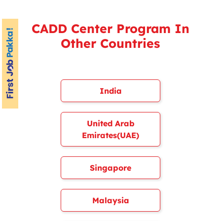
CADD Center Program In
Other Countries
India
United Arab
Emirates(UAE)
Singapore
Malaysia