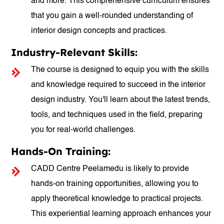
and more. This comprehensive curriculum ensures
that you gain a well-rounded understanding of
interior design concepts and practices.
Industry-Relevant Skills:
The course is designed to equip you with the skills
and knowledge required to succeed in the interior
design industry. You'll learn about the latest trends,
tools, and techniques used in the field, preparing
you for real-world challenges.
Hands-On Training:
CADD Centre Peelamedu is likely to provide
hands-on training opportunities, allowing you to
apply theoretical knowledge to practical projects.
This experiential learning approach enhances your