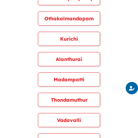
Othakalmandapam
Kurichi
Alanthurai
Madampatti
Thondamuthur
Vadavalli