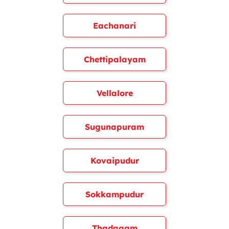
Eachanari
Chettipalayam
Vellalore
Sugunapuram
Kovaipudur
Sokkampudur
Thadagam