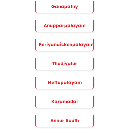
Ganapathy
Anupparpalayam
Periyanaickenpalayam
Thudiyalur
Mettupalayam
Karamadai
Annur South