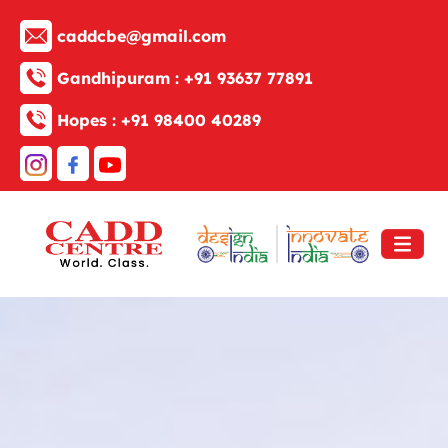
caddcbe@gmail.com
Gandhipuram :
+91 93637 77891
Hopes :
+91 98400 40289