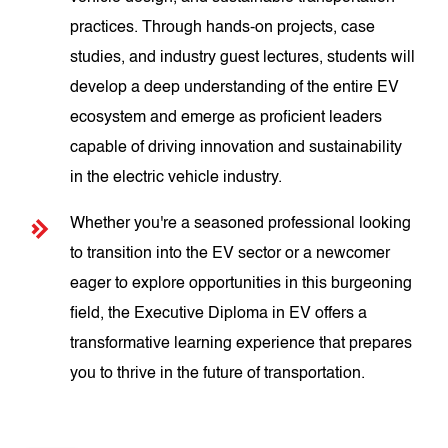
practices. Through hands-on projects, case
studies, and industry guest lectures, students will
develop a deep understanding of the entire EV
ecosystem and emerge as proficient leaders
capable of driving innovation and sustainability
in the electric vehicle industry.
Whether you're a seasoned professional looking
to transition into the EV sector or a newcomer
eager to explore opportunities in this burgeoning
field, the Executive Diploma in EV offers a
transformative learning experience that prepares
you to thrive in the future of transportation.