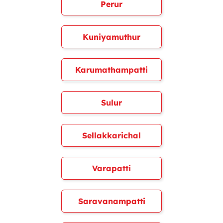
Perur
Kuniyamuthur
Karumathampatti
Sulur
Sellakkarichal
Varapatti
Saravanampatti