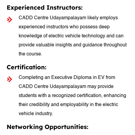
Experienced Instructors:
CADD Centre Udayampalayam likely employs
experienced instructors who possess deep
knowledge of electric vehicle technology and can
provide valuable insights and guidance throughout
the course.
Certification:
Completing an Executive Diploma in EV from
CADD Centre Udayampalayam may provide
students with a recognized certification, enhancing
their credibility and employability in the electric
vehicle industry.
Networking Opportunities: