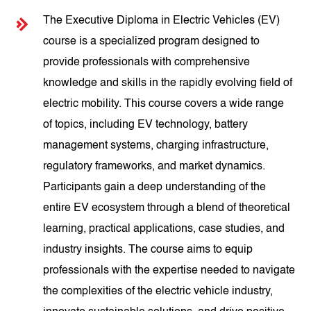
The Executive Diploma in Electric Vehicles (EV)
course is a specialized program designed to
provide professionals with comprehensive
knowledge and skills in the rapidly evolving field of
electric mobility. This course covers a wide range
of topics, including EV technology, battery
management systems, charging infrastructure,
regulatory frameworks, and market dynamics.
Participants gain a deep understanding of the
entire EV ecosystem through a blend of theoretical
learning, practical applications, case studies, and
industry insights. The course aims to equip
professionals with the expertise needed to navigate
the complexities of the electric vehicle industry,