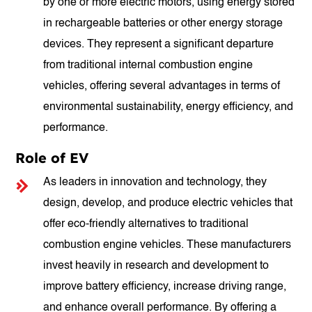
by one or more electric motors, using energy stored
in rechargeable batteries or other energy storage
devices. They represent a significant departure
from traditional internal combustion engine
vehicles, offering several advantages in terms of
environmental sustainability, energy efficiency, and
performance.
Role of EV
As leaders in innovation and technology, they
design, develop, and produce electric vehicles that
offer eco-friendly alternatives to traditional
combustion engine vehicles. These manufacturers
invest heavily in research and development to
improve battery efficiency, increase driving range,
and enhance overall performance. By offering a