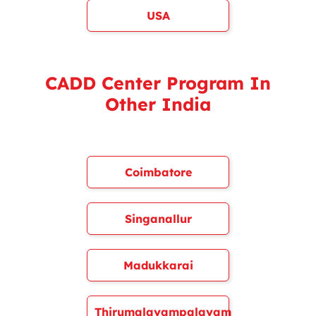
USA
CADD Center Program In
Other India
Coimbatore
Singanallur
Madukkarai
Thirumalayampalayam