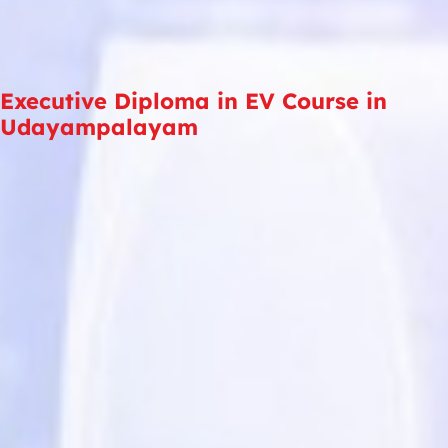
Executive Diploma in EV Course in
Udayampalayam