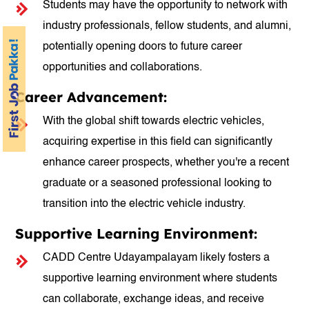
Students may have the opportunity to network with
industry professionals, fellow students, and alumni,
potentially opening doors to future career
opportunities and collaborations.
Career Advancement:
With the global shift towards electric vehicles,
acquiring expertise in this field can significantly
enhance career prospects, whether you're a recent
graduate or a seasoned professional looking to
transition into the electric vehicle industry.
Supportive Learning Environment:
CADD Centre Udayampalayam likely fosters a
supportive learning environment where students
can collaborate, exchange ideas, and receive