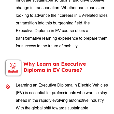
innovate sustainable solutions, and drive positive
change in transportation. Whether participants are
looking to advance their careers in EV-related roles
or transition into this burgeoning field, the
Executive Diploma in EV course offers a
transformative learning experience to prepare them
for success in the future of mobility.
Why Learn an Executive
Diploma in EV Course?
Learning an Executive Diploma in Electric Vehicles
(EV) is essential for professionals who want to stay
ahead in the rapidly evolving automotive industry.
With the global shift towards sustainable