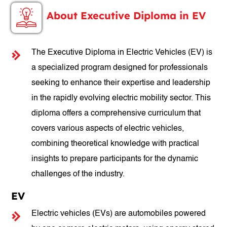
About Executive Diploma in EV
The Executive Diploma in Electric Vehicles (EV) is
a specialized program designed for professionals
seeking to enhance their expertise and leadership
in the rapidly evolving electric mobility sector. This
diploma offers a comprehensive curriculum that
covers various aspects of electric vehicles,
combining theoretical knowledge with practical
insights to prepare participants for the dynamic
challenges of the industry.
EV
Electric vehicles (EVs) are automobiles powered