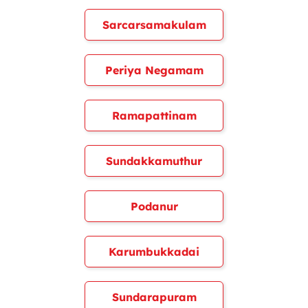
Sarcarsamakulam
Periya Negamam
Ramapattinam
Sundakkamuthur
Podanur
Karumbukkadai
Sundarapuram