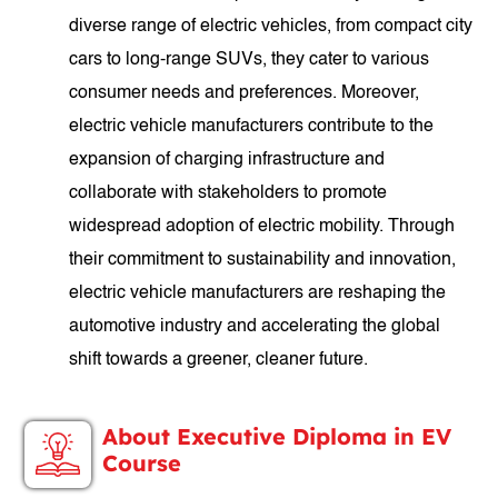
diverse range of electric vehicles, from compact city
cars to long-range SUVs, they cater to various
consumer needs and preferences. Moreover,
electric vehicle manufacturers contribute to the
expansion of charging infrastructure and
collaborate with stakeholders to promote
widespread adoption of electric mobility. Through
their commitment to sustainability and innovation,
electric vehicle manufacturers are reshaping the
automotive industry and accelerating the global
shift towards a greener, cleaner future.
About Executive Diploma in EV
Course