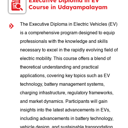
Executive Diploma in EV
Course in Udayampalayam
The Executive Diploma in Electric Vehicles (EV)
is a comprehensive program designed to equip
professionals with the knowledge and skills
necessary to excel in the rapidly evolving field of
electric mobility. This course offers a blend of
theoretical understanding and practical
applications, covering key topics such as EV
technology, battery management systems,
charging infrastructure, regulatory frameworks,
and market dynamics. Participants will gain
insights into the latest advancements in EVs,
including advancements in battery technology,
vehicle design, and sustainable transportation