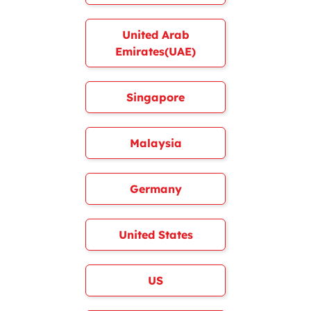
United Arab
Emirates(UAE)
Singapore
Malaysia
Germany
United States
US