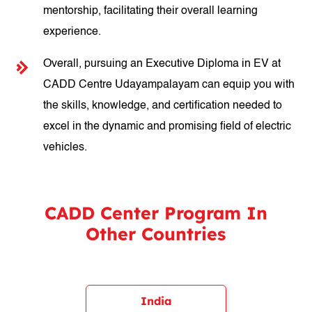
mentorship, facilitating their overall learning
experience.
Overall, pursuing an Executive Diploma in EV at
CADD Centre Udayampalayam can equip you with
the skills, knowledge, and certification needed to
excel in the dynamic and promising field of electric
vehicles.
CADD Center Program In
Other Countries
India