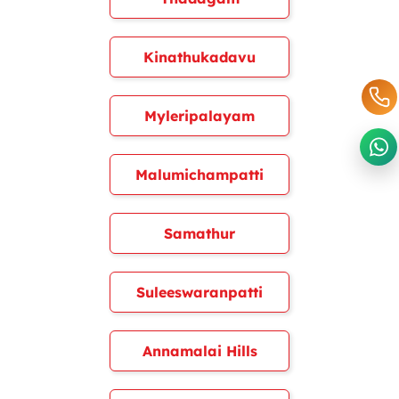
Kinathukadavu
Myleripalayam
Malumichampatti
Samathur
Suleeswaranpatti
Annamalai Hills