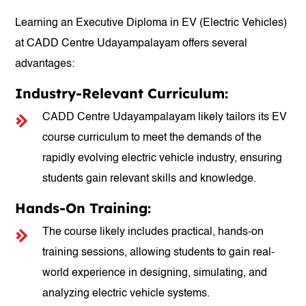
Learning an Executive Diploma in EV (Electric Vehicles)
at CADD Centre Udayampalayam offers several
advantages:
Industry-Relevant Curriculum:
CADD Centre Udayampalayam likely tailors its EV
course curriculum to meet the demands of the
rapidly evolving electric vehicle industry, ensuring
students gain relevant skills and knowledge.
Hands-On Training:
The course likely includes practical, hands-on
training sessions, allowing students to gain real-
world experience in designing, simulating, and
analyzing electric vehicle systems.