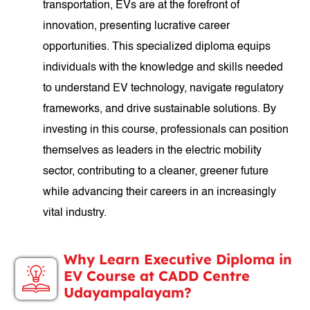
transportation, EVs are at the forefront of
innovation, presenting lucrative career
opportunities. This specialized diploma equips
individuals with the knowledge and skills needed
to understand EV technology, navigate regulatory
frameworks, and drive sustainable solutions. By
investing in this course, professionals can position
themselves as leaders in the electric mobility
sector, contributing to a cleaner, greener future
while advancing their careers in an increasingly
vital industry.
Why Learn Executive Diploma in
EV Course at CADD Centre
Udayampalayam?