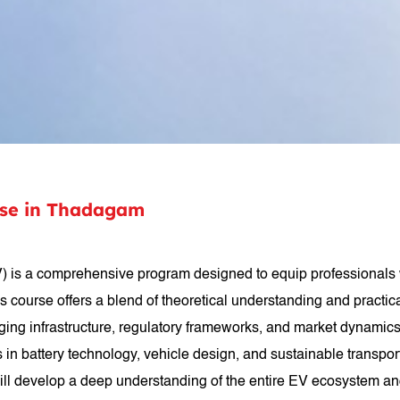
rse in Thadagam
) is a comprehensive program designed to equip professionals w
 This course offers a blend of theoretical understanding and pract
g infrastructure, regulatory frameworks, and market dynamics. Pa
 battery technology, vehicle design, and sustainable transpor
will develop a deep understanding of the entire EV ecosystem an