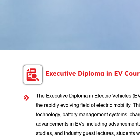
Executive Diploma in EV Cou
The Executive Diploma in Electric Vehicles (EV
the rapidly evolving field of electric mobility.
technology, battery management systems, chargin
advancements in EVs, including advancements in
studies, and industry guest lectures, students 