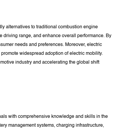
dly alternatives to traditional combustion engine
se driving range, and enhance overall performance. By
consumer needs and preferences. Moreover, electric
o promote widespread adoption of electric mobility.
motive industry and accelerating the global shift
nals with comprehensive knowledge and skills in the
battery management systems, charging infrastructure,