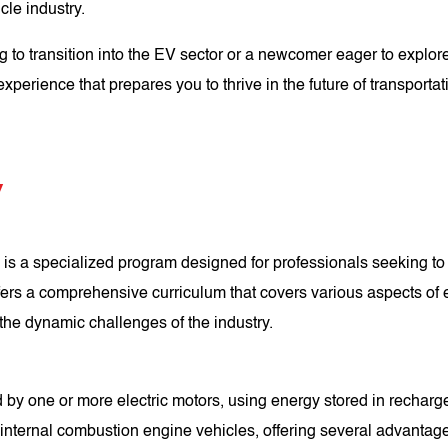
cle industry.
to transition into the EV sector or a newcomer eager to explore 
xperience that prepares you to thrive in the future of transportat
V
is a specialized program designed for professionals seeking to 
offers a comprehensive curriculum that covers various aspects of
r the dynamic challenges of the industry.
 by one or more electric motors, using energy stored in recharg
l internal combustion engine vehicles, offering several advantag