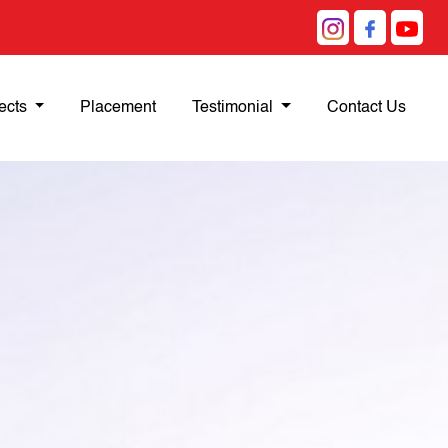
ects
Placement
Testimonial
Contact Us