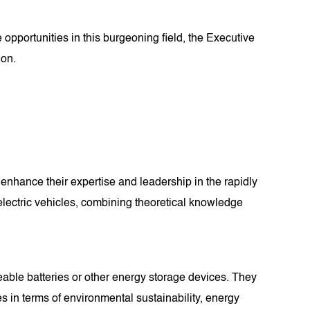
opportunities in this burgeoning field, the Executive
ion.
enhance their expertise and leadership in the rapidly
 electric vehicles, combining theoretical knowledge
eable batteries or other energy storage devices. They
es in terms of environmental sustainability, energy