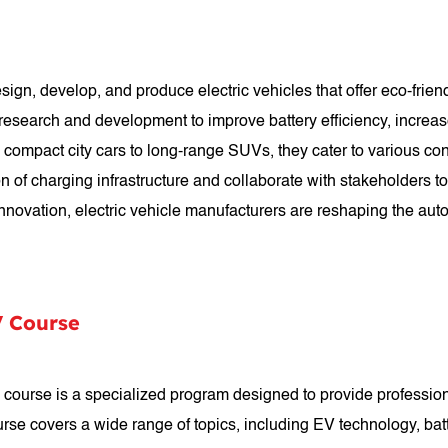
ign, develop, and produce electric vehicles that offer eco-frien
 research and development to improve battery efficiency, increa
rom compact city cars to long-range SUVs, they cater to various 
n of charging infrastructure and collaborate with stakeholders t
nnovation, electric vehicle manufacturers are reshaping the auto
V Course
 course is a specialized program designed to provide professio
 course covers a wide range of topics, including EV technology, 