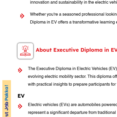
innovation and sustainability in the electric vehi
Whether you're a seasoned professional looking 
Diploma in EV offers a transformative learning e
About Executive Diploma in E
The Executive Diploma in Electric Vehicles (EV) 
evolving electric mobility sector. This diploma 
with practical insights to prepare participants fo
EV
Electric vehicles (EVs) are automobiles powered
represent a significant departure from traditiona