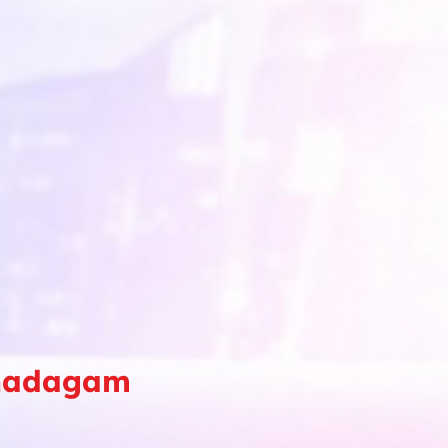
Thadagam