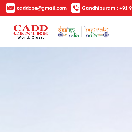
caddcbe@gmail.com
Gandhipuram :
+91 9