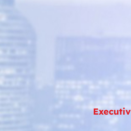
Executi