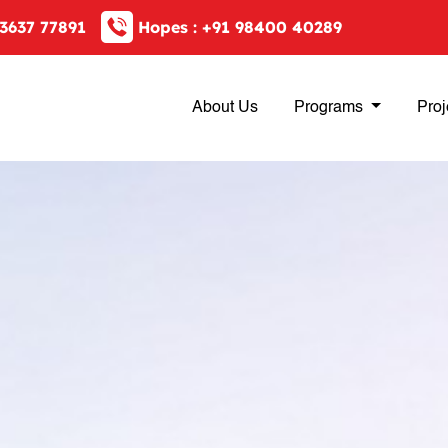
3637 77891
Hopes :
+91 98400 40289
About Us
Programs
Proj