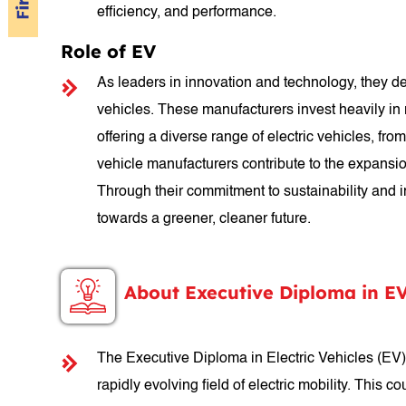
efficiency, and performance.
Role of EV
As leaders in innovation and technology, they des
vehicles. These manufacturers invest heavily in
offering a diverse range of electric vehicles, f
vehicle manufacturers contribute to the expansio
Through their commitment to sustainability and i
towards a greener, cleaner future.
About Executive Diploma in E
The Executive Diploma in Electric Vehicles (EV)
rapidly evolving field of electric mobility. This