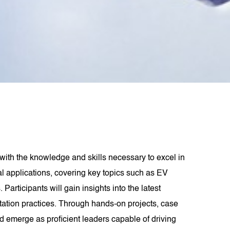
ith the knowledge and skills necessary to excel in
ical applications, covering key topics such as EV
rticipants will gain insights into the latest
tation practices. Through hands-on projects, case
d emerge as proficient leaders capable of driving