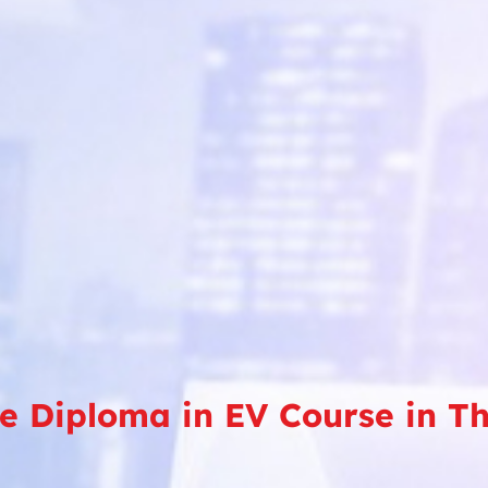
ve Diploma in EV Course in 