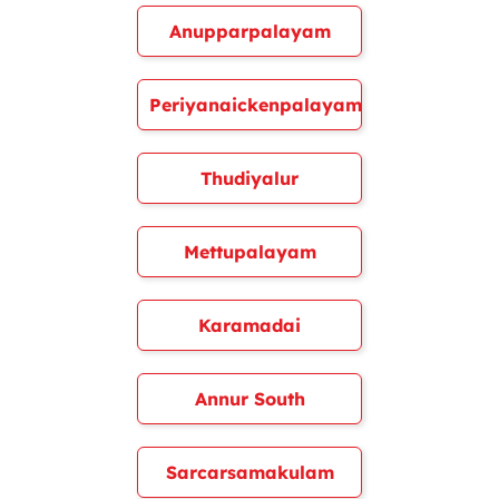
Anupparpalayam
Periyanaickenpalayam
Thudiyalur
Mettupalayam
Karamadai
Annur South
Sarcarsamakulam