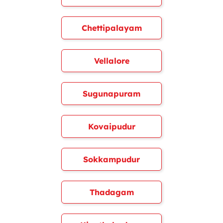
Chettipalayam
Vellalore
Sugunapuram
Kovaipudur
Sokkampudur
Thadagam