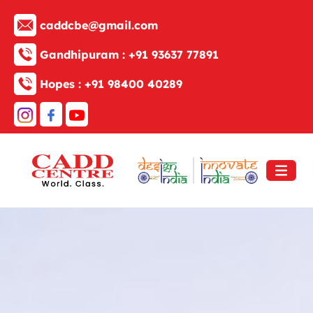
caddcbe@gmail.com
Gandhipuram :
+91 93637 77891
Hopes :
+91 98400 40289