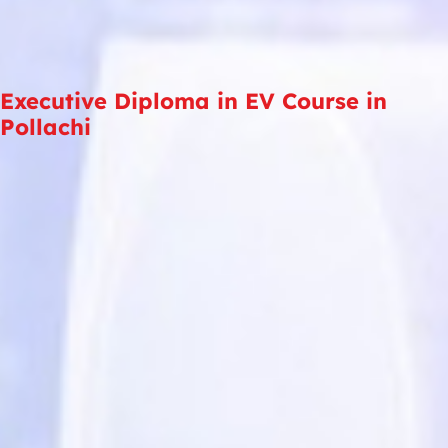
Executive Diploma in EV Course in
Pollachi