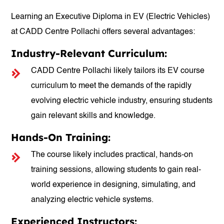
Learning an Executive Diploma in EV (Electric Vehicles)
at CADD Centre Pollachi offers several advantages:
Industry-Relevant Curriculum:
CADD Centre Pollachi likely tailors its EV course
curriculum to meet the demands of the rapidly
evolving electric vehicle industry, ensuring students
gain relevant skills and knowledge.
Hands-On Training:
The course likely includes practical, hands-on
training sessions, allowing students to gain real-
world experience in designing, simulating, and
analyzing electric vehicle systems.
Experienced Instructors: