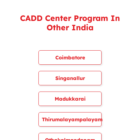
CADD Center Program In
Other India
Coimbatore
Singanallur
Madukkarai
Thirumalayampalayam