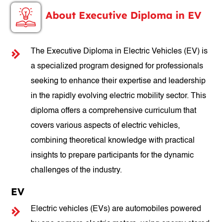
About Executive Diploma in EV
The Executive Diploma in Electric Vehicles (EV) is
a specialized program designed for professionals
seeking to enhance their expertise and leadership
in the rapidly evolving electric mobility sector. This
diploma offers a comprehensive curriculum that
covers various aspects of electric vehicles,
combining theoretical knowledge with practical
insights to prepare participants for the dynamic
challenges of the industry.
EV
Electric vehicles (EVs) are automobiles powered