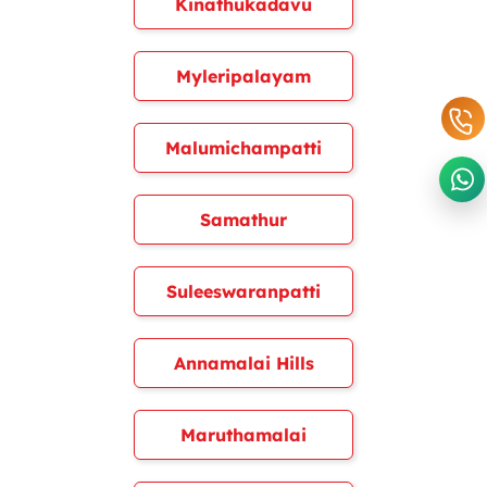
Kinathukadavu
Myleripalayam
Malumichampatti
Samathur
Suleeswaranpatti
Annamalai Hills
Maruthamalai