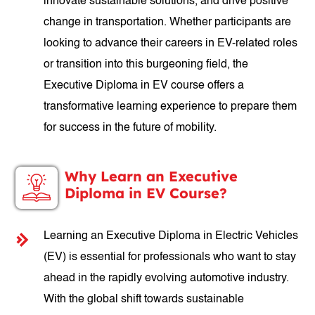
innovate sustainable solutions, and drive positive
change in transportation. Whether participants are
looking to advance their careers in EV-related roles
or transition into this burgeoning field, the
Executive Diploma in EV course offers a
transformative learning experience to prepare them
for success in the future of mobility.
Why Learn an Executive
Diploma in EV Course?
Learning an Executive Diploma in Electric Vehicles
(EV) is essential for professionals who want to stay
ahead in the rapidly evolving automotive industry.
With the global shift towards sustainable