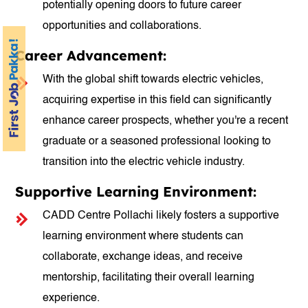
potentially opening doors to future career
opportunities and collaborations.
Career Advancement:
With the global shift towards electric vehicles,
acquiring expertise in this field can significantly
enhance career prospects, whether you're a recent
graduate or a seasoned professional looking to
transition into the electric vehicle industry.
Supportive Learning Environment:
CADD Centre Pollachi likely fosters a supportive
learning environment where students can
collaborate, exchange ideas, and receive
mentorship, facilitating their overall learning
experience.