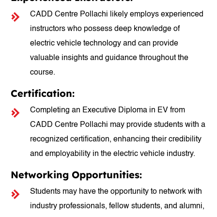
CADD Centre Pollachi likely employs experienced
instructors who possess deep knowledge of
electric vehicle technology and can provide
valuable insights and guidance throughout the
course.
Certification:
Completing an Executive Diploma in EV from
CADD Centre Pollachi may provide students with a
recognized certification, enhancing their credibility
and employability in the electric vehicle industry.
Networking Opportunities:
Students may have the opportunity to network with
industry professionals, fellow students, and alumni,