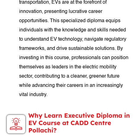
transportation, EVs are at the forefront of
innovation, presenting lucrative career
opportunities. This specialized diploma equips
individuals with the knowledge and skills needed
to understand EV technology, navigate regulatory
frameworks, and drive sustainable solutions. By
investing in this course, professionals can position
themselves as leaders in the electric mobility
sector, contributing to a cleaner, greener future
while advancing their careers in an increasingly
vital industry.
Why Learn Executive Diploma in
EV Course at CADD Centre
Pollachi?