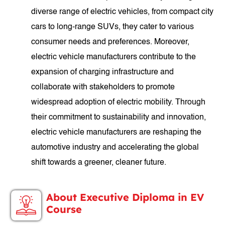
diverse range of electric vehicles, from compact city
cars to long-range SUVs, they cater to various
consumer needs and preferences. Moreover,
electric vehicle manufacturers contribute to the
expansion of charging infrastructure and
collaborate with stakeholders to promote
widespread adoption of electric mobility. Through
their commitment to sustainability and innovation,
electric vehicle manufacturers are reshaping the
automotive industry and accelerating the global
shift towards a greener, cleaner future.
About Executive Diploma in EV
Course