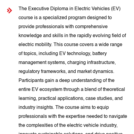
The Executive Diploma in Electric Vehicles (EV)
course is a specialized program designed to
provide professionals with comprehensive
knowledge and skills in the rapidly evolving field of
electric mobility. This course covers a wide range
of topics, including EV technology, battery
management systems, charging infrastructure,
regulatory frameworks, and market dynamics.
Participants gain a deep understanding of the
entire EV ecosystem through a blend of theoretical
learning, practical applications, case studies, and
industry insights. The course aims to equip
professionals with the expertise needed to navigate
the complexities of the electric vehicle industry,