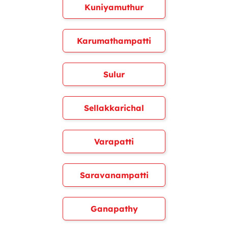
Kuniyamuthur
Karumathampatti
Sulur
Sellakkarichal
Varapatti
Saravanampatti
Ganapathy