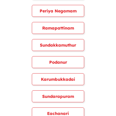
Periya Negamam
Ramapattinam
Sundakkamuthur
Podanur
Karumbukkadai
Sundarapuram
Eachanari