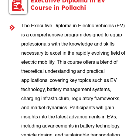
Executive Diploma in EV
Course in Pollachi
The Executive Diploma in Electric Vehicles (EV)
is a comprehensive program designed to equip
professionals with the knowledge and skills
necessary to excel in the rapidly evolving field of
electric mobility. This course offers a blend of
theoretical understanding and practical
applications, covering key topics such as EV
technology, battery management systems,
charging infrastructure, regulatory frameworks,
and market dynamics. Participants will gain
insights into the latest advancements in EVs,
including advancements in battery technology,
vehicle design, and sustainable transportation