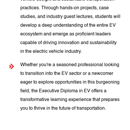
practices. Through hands-on projects, case
studies, and industry guest lectures, students will
develop a deep understanding of the entire EV
ecosystem and emerge as proficient leaders
capable of driving innovation and sustainability
in the electric vehicle industry.
Whether you're a seasoned professional looking
to transition into the EV sector or a newcomer
eager to explore opportunities in this burgeoning
field, the Executive Diploma in EV offers a
transformative learning experience that prepares
you to thrive in the future of transportation.