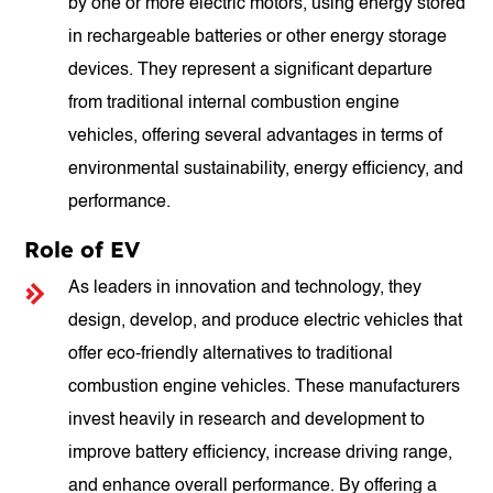
by one or more electric motors, using energy stored
in rechargeable batteries or other energy storage
devices. They represent a significant departure
from traditional internal combustion engine
vehicles, offering several advantages in terms of
environmental sustainability, energy efficiency, and
performance.
Role of EV
As leaders in innovation and technology, they
design, develop, and produce electric vehicles that
offer eco-friendly alternatives to traditional
combustion engine vehicles. These manufacturers
invest heavily in research and development to
improve battery efficiency, increase driving range,
and enhance overall performance. By offering a