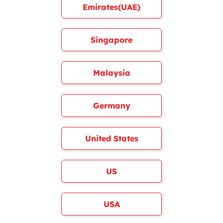
Emirates(UAE)
Singapore
Malaysia
Germany
United States
US
USA