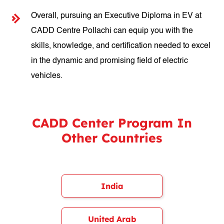
Overall, pursuing an Executive Diploma in EV at
CADD Centre Pollachi can equip you with the
skills, knowledge, and certification needed to excel
in the dynamic and promising field of electric
vehicles.
CADD Center Program In
Other Countries
India
United Arab