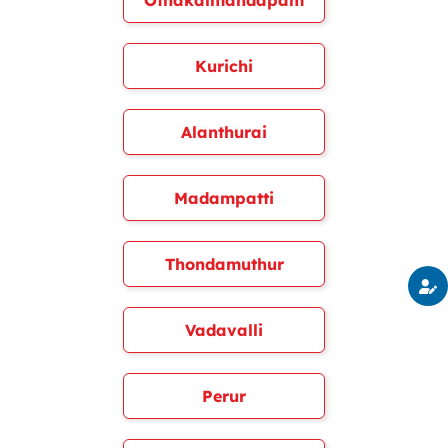
Othakalmandapam
Kurichi
Alanthurai
Madampatti
Thondamuthur
Vadavalli
Perur