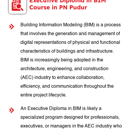
Executive Diploma in BIM
Course in PN Pudur
Building Information Modeling (BIM) is a process
that involves the generation and management of
digital representations of physical and functional
characteristics of buildings and infrastructure.
BIM is increasingly being adopted in the
architecture, engineering, and construction
(AEC) industry to enhance collaboration,
efficiency, and communication throughout the
entire project lifecycle.
An Executive Diploma in BIM is likely a
specialized program designed for professionals,
executives, or managers in the AEC industry who