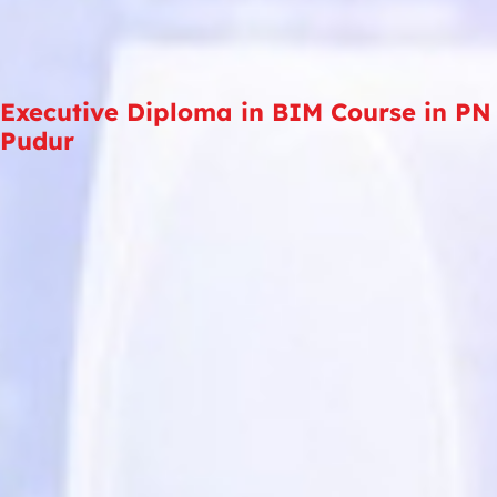
Executive Diploma in BIM Course in PN
Pudur