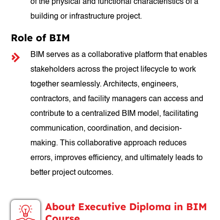
of the physical and functional characteristics of a
building or infrastructure project.
Role of BIM
BIM serves as a collaborative platform that enables
stakeholders across the project lifecycle to work
together seamlessly. Architects, engineers,
contractors, and facility managers can access and
contribute to a centralized BIM model, facilitating
communication, coordination, and decision-
making. This collaborative approach reduces
errors, improves efficiency, and ultimately leads to
better project outcomes.
About Executive Diploma in BIM
Course