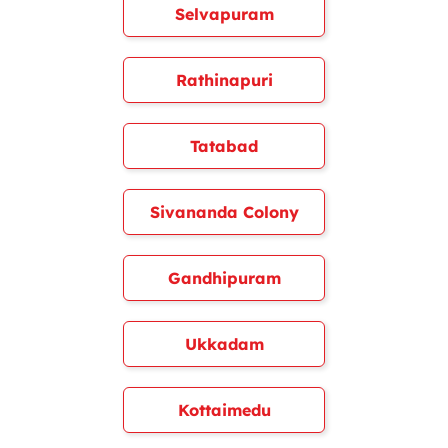
Selvapuram
Rathinapuri
Tatabad
Sivananda Colony
Gandhipuram
Ukkadam
Kottaimedu