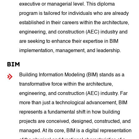
executive or managerial level. This diploma
program is tailored for individuals who are already
established in their careers within the architecture,
engineering, and construction (AEC) industry and
are seeking to enhance their expertise in BIM
implementation, management, and leadership.
BIM
Building Information Modeling (BIM) stands as a
transformative force within the architecture,
engineering, and construction (AEC) industry. Far
more than just a technological advancement, BIM
represents a fundamental shift in how building
projects are conceived, designed, constructed, and
managed. At its core, BIM is a digital representation