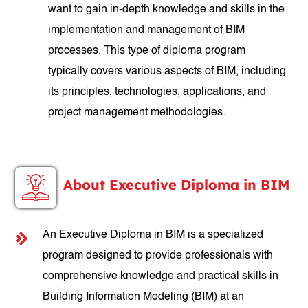
want to gain in-depth knowledge and skills in the
implementation and management of BIM
processes. This type of diploma program
typically covers various aspects of BIM, including
its principles, technologies, applications, and
project management methodologies.
About Executive Diploma in BIM
An Executive Diploma in BIM is a specialized
program designed to provide professionals with
comprehensive knowledge and practical skills in
Building Information Modeling (BIM) at an