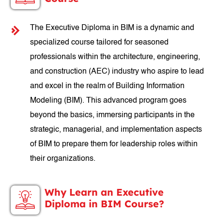
The Executive Diploma in BIM is a dynamic and
specialized course tailored for seasoned
professionals within the architecture, engineering,
and construction (AEC) industry who aspire to lead
and excel in the realm of Building Information
Modeling (BIM). This advanced program goes
beyond the basics, immersing participants in the
strategic, managerial, and implementation aspects
of BIM to prepare them for leadership roles within
their organizations.
Why Learn an Executive
Diploma in BIM Course?