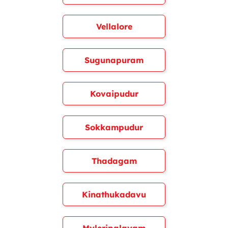
Vellalore
Sugunapuram
Kovaipudur
Sokkampudur
Thadagam
Kinathukadavu