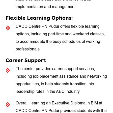
implementation and management.
Flexible Learning Options:
CADD Centre PN Pudur offers flexible learning
options, including part-time and weekend classes,
to accommodate the busy schedules of working
professionals.
Career Support:
The center provides career support services,
including job placement assistance and networking
opportunities, to help students transition into
leadership roles in the AEC industry.
Overall, learning an Executive Diploma in BIM at
CADD Centre PN Pudur provides students with the