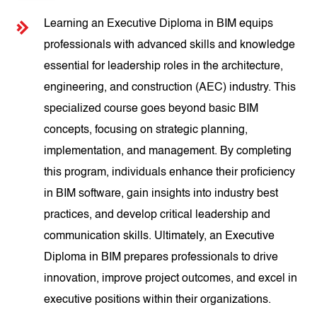
Learning an Executive Diploma in BIM equips
professionals with advanced skills and knowledge
essential for leadership roles in the architecture,
engineering, and construction (AEC) industry. This
specialized course goes beyond basic BIM
concepts, focusing on strategic planning,
implementation, and management. By completing
this program, individuals enhance their proficiency
in BIM software, gain insights into industry best
practices, and develop critical leadership and
communication skills. Ultimately, an Executive
Diploma in BIM prepares professionals to drive
innovation, improve project outcomes, and excel in
executive positions within their organizations.