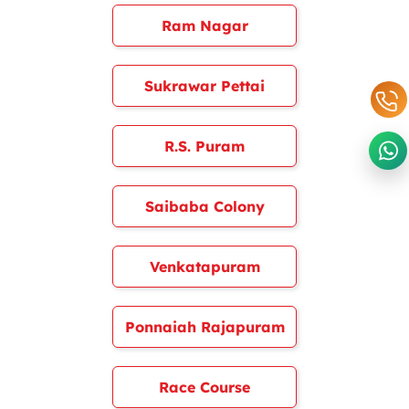
Ram Nagar
Sukrawar Pettai
R.S. Puram
Saibaba Colony
Venkatapuram
Ponnaiah Rajapuram
Race Course