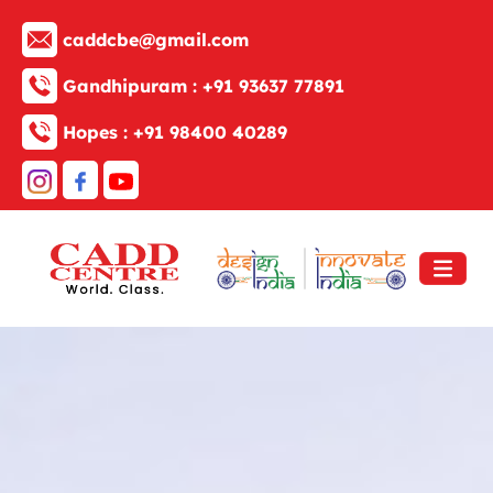
caddcbe@gmail.com
Gandhipuram :
+91 93637 77891
Hopes :
+91 98400 40289