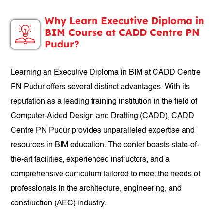
Why Learn Executive Diploma in
BIM Course at CADD Centre PN
Pudur?
Learning an Executive Diploma in BIM at CADD Centre
PN Pudur offers several distinct advantages. With its
reputation as a leading training institution in the field of
Computer-Aided Design and Drafting (CADD), CADD
Centre PN Pudur provides unparalleled expertise and
resources in BIM education. The center boasts state-of-
the-art facilities, experienced instructors, and a
comprehensive curriculum tailored to meet the needs of
professionals in the architecture, engineering, and
construction (AEC) industry.