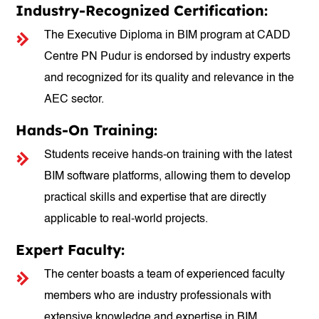
Industry-Recognized Certification:
The Executive Diploma in BIM program at CADD
Centre PN Pudur is endorsed by industry experts
and recognized for its quality and relevance in the
AEC sector.
Hands-On Training:
Students receive hands-on training with the latest
BIM software platforms, allowing them to develop
practical skills and expertise that are directly
applicable to real-world projects.
Expert Faculty:
The center boasts a team of experienced faculty
members who are industry professionals with
extensive knowledge and expertise in BIM