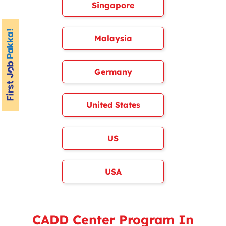
Singapore
Malaysia
Germany
United States
US
USA
CADD Center Program In