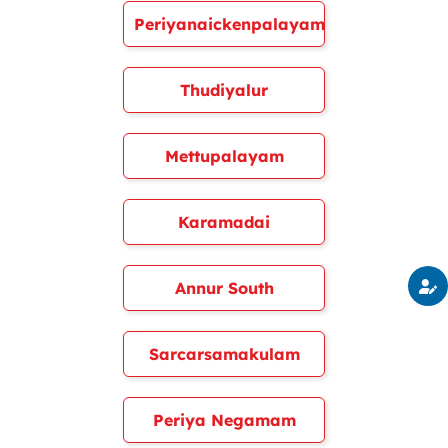
Periyanaickenpalayam
Thudiyalur
Mettupalayam
Karamadai
Annur South
Sarcarsamakulam
Periya Negamam