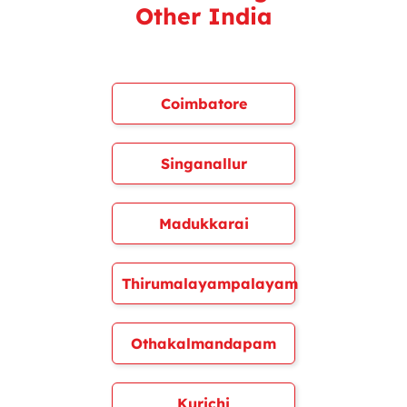
Other India
Coimbatore
Singanallur
Madukkarai
Thirumalayampalayam
Othakalmandapam
Kurichi