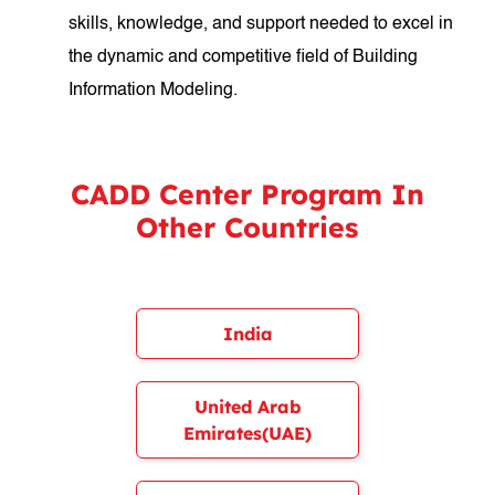
skills, knowledge, and support needed to excel in
the dynamic and competitive field of Building
Information Modeling.
CADD Center Program In
Other Countries
India
United Arab
Emirates(UAE)