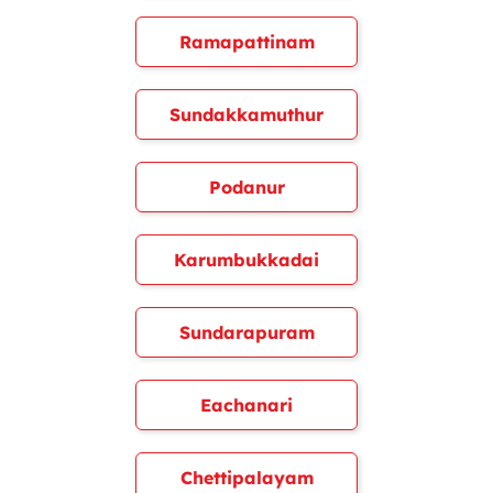
Ramapattinam
Sundakkamuthur
Podanur
Karumbukkadai
Sundarapuram
Eachanari
Chettipalayam