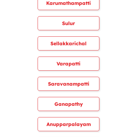
Karumathampatti
Sulur
Sellakkarichal
Varapatti
Saravanampatti
Ganapathy
Anupparpalayam