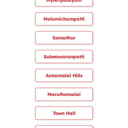
Myleripalayam
Malumichampatti
Samathur
Suleeswaranpatti
Annamalai Hills
Maruthamalai
Town Hall