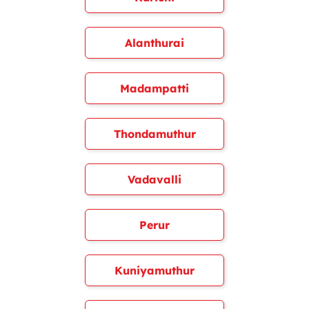
Alanthurai
Madampatti
Thondamuthur
Vadavalli
Perur
Kuniyamuthur