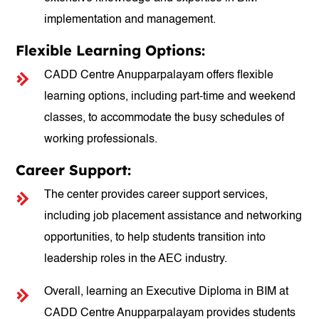
implementation and management.
Flexible Learning Options:
CADD Centre Anupparpalayam offers flexible
learning options, including part-time and weekend
classes, to accommodate the busy schedules of
working professionals.
Career Support:
The center provides career support services,
including job placement assistance and networking
opportunities, to help students transition into
leadership roles in the AEC industry.
Overall, learning an Executive Diploma in BIM at
CADD Centre Anupparpalayam provides students