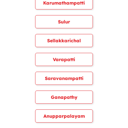
Karumathampatti
Sulur
Sellakkarichal
Varapatti
Saravanampatti
Ganapathy
Anupparpalayam