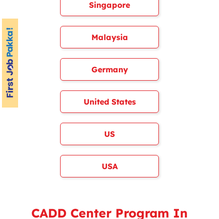
Singapore
Malaysia
Germany
United States
US
USA
CADD Center Program In