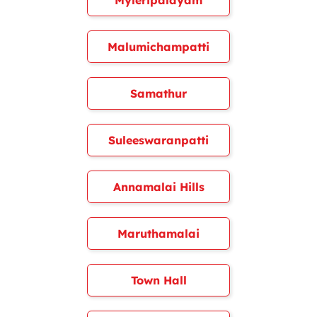
Myleripalayam
Malumichampatti
Samathur
Suleeswaranpatti
Annamalai Hills
Maruthamalai
Town Hall