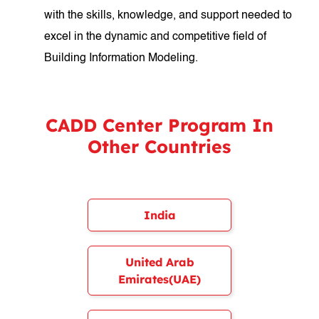
with the skills, knowledge, and support needed to
excel in the dynamic and competitive field of
Building Information Modeling.
CADD Center Program In
Other Countries
India
United Arab
Emirates(UAE)