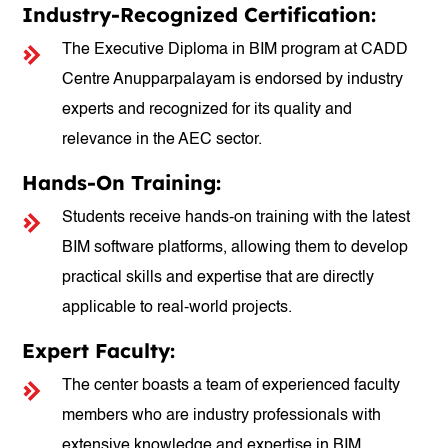
Industry-Recognized Certification:
The Executive Diploma in BIM program at CADD
Centre Anupparpalayam is endorsed by industry
experts and recognized for its quality and
relevance in the AEC sector.
Hands-On Training:
Students receive hands-on training with the latest
BIM software platforms, allowing them to develop
practical skills and expertise that are directly
applicable to real-world projects.
Expert Faculty:
The center boasts a team of experienced faculty
members who are industry professionals with
extensive knowledge and expertise in BIM