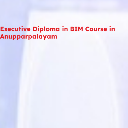
Executive Diploma in BIM Course in
Anupparpalayam