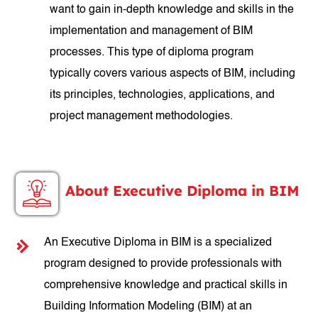
want to gain in-depth knowledge and skills in the
implementation and management of BIM
processes. This type of diploma program
typically covers various aspects of BIM, including
its principles, technologies, applications, and
project management methodologies.
About Executive Diploma in BIM
An Executive Diploma in BIM is a specialized
program designed to provide professionals with
comprehensive knowledge and practical skills in
Building Information Modeling (BIM) at an