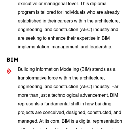
executive or managerial level. This diploma
program is tailored for individuals who are already
established in their careers within the architecture,
engineering, and construction (AEC) industry and
are seeking to enhance their expertise in BIM
implementation, management, and leadership.
BIM
Building Information Modeling (BIM) stands as a
transformative force within the architecture,
engineering, and construction (AEC) industry. Far
more than just a technological advancement, BIM
represents a fundamental shift in how building
projects are conceived, designed, constructed, and
managed. At its core, BIM is a digital representation