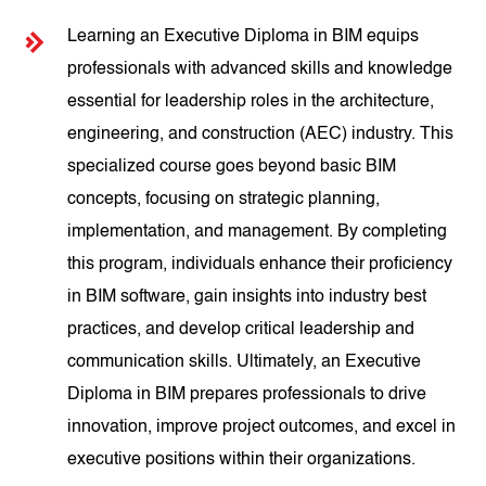
Learning an Executive Diploma in BIM equips
professionals with advanced skills and knowledge
essential for leadership roles in the architecture,
engineering, and construction (AEC) industry. This
specialized course goes beyond basic BIM
concepts, focusing on strategic planning,
implementation, and management. By completing
this program, individuals enhance their proficiency
in BIM software, gain insights into industry best
practices, and develop critical leadership and
communication skills. Ultimately, an Executive
Diploma in BIM prepares professionals to drive
innovation, improve project outcomes, and excel in
executive positions within their organizations.