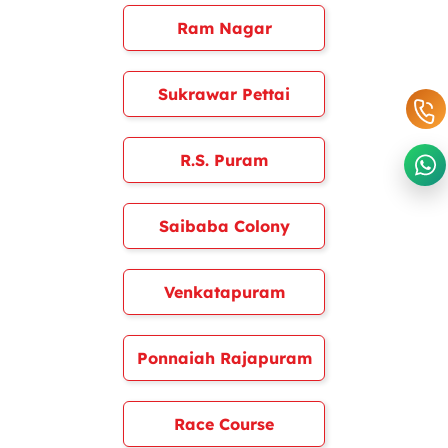
Ram Nagar
Sukrawar Pettai
R.S. Puram
Saibaba Colony
Venkatapuram
Ponnaiah Rajapuram
Race Course