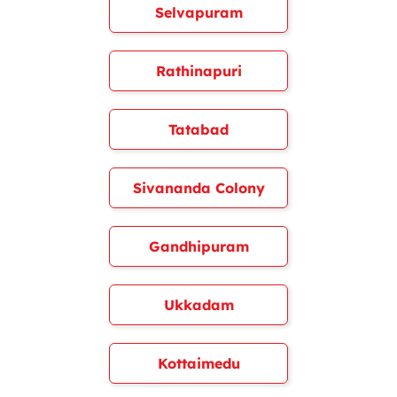
Selvapuram
Rathinapuri
Tatabad
Sivananda Colony
Gandhipuram
Ukkadam
Kottaimedu