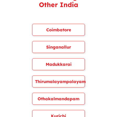
Other India
Coimbatore
Singanallur
Madukkarai
Thirumalayampalayam
Othakalmandapam
Kurichi