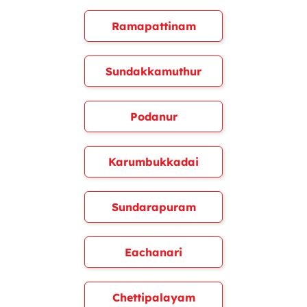
Ramapattinam
Sundakkamuthur
Podanur
Karumbukkadai
Sundarapuram
Eachanari
Chettipalayam