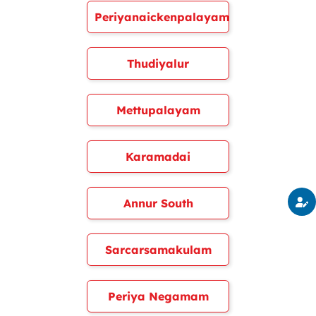
Periyanaickenpalayam
Thudiyalur
Mettupalayam
Karamadai
Annur South
Sarcarsamakulam
Periya Negamam