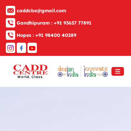
caddcbe@gmail.com
Gandhipuram :
+91 93637 77891
Hopes :
+91 98400 40289