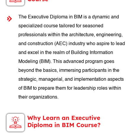
The Executive Diploma in BIM is a dynamic and
specialized course tailored for seasoned
professionals within the architecture, engineering,
and construction (AEC) industry who aspire to lead
and excel in the realm of Building Information
Modeling (BIM). This advanced program goes
beyond the basics, immersing participants in the
strategic, managerial, and implementation aspects
of BIM to prepare them for leadership roles within
their organizations.
Why Learn an Executive
Diploma in BIM Course?