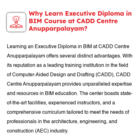
Why Learn Executive Diploma in
BIM Course at CADD Centre
Anupparpalayam?
Learning an Executive Diploma in BIM at CADD Centre
Anupparpalayam offers several distinct advantages. With
its reputation as a leading training institution in the field
of Computer-Aided Design and Drafting (CADD), CADD
Centre Anupparpalayam provides unparalleled expertise
and resources in BIM education. The center boasts state-
of-the-art facilities, experienced instructors, and a
comprehensive curriculum tailored to meet the needs of
professionals in the architecture, engineering, and
construction (AEC) industry.