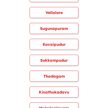
Vellalore
Sugunapuram
Kovaipudur
Sokkampudur
Thadagam
Kinathukadavu