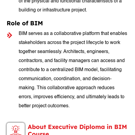
of the physical and functional characteristics of a
building or infrastructure project.
Role of BIM
BIM serves as a collaborative platform that enables
stakeholders across the project lifecycle to work
together seamlessly. Architects, engineers,
contractors, and facility managers can access and
contribute to a centralized BIM model, facilitating
communication, coordination, and decision-
making. This collaborative approach reduces
errors, improves efficiency, and ultimately leads to
better project outcomes.
About Executive Diploma in BIM
Course