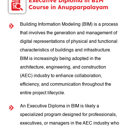
Executive Diploma in BIM
Course in Anupparpalayam
Building Information Modeling (BIM) is a process
that involves the generation and management of
digital representations of physical and functional
characteristics of buildings and infrastructure.
BIM is increasingly being adopted in the
architecture, engineering, and construction
(AEC) industry to enhance collaboration,
efficiency, and communication throughout the
entire project lifecycle.
An Executive Diploma in BIM is likely a
specialized program designed for professionals,
executives, or managers in the AEC industry who