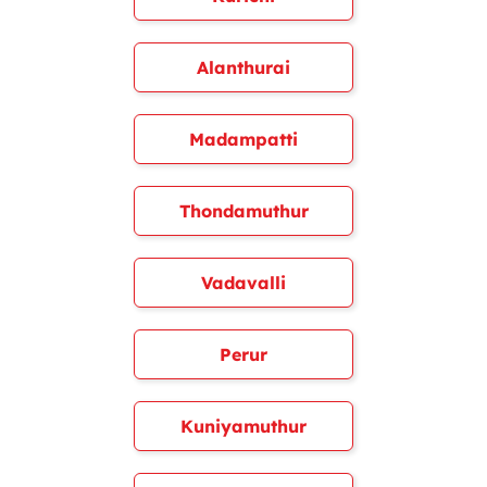
Alanthurai
Madampatti
Thondamuthur
Vadavalli
Perur
Kuniyamuthur