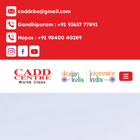
caddcbe@gmail.com
Gandhipuram :
+91 93637 77891
Hopes :
+91 98400 40289