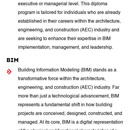
executive or managerial level. This diploma
program is tailored for individuals who are already
established in their careers within the architecture,
engineering, and construction (AEC) industry and
are seeking to enhance their expertise in BIM
implementation, management, and leadership.
BIM
Building Information Modeling (BIM) stands as a
transformative force within the architecture,
engineering, and construction (AEC) industry. Far
more than just a technological advancement, BIM
represents a fundamental shift in how building
projects are conceived, designed, constructed, and
managed. At its core, BIM is a digital representation