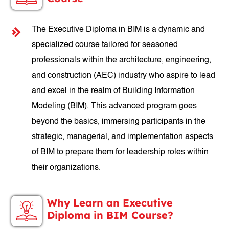
The Executive Diploma in BIM is a dynamic and
specialized course tailored for seasoned
professionals within the architecture, engineering,
and construction (AEC) industry who aspire to lead
and excel in the realm of Building Information
Modeling (BIM). This advanced program goes
beyond the basics, immersing participants in the
strategic, managerial, and implementation aspects
of BIM to prepare them for leadership roles within
their organizations.
Why Learn an Executive
Diploma in BIM Course?