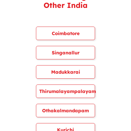
Other India
Coimbatore
Singanallur
Madukkarai
Thirumalayampalayam
Othakalmandapam
Kurichi