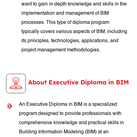
want to gain in-depth knowledge and skills in the
implementation and management of BIM
processes. This type of diploma program
typically covers various aspects of BIM, including
its principles, technologies, applications, and
project management methodologies.
About Executive Diploma in BIM
An Executive Diploma in BIM is a specialized
program designed to provide professionals with
comprehensive knowledge and practical skills in
Building Information Modeling (BIM) at an