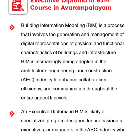
Executive Diploma in BIM
Course in Avarampalayam
Building Information Modeling (BIM) is a process
that involves the generation and management of
digital representations of physical and functional
characteristics of buildings and infrastructure.
BIM is increasingly being adopted in the
architecture, engineering, and construction
(AEC) industry to enhance collaboration,
efficiency, and communication throughout the
entire project lifecycle.
An Executive Diploma in BIM is likely a
specialized program designed for professionals,
executives, or managers in the AEC industry who