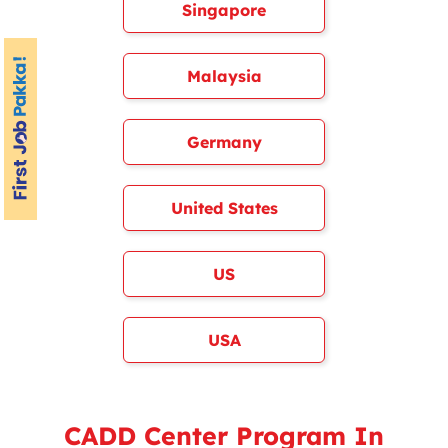
Singapore
Malaysia
Germany
United States
US
USA
CADD Center Program In