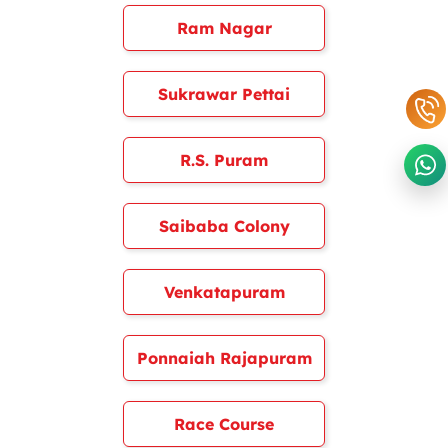
Ram Nagar
Sukrawar Pettai
R.S. Puram
Saibaba Colony
Venkatapuram
Ponnaiah Rajapuram
Race Course