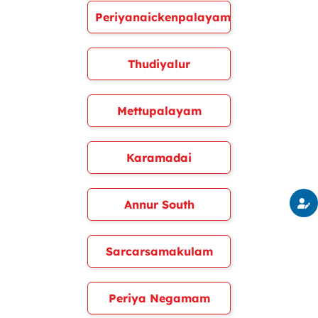
Periyanaickenpalayam
Thudiyalur
Mettupalayam
Karamadai
Annur South
Sarcarsamakulam
Periya Negamam