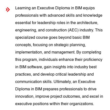
Learning an Executive Diploma in BIM equips
professionals with advanced skills and knowledge
essential for leadership roles in the architecture,
engineering, and construction (AEC) industry. This
specialized course goes beyond basic BIM
concepts, focusing on strategic planning,
implementation, and management. By completing
this program, individuals enhance their proficiency
in BIM software, gain insights into industry best
practices, and develop critical leadership and
communication skills. Ultimately, an Executive
Diploma in BIM prepares professionals to drive
innovation, improve project outcomes, and excel in
executive positions within their organizations.