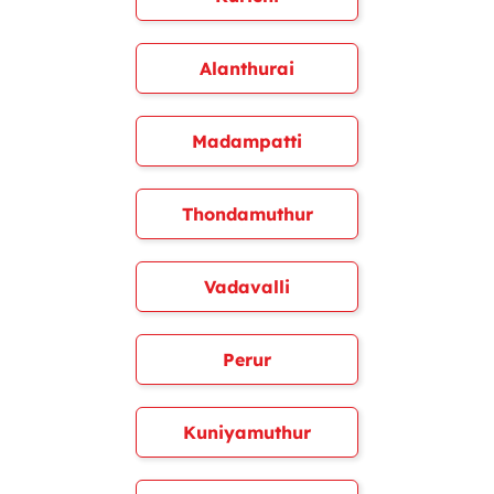
Alanthurai
Madampatti
Thondamuthur
Vadavalli
Perur
Kuniyamuthur