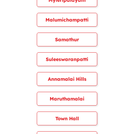
Myleripalayam
Malumichampatti
Samathur
Suleeswaranpatti
Annamalai Hills
Maruthamalai
Town Hall