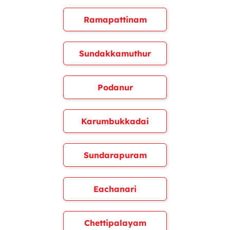
Ramapattinam
Sundakkamuthur
Podanur
Karumbukkadai
Sundarapuram
Eachanari
Chettipalayam