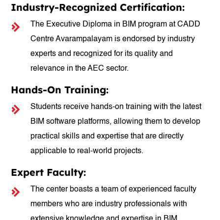
Industry-Recognized Certification:
The Executive Diploma in BIM program at CADD
Centre Avarampalayam is endorsed by industry
experts and recognized for its quality and
relevance in the AEC sector.
Hands-On Training:
Students receive hands-on training with the latest
BIM software platforms, allowing them to develop
practical skills and expertise that are directly
applicable to real-world projects.
Expert Faculty:
The center boasts a team of experienced faculty
members who are industry professionals with
extensive knowledge and expertise in BIM