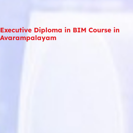
Executive Diploma in BIM Course in
Avarampalayam