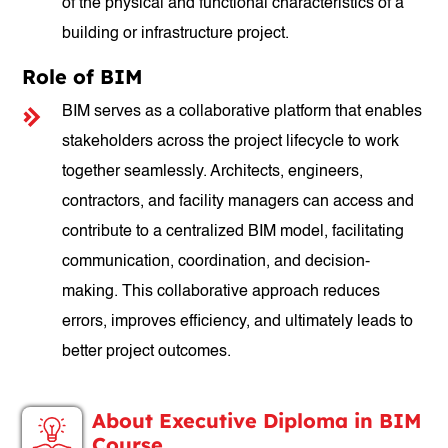
of the physical and functional characteristics of a
building or infrastructure project.
Role of BIM
BIM serves as a collaborative platform that enables
stakeholders across the project lifecycle to work
together seamlessly. Architects, engineers,
contractors, and facility managers can access and
contribute to a centralized BIM model, facilitating
communication, coordination, and decision-
making. This collaborative approach reduces
errors, improves efficiency, and ultimately leads to
better project outcomes.
About Executive Diploma in BIM
Course