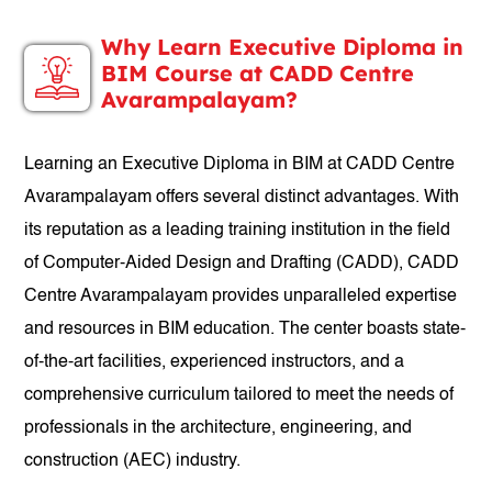
Why Learn Executive Diploma in
BIM Course at CADD Centre
Avarampalayam?
Learning an Executive Diploma in BIM at CADD Centre
Avarampalayam offers several distinct advantages. With
its reputation as a leading training institution in the field
of Computer-Aided Design and Drafting (CADD), CADD
Centre Avarampalayam provides unparalleled expertise
and resources in BIM education. The center boasts state-
of-the-art facilities, experienced instructors, and a
comprehensive curriculum tailored to meet the needs of
professionals in the architecture, engineering, and
construction (AEC) industry.