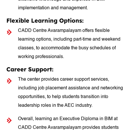
implementation and management.
Flexible Learning Options:
CADD Centre Avarampalayam offers flexible
learning options, including part-time and weekend
classes, to accommodate the busy schedules of
working professionals.
Career Support:
The center provides career support services,
including job placement assistance and networking
opportunities, to help students transition into
leadership roles in the AEC industry.
Overall, learning an Executive Diploma in BIM at
CADD Centre Avarampalayam provides students