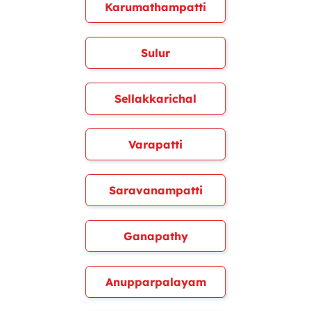
Karumathampatti
Sulur
Sellakkarichal
Varapatti
Saravanampatti
Ganapathy
Anupparpalayam