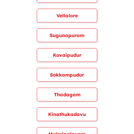
Vellalore
Sugunapuram
Kovaipudur
Sokkampudur
Thadagam
Kinathukadavu