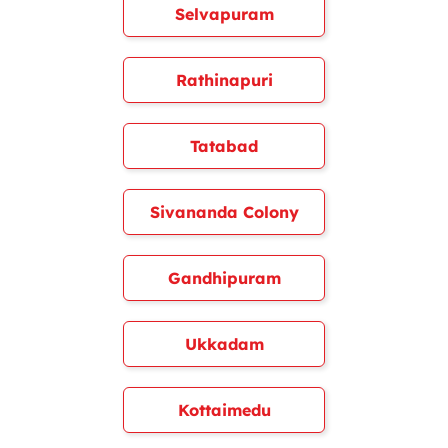
Selvapuram
Rathinapuri
Tatabad
Sivananda Colony
Gandhipuram
Ukkadam
Kottaimedu