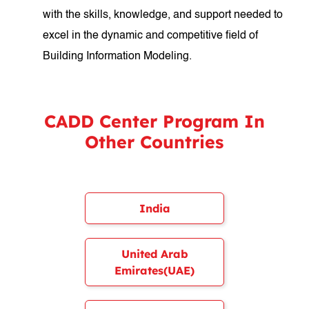
with the skills, knowledge, and support needed to
excel in the dynamic and competitive field of
Building Information Modeling.
CADD Center Program In
Other Countries
India
United Arab
Emirates(UAE)