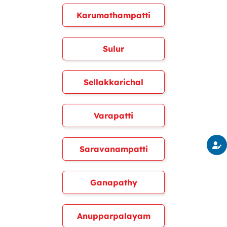
Karumathampatti
Sulur
Sellakkarichal
Varapatti
Saravanampatti
Ganapathy
Anupparpalayam