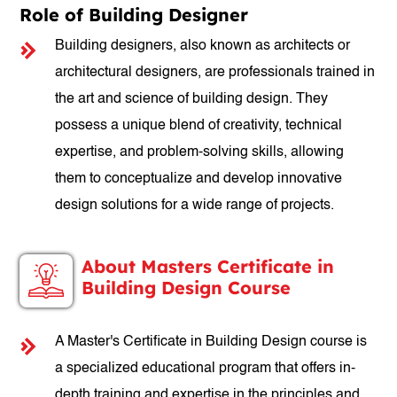
Role of Building Designer
Building designers, also known as architects or
architectural designers, are professionals trained in
the art and science of building design. They
possess a unique blend of creativity, technical
expertise, and problem-solving skills, allowing
them to conceptualize and develop innovative
design solutions for a wide range of projects.
About Masters Certificate in
Building Design Course
A Master's Certificate in Building Design course is
a specialized educational program that offers in-
depth training and expertise in the principles and