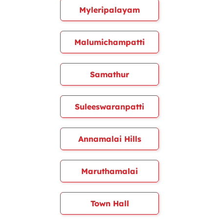
Myleripalayam
Malumichampatti
Samathur
Suleeswaranpatti
Annamalai Hills
Maruthamalai
Town Hall