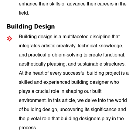
enhance their skills or advance their careers in the
field.
Building Design
Building design is a multifaceted discipline that
integrates artistic creativity, technical knowledge,
and practical problem-solving to create functional,
aesthetically pleasing, and sustainable structures.
At the heart of every successful building project is a
skilled and experienced building designer who
plays a crucial role in shaping our built
environment. In this article, we delve into the world
of building design, uncovering its significance and
the pivotal role that building designers play in the
process.