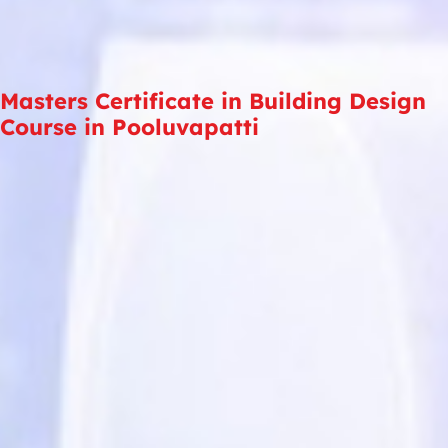
Masters Certificate in Building Design
Course in Pooluvapatti