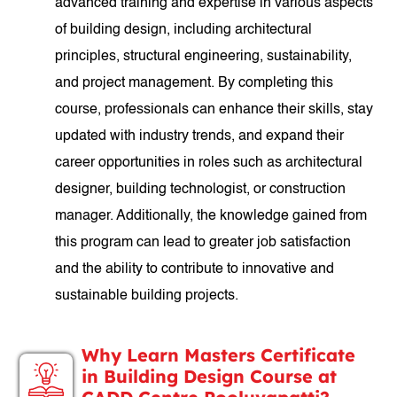
advanced training and expertise in various aspects
of building design, including architectural
principles, structural engineering, sustainability,
and project management. By completing this
course, professionals can enhance their skills, stay
updated with industry trends, and expand their
career opportunities in roles such as architectural
designer, building technologist, or construction
manager. Additionally, the knowledge gained from
this program can lead to greater job satisfaction
and the ability to contribute to innovative and
sustainable building projects.
Why Learn Masters Certificate
in Building Design Course at