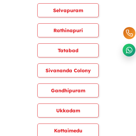
Selvapuram
Rathinapuri
Tatabad
Sivananda Colony
Gandhipuram
Ukkadam
Kottaimedu