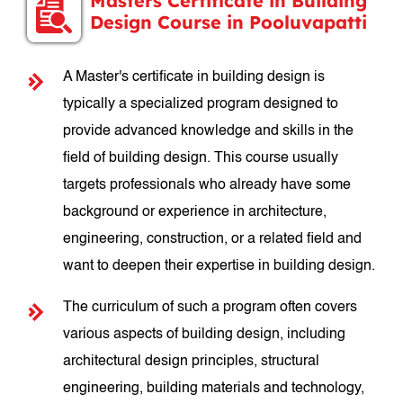
Masters Certificate in Building
Design Course in Pooluvapatti
A Master's certificate in building design is
typically a specialized program designed to
provide advanced knowledge and skills in the
field of building design. This course usually
targets professionals who already have some
background or experience in architecture,
engineering, construction, or a related field and
want to deepen their expertise in building design.
The curriculum of such a program often covers
various aspects of building design, including
architectural design principles, structural
engineering, building materials and technology,