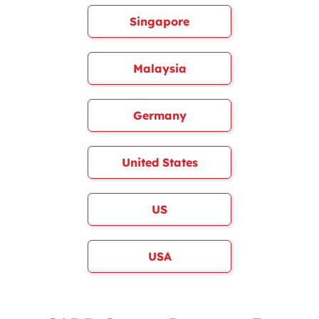
Singapore
Malaysia
Germany
United States
US
USA