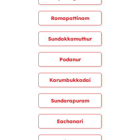
Ramapattinam
Sundakkamuthur
Podanur
Karumbukkadai
Sundarapuram
Eachanari