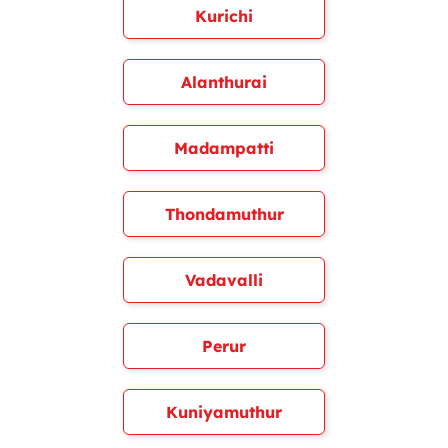
Kurichi
Alanthurai
Madampatti
Thondamuthur
Vadavalli
Perur
Kuniyamuthur