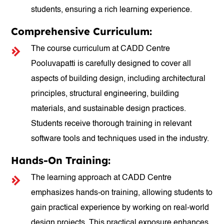
students, ensuring a rich learning experience.
Comprehensive Curriculum:
The course curriculum at CADD Centre
Pooluvapatti is carefully designed to cover all
aspects of building design, including architectural
principles, structural engineering, building
materials, and sustainable design practices.
Students receive thorough training in relevant
software tools and techniques used in the industry.
Hands-On Training:
The learning approach at CADD Centre
emphasizes hands-on training, allowing students to
gain practical experience by working on real-world
design projects. This practical exposure enhances