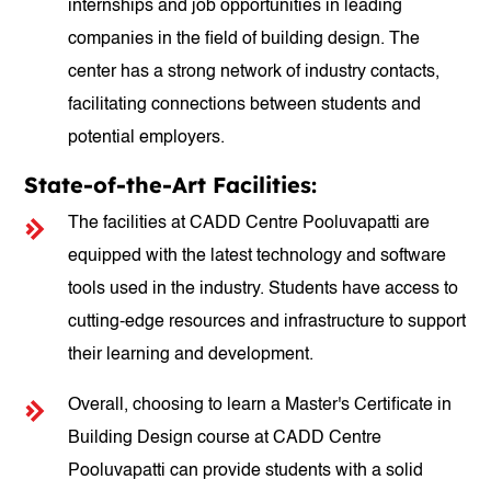
internships and job opportunities in leading
companies in the field of building design. The
center has a strong network of industry contacts,
facilitating connections between students and
potential employers.
State-of-the-Art Facilities:
The facilities at CADD Centre Pooluvapatti are
equipped with the latest technology and software
tools used in the industry. Students have access to
cutting-edge resources and infrastructure to support
their learning and development.
Overall, choosing to learn a Master's Certificate in
Building Design course at CADD Centre
Pooluvapatti can provide students with a solid