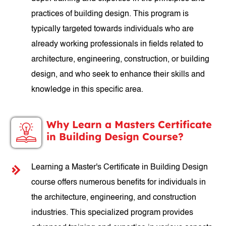
practices of building design. This program is
typically targeted towards individuals who are
already working professionals in fields related to
architecture, engineering, construction, or building
design, and who seek to enhance their skills and
knowledge in this specific area.
Why Learn a Masters Certificate
in Building Design Course?
Learning a Master's Certificate in Building Design
course offers numerous benefits for individuals in
the architecture, engineering, and construction
industries. This specialized program provides