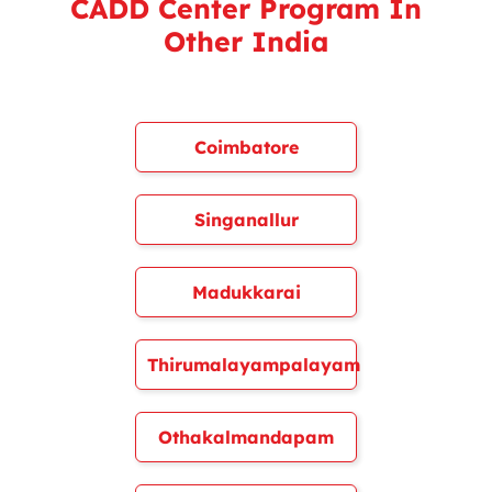
CADD Center Program In
Other India
Coimbatore
Singanallur
Madukkarai
Thirumalayampalayam
Othakalmandapam