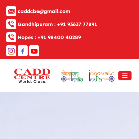
caddcbe@gmail.com
Gandhipuram :
+91 93637 77891
Hopes :
+91 98400 40289