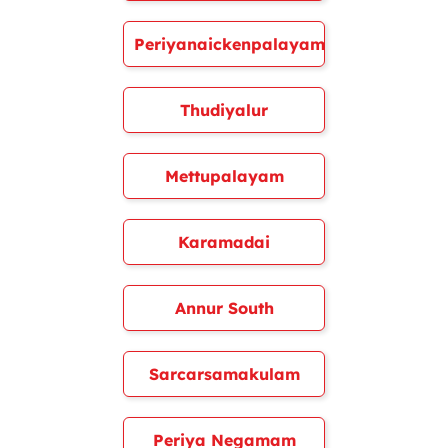
Periyanaickenpalayam
Thudiyalur
Mettupalayam
Karamadai
Annur South
Sarcarsamakulam
Periya Negamam