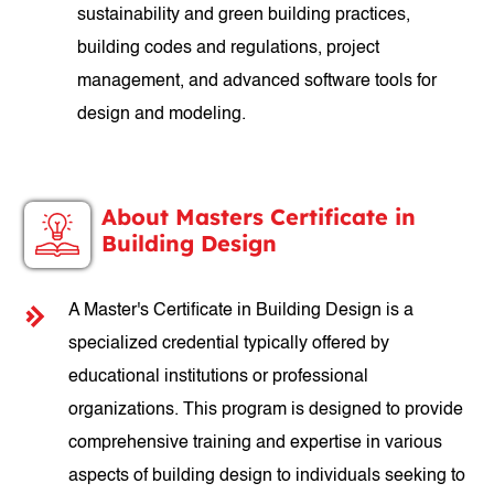
sustainability and green building practices,
building codes and regulations, project
management, and advanced software tools for
design and modeling.
About Masters Certificate in
Building Design
A Master's Certificate in Building Design is a
specialized credential typically offered by
educational institutions or professional
organizations. This program is designed to provide
comprehensive training and expertise in various
aspects of building design to individuals seeking to