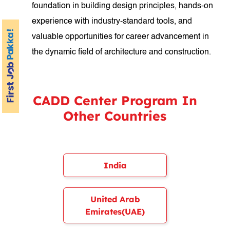
foundation in building design principles, hands-on
experience with industry-standard tools, and
valuable opportunities for career advancement in
the dynamic field of architecture and construction.
CADD Center Program In
Other Countries
India
United Arab
Emirates(UAE)