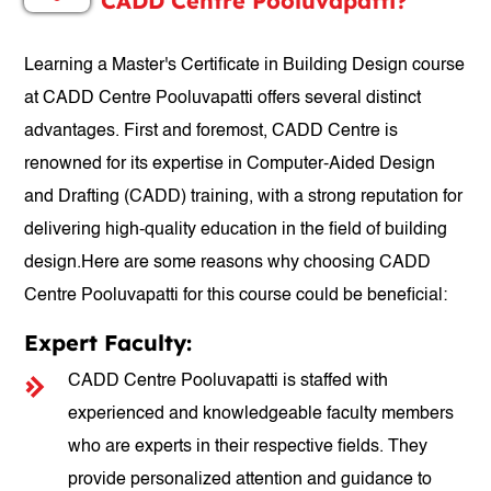
CADD Centre Pooluvapatti?
Learning a Master's Certificate in Building Design course
at CADD Centre Pooluvapatti offers several distinct
advantages. First and foremost, CADD Centre is
renowned for its expertise in Computer-Aided Design
and Drafting (CADD) training, with a strong reputation for
delivering high-quality education in the field of building
design.Here are some reasons why choosing CADD
Centre Pooluvapatti for this course could be beneficial:
Expert Faculty:
CADD Centre Pooluvapatti is staffed with
experienced and knowledgeable faculty members
who are experts in their respective fields. They
provide personalized attention and guidance to