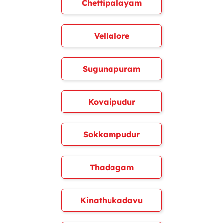
Chettipalayam
Vellalore
Sugunapuram
Kovaipudur
Sokkampudur
Thadagam
Kinathukadavu