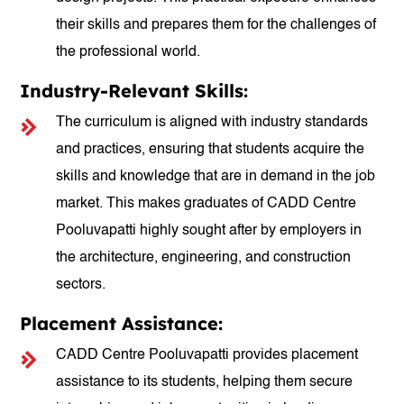
their skills and prepares them for the challenges of
the professional world.
Industry-Relevant Skills:
The curriculum is aligned with industry standards
and practices, ensuring that students acquire the
skills and knowledge that are in demand in the job
market. This makes graduates of CADD Centre
Pooluvapatti highly sought after by employers in
the architecture, engineering, and construction
sectors.
Placement Assistance:
CADD Centre Pooluvapatti provides placement
assistance to its students, helping them secure