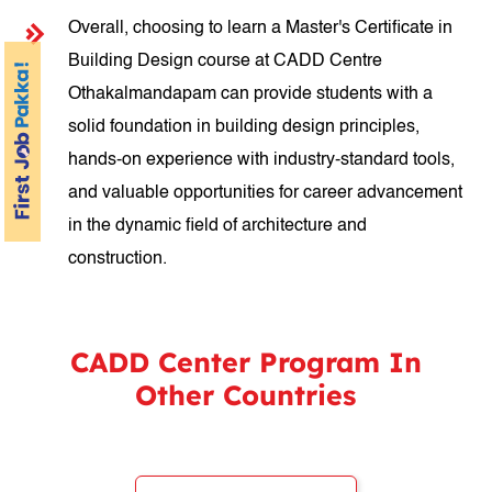
Overall, choosing to learn a Master's Certificate in
Building Design course at CADD Centre
Othakalmandapam can provide students with a
solid foundation in building design principles,
hands-on experience with industry-standard tools,
and valuable opportunities for career advancement
in the dynamic field of architecture and
construction.
CADD Center Program In
Other Countries