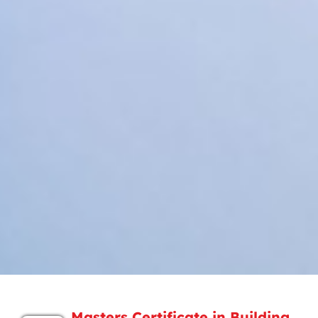
Masters Certificate in Building