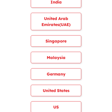
India
United Arab
Emirates(UAE)
Singapore
Malaysia
Germany
United States
US