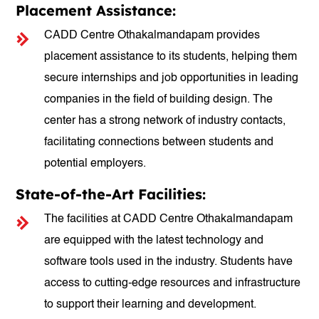
Placement Assistance:
CADD Centre Othakalmandapam provides
placement assistance to its students, helping them
secure internships and job opportunities in leading
companies in the field of building design. The
center has a strong network of industry contacts,
facilitating connections between students and
potential employers.
State-of-the-Art Facilities:
The facilities at CADD Centre Othakalmandapam
are equipped with the latest technology and
software tools used in the industry. Students have
access to cutting-edge resources and infrastructure
to support their learning and development.