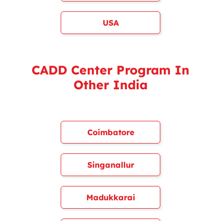
USA
CADD Center Program In
Other India
Coimbatore
Singanallur
Madukkarai