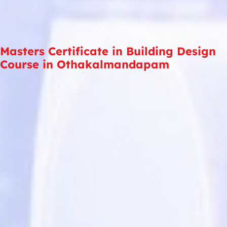
Masters Certificate in Building Design
Course in Othakalmandapam