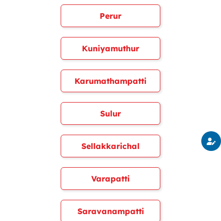
Perur
Kuniyamuthur
Karumathampatti
Sulur
Sellakkarichal
Varapatti
Saravanampatti