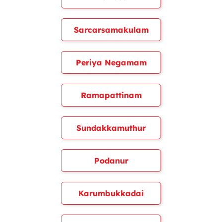
Sarcarsamakulam
Periya Negamam
Ramapattinam
Sundakkamuthur
Podanur
Karumbukkadai