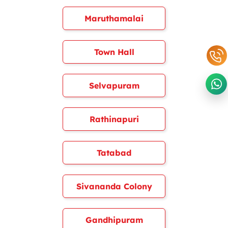
Maruthamalai
Town Hall
Selvapuram
Rathinapuri
Tatabad
Sivananda Colony
Gandhipuram