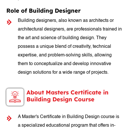
Role of Building Designer
Building designers, also known as architects or
architectural designers, are professionals trained in
the art and science of building design. They
possess a unique blend of creativity, technical
expertise, and problem-solving skills, allowing
them to conceptualize and develop innovative
design solutions for a wide range of projects.
About Masters Certificate in
Building Design Course
A Master's Certificate in Building Design course is
a specialized educational program that offers in-