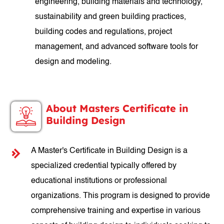
engineering, building materials and technology,
sustainability and green building practices,
building codes and regulations, project
management, and advanced software tools for
design and modeling.
About Masters Certificate in
Building Design
A Master's Certificate in Building Design is a
specialized credential typically offered by
educational institutions or professional
organizations. This program is designed to provide
comprehensive training and expertise in various