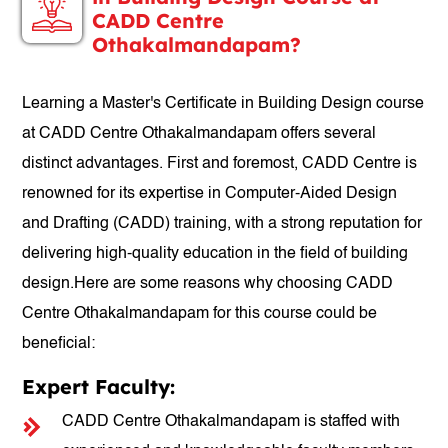
CADD Centre
Othakalmandapam?
Learning a Master's Certificate in Building Design course
at CADD Centre Othakalmandapam offers several
distinct advantages. First and foremost, CADD Centre is
renowned for its expertise in Computer-Aided Design
and Drafting (CADD) training, with a strong reputation for
delivering high-quality education in the field of building
design.Here are some reasons why choosing CADD
Centre Othakalmandapam for this course could be
beneficial:
Expert Faculty:
CADD Centre Othakalmandapam is staffed with