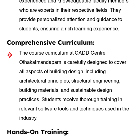
experienced and knowledgeable faculty members
who are experts in their respective fields. They
provide personalized attention and guidance to
students, ensuring a rich learning experience.
Comprehensive Curriculum:
The course curriculum at CADD Centre
Othakalmandapam is carefully designed to cover
all aspects of building design, including
architectural principles, structural engineering,
building materials, and sustainable design
practices. Students receive thorough training in
relevant software tools and techniques used in the
industry.
Hands-On Training: