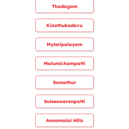
Thadagam
Kinathukadavu
Myleripalayam
Malumichampatti
Samathur
Suleeswaranpatti
Annamalai Hills