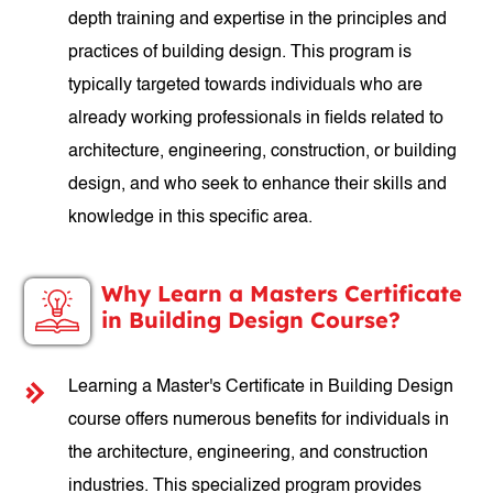
depth training and expertise in the principles and
practices of building design. This program is
typically targeted towards individuals who are
already working professionals in fields related to
architecture, engineering, construction, or building
design, and who seek to enhance their skills and
knowledge in this specific area.
Why Learn a Masters Certificate
in Building Design Course?
Learning a Master's Certificate in Building Design
course offers numerous benefits for individuals in
the architecture, engineering, and construction
industries. This specialized program provides