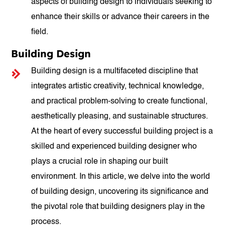
aspects of building design to individuals seeking to
enhance their skills or advance their careers in the
field.
Building Design
Building design is a multifaceted discipline that
integrates artistic creativity, technical knowledge,
and practical problem-solving to create functional,
aesthetically pleasing, and sustainable structures.
At the heart of every successful building project is a
skilled and experienced building designer who
plays a crucial role in shaping our built
environment. In this article, we delve into the world
of building design, uncovering its significance and
the pivotal role that building designers play in the
process.