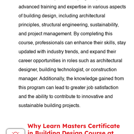
advanced training and expertise in various aspects
of building design, including architectural
principles, structural engineering, sustainability,
and project management. By completing this
course, professionals can enhance their skills, stay
updated with industry trends, and expand their
career opportunities in roles such as architectural
designer, building technologist, or construction
manager. Additionally, the knowledge gained from
this program can lead to greater job satisfaction
and the ability to contribute to innovative and
sustainable building projects.
Why Learn Masters Certificate
in Building Design Course at