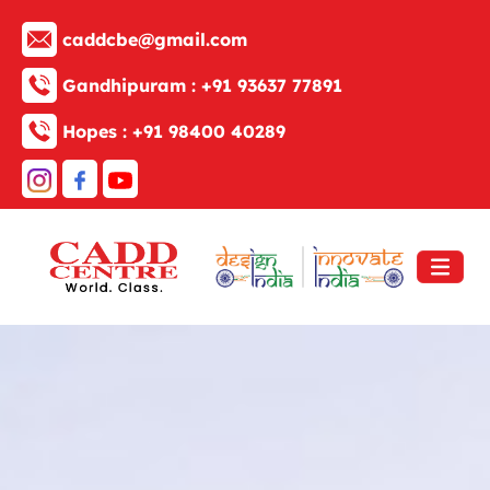
caddcbe@gmail.com
Gandhipuram :
+91 93637 77891
Hopes :
+91 98400 40289