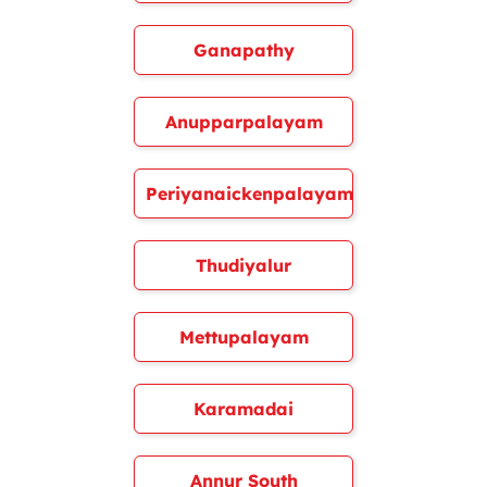
Ganapathy
Anupparpalayam
Periyanaickenpalayam
Thudiyalur
Mettupalayam
Karamadai
Annur South