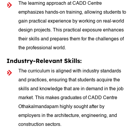
The learning approach at CADD Centre
emphasizes hands-on training, allowing students to
gain practical experience by working on real-world
design projects. This practical exposure enhances
their skills and prepares them for the challenges of
the professional world.
Industry-Relevant Skills:
The curriculum is aligned with industry standards
and practices, ensuring that students acquire the
skills and knowledge that are in demand in the job
market. This makes graduates of CADD Centre
Othakalmandapam highly sought after by
employers in the architecture, engineering, and
construction sectors.