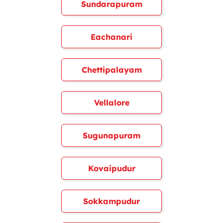
Sundarapuram
Eachanari
Chettipalayam
Vellalore
Sugunapuram
Kovaipudur
Sokkampudur