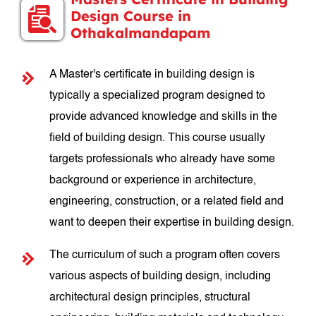
Design Course in
Othakalmandapam
A Master's certificate in building design is
typically a specialized program designed to
provide advanced knowledge and skills in the
field of building design. This course usually
targets professionals who already have some
background or experience in architecture,
engineering, construction, or a related field and
want to deepen their expertise in building design.
The curriculum of such a program often covers
various aspects of building design, including
architectural design principles, structural