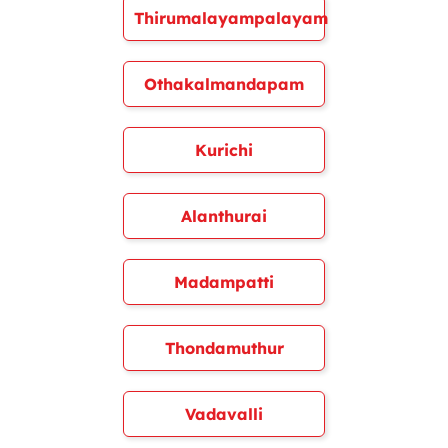
Thirumalayampalayam
Othakalmandapam
Kurichi
Alanthurai
Madampatti
Thondamuthur
Vadavalli