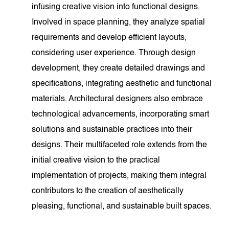
infusing creative vision into functional designs.
Involved in space planning, they analyze spatial
requirements and develop efficient layouts,
considering user experience. Through design
development, they create detailed drawings and
specifications, integrating aesthetic and functional
materials. Architectural designers also embrace
technological advancements, incorporating smart
solutions and sustainable practices into their
designs. Their multifaceted role extends from the
initial creative vision to the practical
implementation of projects, making them integral
contributors to the creation of aesthetically
pleasing, functional, and sustainable built spaces.