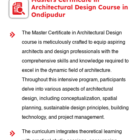
Architectural Design Course in
Ondipudur
The Master Certificate in Architectural Design
course is meticulously crafted to equip aspiring
architects and design professionals with the
comprehensive skills and knowledge required to
excel in the dynamic field of architecture.
Throughout this intensive program, participants
delve into various aspects of architectural
design, including conceptualization, spatial
planning, sustainable design principles, building
technology, and project management.
The curriculum integrates theoretical learning