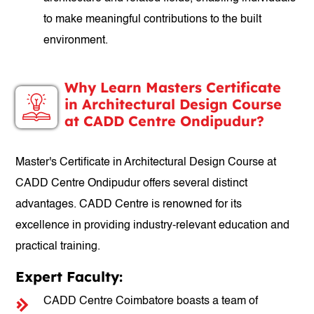
to make meaningful contributions to the built
environment.
Why Learn Masters Certificate
in Architectural Design Course
at CADD Centre Ondipudur?
Master's Certificate in Architectural Design Course at
CADD Centre Ondipudur offers several distinct
advantages. CADD Centre is renowned for its
excellence in providing industry-relevant education and
practical training.
Expert Faculty:
CADD Centre Coimbatore boasts a team of