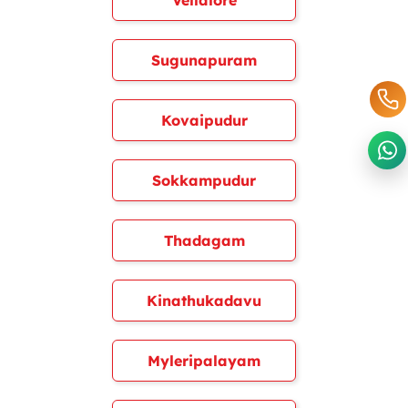
Vellalore
Sugunapuram
Kovaipudur
Sokkampudur
Thadagam
Kinathukadavu
Myleripalayam