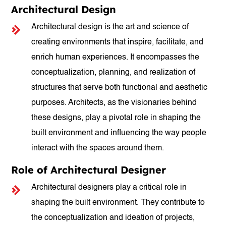
Architectural Design
Architectural design is the art and science of
creating environments that inspire, facilitate, and
enrich human experiences. It encompasses the
conceptualization, planning, and realization of
structures that serve both functional and aesthetic
purposes. Architects, as the visionaries behind
these designs, play a pivotal role in shaping the
built environment and influencing the way people
interact with the spaces around them.
Role of Architectural Designer
Architectural designers play a critical role in
shaping the built environment. They contribute to
the conceptualization and ideation of projects,