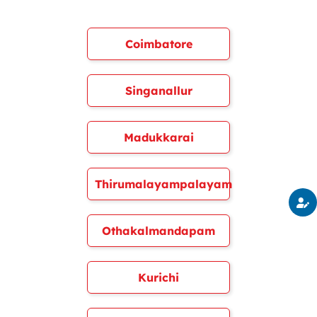
Coimbatore
Singanallur
Madukkarai
Thirumalayampalayam
Othakalmandapam
Kurichi