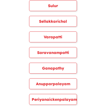
Sulur
Sellakkarichal
Varapatti
Saravanampatti
Ganapathy
Anupparpalayam
Periyanaickenpalayam