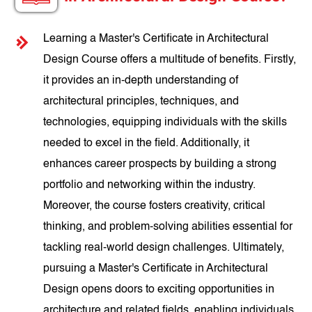
Learning a Master's Certificate in Architectural
Design Course offers a multitude of benefits. Firstly,
it provides an in-depth understanding of
architectural principles, techniques, and
technologies, equipping individuals with the skills
needed to excel in the field. Additionally, it
enhances career prospects by building a strong
portfolio and networking within the industry.
Moreover, the course fosters creativity, critical
thinking, and problem-solving abilities essential for
tackling real-world design challenges. Ultimately,
pursuing a Master's Certificate in Architectural
Design opens doors to exciting opportunities in
architecture and related fields, enabling individuals