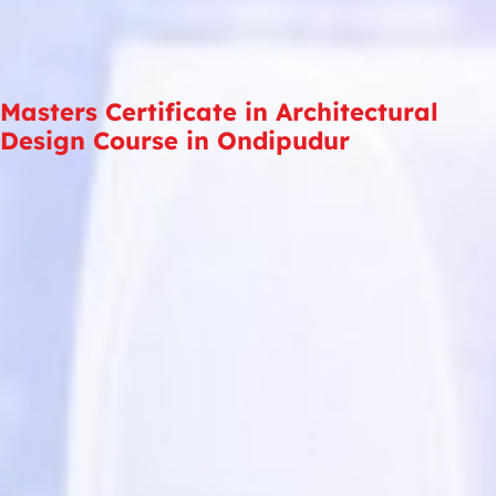
Masters Certificate in Architectural
Design Course in Ondipudur