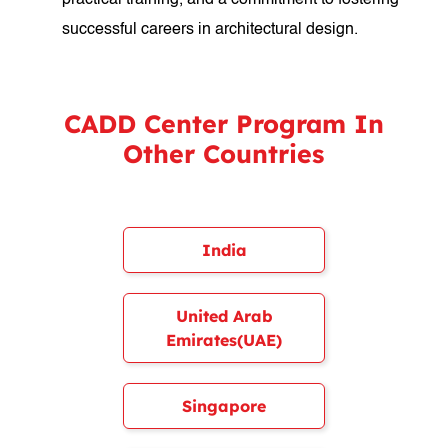
practical training, and a commitment to fostering
successful careers in architectural design.
CADD Center Program In
Other Countries
India
United Arab
Emirates(UAE)
Singapore