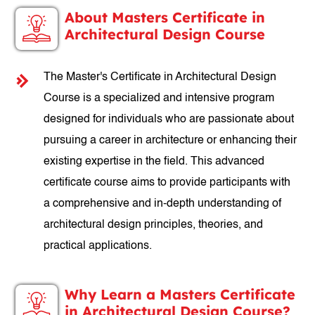
About Masters Certificate in
Architectural Design Course
The Master's Certificate in Architectural Design
Course is a specialized and intensive program
designed for individuals who are passionate about
pursuing a career in architecture or enhancing their
existing expertise in the field. This advanced
certificate course aims to provide participants with
a comprehensive and in-depth understanding of
architectural design principles, theories, and
practical applications.
Why Learn a Masters Certificate
in Architectural Design Course?