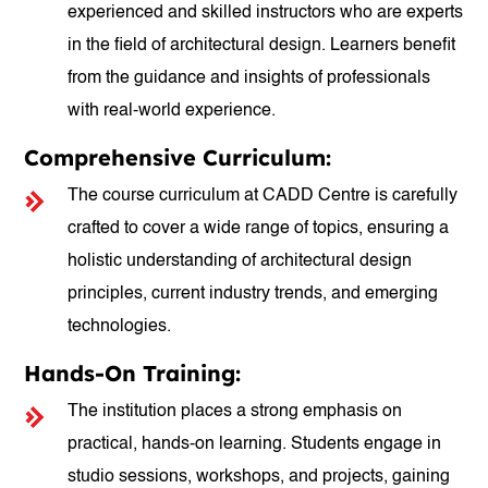
experienced and skilled instructors who are experts
in the field of architectural design. Learners benefit
from the guidance and insights of professionals
with real-world experience.
Comprehensive Curriculum:
The course curriculum at CADD Centre is carefully
crafted to cover a wide range of topics, ensuring a
holistic understanding of architectural design
principles, current industry trends, and emerging
technologies.
Hands-On Training:
The institution places a strong emphasis on
practical, hands-on learning. Students engage in
studio sessions, workshops, and projects, gaining