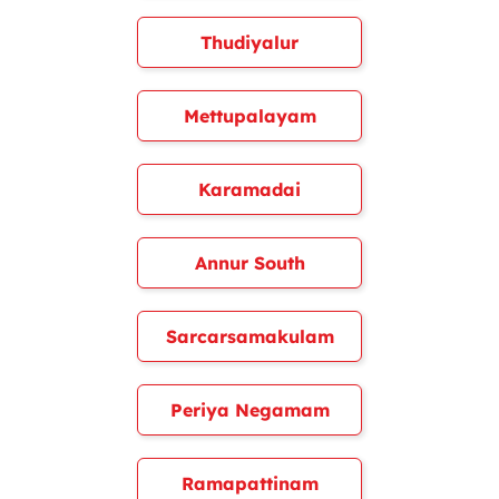
Thudiyalur
Mettupalayam
Karamadai
Annur South
Sarcarsamakulam
Periya Negamam
Ramapattinam