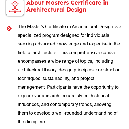
About Masters Certificate in
Architectural Design
The Master's Certificate in Architectural Design is a
specialized program designed for individuals
seeking advanced knowledge and expertise in the
field of architecture. This comprehensive course
encompasses a wide range of topics, including
architectural theory, design principles, construction
techniques, sustainability, and project
management. Participants have the opportunity to
explore various architectural styles, historical
influences, and contemporary trends, allowing
them to develop a well-rounded understanding of
the discipline.