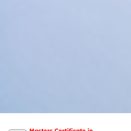
Masters Certificate in