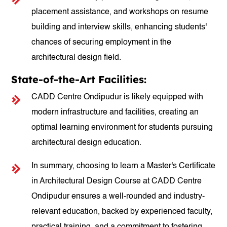
placement assistance, and workshops on resume
building and interview skills, enhancing students'
chances of securing employment in the
architectural design field.
State-of-the-Art Facilities:
CADD Centre Ondipudur is likely equipped with
modern infrastructure and facilities, creating an
optimal learning environment for students pursuing
architectural design education.
In summary, choosing to learn a Master's Certificate
in Architectural Design Course at CADD Centre
Ondipudur ensures a well-rounded and industry-
relevant education, backed by experienced faculty,