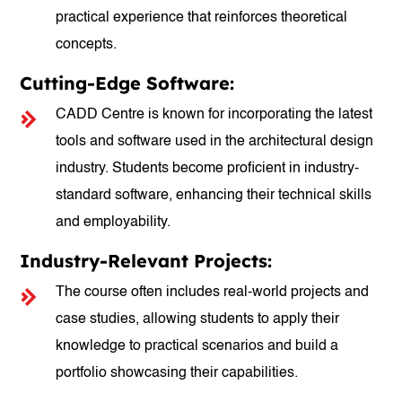
practical experience that reinforces theoretical
concepts.
Cutting-Edge Software:
CADD Centre is known for incorporating the latest
tools and software used in the architectural design
industry. Students become proficient in industry-
standard software, enhancing their technical skills
and employability.
Industry-Relevant Projects:
The course often includes real-world projects and
case studies, allowing students to apply their
knowledge to practical scenarios and build a
portfolio showcasing their capabilities.