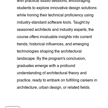
with practical studio sessions, encouraging
students to explore innovative design solutions
while honing their technical proficiency using
industry-standard software tools. Taught by
seasoned architects and industry experts, the
course offers invaluable insights into current
trends, historical influences, and emerging
technologies shaping the architectural
landscape. By the program's conclusion,
graduates emerge with a profound
understanding of architectural theory and
practice, ready to embark on fulfilling careers in
architecture, urban design, or related fields.