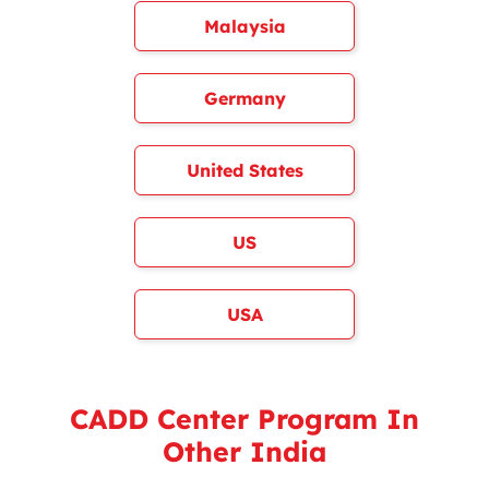
Malaysia
Germany
United States
US
USA
CADD Center Program In
Other India