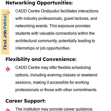
Networking Opportunities:
CADD Centre Ondipudur facilitates interactions
with industry professionals, guest lectures, and
networking events. This exposure provides
students with valuable connections within the
architectural community, potentially leading to
internships or job opportunities.
Flexibility and Convenience:
CADD Centre may offer flexible scheduling
options, including evening classes or weekend
sessions, making it accessible for working
professionals or those with other commitments.
Career Support:
The institution may provide career guidance,