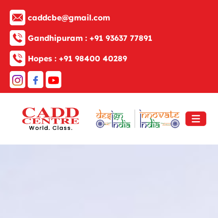
caddcbe@gmail.com
Gandhipuram :
+91 93637 77891
Hopes :
+91 98400 40289