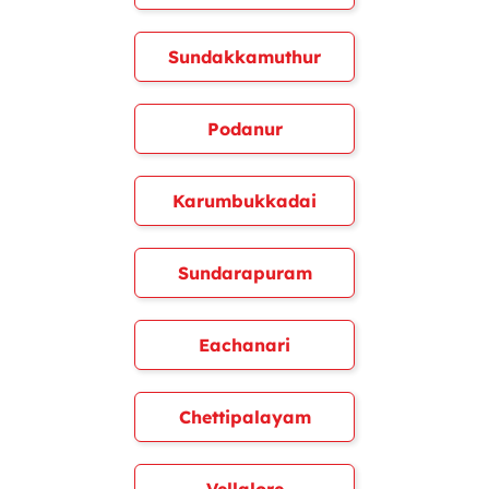
Sundakkamuthur
Podanur
Karumbukkadai
Sundarapuram
Eachanari
Chettipalayam