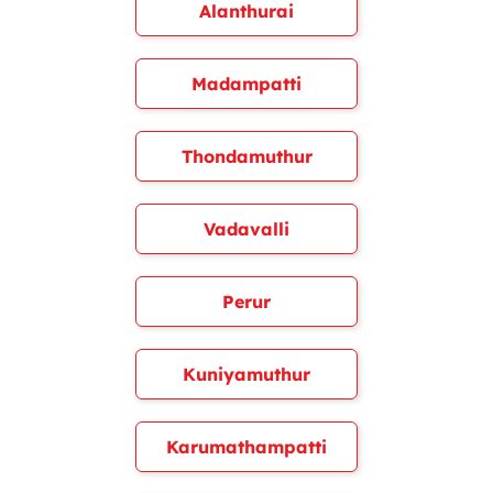
Alanthurai
Madampatti
Thondamuthur
Vadavalli
Perur
Kuniyamuthur
Karumathampatti