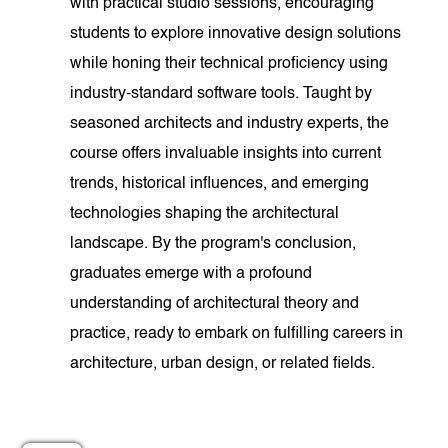
with practical studio sessions, encouraging
students to explore innovative design solutions
while honing their technical proficiency using
industry-standard software tools. Taught by
seasoned architects and industry experts, the
course offers invaluable insights into current
trends, historical influences, and emerging
technologies shaping the architectural
landscape. By the program's conclusion,
graduates emerge with a profound
understanding of architectural theory and
practice, ready to embark on fulfilling careers in
architecture, urban design, or related fields.