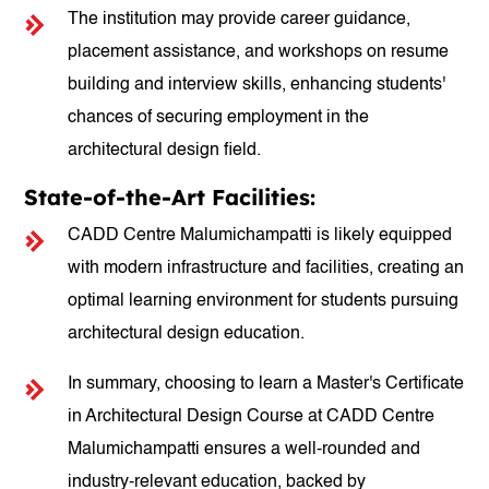
The institution may provide career guidance,
placement assistance, and workshops on resume
building and interview skills, enhancing students'
chances of securing employment in the
architectural design field.
State-of-the-Art Facilities:
CADD Centre Malumichampatti is likely equipped
with modern infrastructure and facilities, creating an
optimal learning environment for students pursuing
architectural design education.
In summary, choosing to learn a Master's Certificate
in Architectural Design Course at CADD Centre
Malumichampatti ensures a well-rounded and
industry-relevant education, backed by