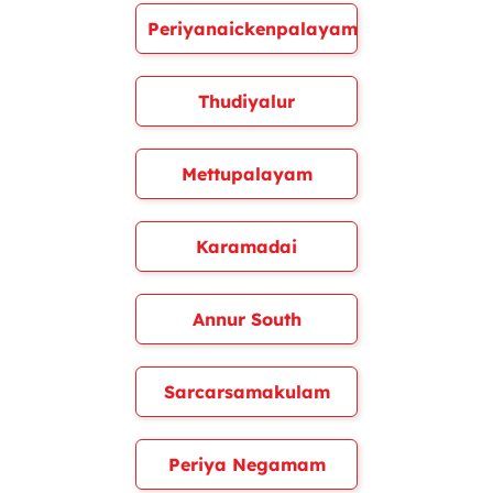
Periyanaickenpalayam
Thudiyalur
Mettupalayam
Karamadai
Annur South
Sarcarsamakulam
Periya Negamam