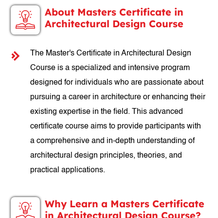
About Masters Certificate in
Architectural Design Course
The Master's Certificate in Architectural Design
Course is a specialized and intensive program
designed for individuals who are passionate about
pursuing a career in architecture or enhancing their
existing expertise in the field. This advanced
certificate course aims to provide participants with
a comprehensive and in-depth understanding of
architectural design principles, theories, and
practical applications.
Why Learn a Masters Certificate
in Architectural Design Course?