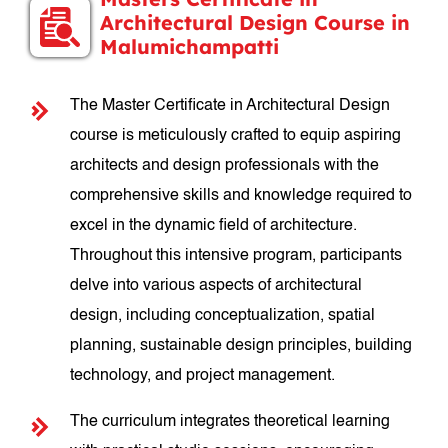
Architectural Design Course in
Malumichampatti
The Master Certificate in Architectural Design
course is meticulously crafted to equip aspiring
architects and design professionals with the
comprehensive skills and knowledge required to
excel in the dynamic field of architecture.
Throughout this intensive program, participants
delve into various aspects of architectural
design, including conceptualization, spatial
planning, sustainable design principles, building
technology, and project management.
The curriculum integrates theoretical learning