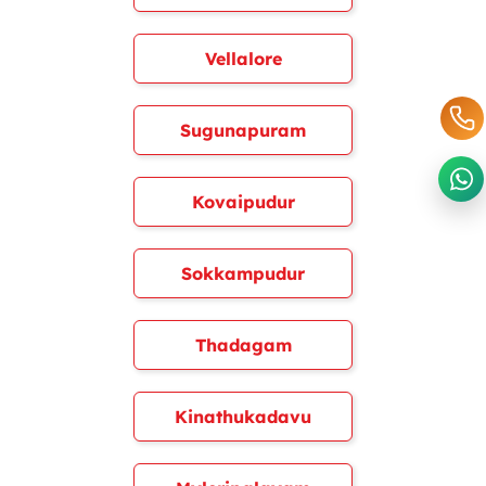
Vellalore
Sugunapuram
Kovaipudur
Sokkampudur
Thadagam
Kinathukadavu