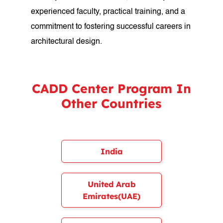
experienced faculty, practical training, and a
commitment to fostering successful careers in
architectural design.
CADD Center Program In
Other Countries
India
United Arab
Emirates(UAE)