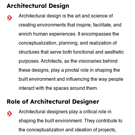
Architectural Design
Architectural design is the art and science of
creating environments that inspire, facilitate, and
enrich human experiences. It encompasses the
conceptualization, planning, and realization of
structures that serve both functional and aesthetic
purposes. Architects, as the visionaries behind
these designs, play a pivotal role in shaping the
built environment and influencing the way people
interact with the spaces around them.
Role of Architectural Designer
Architectural designers play a critical role in
shaping the built environment. They contribute to
the conceptualization and ideation of projects,