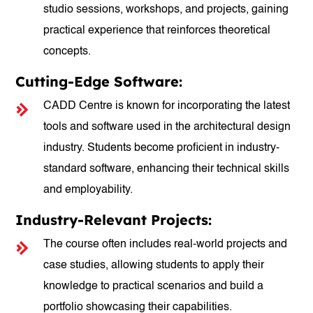
studio sessions, workshops, and projects, gaining
practical experience that reinforces theoretical
concepts.
Cutting-Edge Software:
CADD Centre is known for incorporating the latest
tools and software used in the architectural design
industry. Students become proficient in industry-
standard software, enhancing their technical skills
and employability.
Industry-Relevant Projects:
The course often includes real-world projects and
case studies, allowing students to apply their
knowledge to practical scenarios and build a
portfolio showcasing their capabilities.