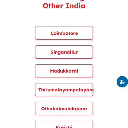
Other India
Coimbatore
Singanallur
Madukkarai
Thirumalayampalayam
Othakalmandapam
Kurichi