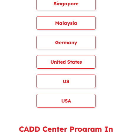
Singapore
Malaysia
Germany
United States
US
USA
CADD Center Program In