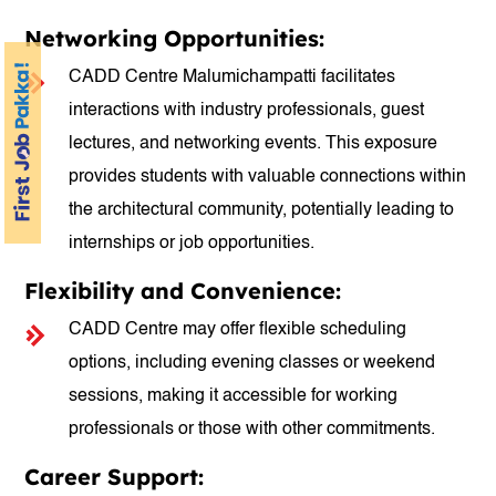
Networking Opportunities:
CADD Centre Malumichampatti facilitates
interactions with industry professionals, guest
lectures, and networking events. This exposure
provides students with valuable connections within
the architectural community, potentially leading to
internships or job opportunities.
Flexibility and Convenience:
CADD Centre may offer flexible scheduling
options, including evening classes or weekend
sessions, making it accessible for working
professionals or those with other commitments.
Career Support: