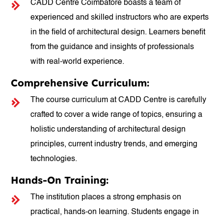
CADD Centre Coimbatore boasts a team of
experienced and skilled instructors who are experts
in the field of architectural design. Learners benefit
from the guidance and insights of professionals
with real-world experience.
Comprehensive Curriculum:
The course curriculum at CADD Centre is carefully
crafted to cover a wide range of topics, ensuring a
holistic understanding of architectural design
principles, current industry trends, and emerging
technologies.
Hands-On Training:
The institution places a strong emphasis on
practical, hands-on learning. Students engage in