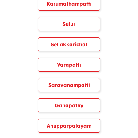
Karumathampatti
Sulur
Sellakkarichal
Varapatti
Saravanampatti
Ganapathy
Anupparpalayam