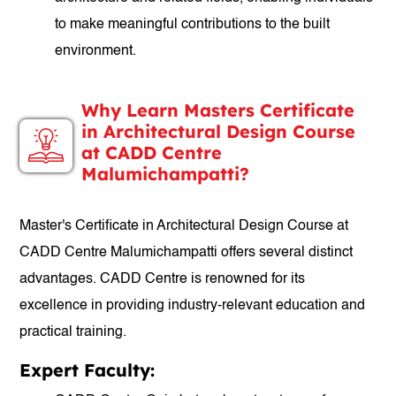
to make meaningful contributions to the built
environment.
Why Learn Masters Certificate
in Architectural Design Course
at CADD Centre
Malumichampatti?
Master's Certificate in Architectural Design Course at
CADD Centre Malumichampatti offers several distinct
advantages. CADD Centre is renowned for its
excellence in providing industry-relevant education and
practical training.
Expert Faculty: