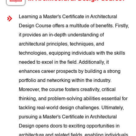
Learning a Master's Certificate in Architectural
Design Course offers a multitude of benefits. Firstly,
it provides an in-depth understanding of
architectural principles, techniques, and
technologies, equipping individuals with the skills
needed to excel in the field. Additionally, it
enhances career prospects by building a strong
portfolio and networking within the industry.
Moreover, the course fosters creativity, critical
thinking, and problem-solving abilities essential for
tackling real-world design challenges. Ultimately,
pursuing a Master's Certificate in Architectural
Design opens doors to exciting opportunities in
architecture and related fields, enabling individuals