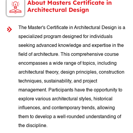
About Masters Certificate in
Architectural Design
The Master's Certificate in Architectural Design is a
specialized program designed for individuals
seeking advanced knowledge and expertise in the
field of architecture. This comprehensive course
encompasses a wide range of topics, including
architectural theory, design principles, construction
techniques, sustainability, and project
management. Participants have the opportunity to
explore various architectural styles, historical
influences, and contemporary trends, allowing
them to develop a well-rounded understanding of
the discipline.