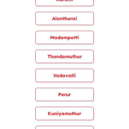
Alanthurai
Madampatti
Thondamuthur
Vadavalli
Perur
Kuniyamuthur