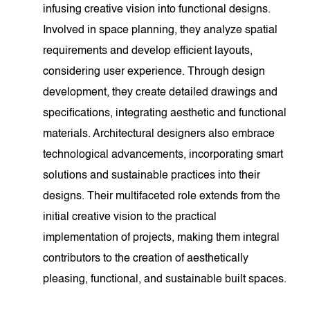
infusing creative vision into functional designs.
Involved in space planning, they analyze spatial
requirements and develop efficient layouts,
considering user experience. Through design
development, they create detailed drawings and
specifications, integrating aesthetic and functional
materials. Architectural designers also embrace
technological advancements, incorporating smart
solutions and sustainable practices into their
designs. Their multifaceted role extends from the
initial creative vision to the practical
implementation of projects, making them integral
contributors to the creation of aesthetically
pleasing, functional, and sustainable built spaces.