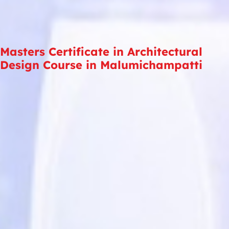
Masters Certificate in Architectural
Design Course in Malumichampatti