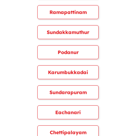
Ramapattinam
Sundakkamuthur
Podanur
Karumbukkadai
Sundarapuram
Eachanari
Chettipalayam