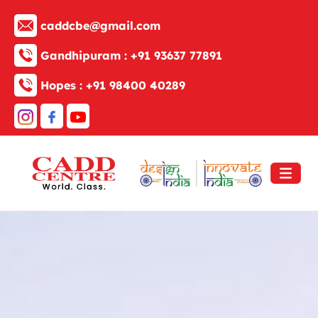
caddcbe@gmail.com
Gandhipuram :
+91 93637 77891
Hopes :
+91 98400 40289