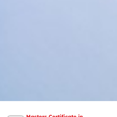
Masters Certificate in