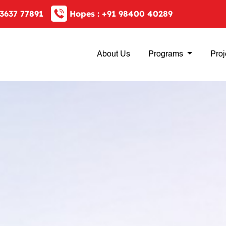
3637 77891
Hopes :
+91 98400 40289
About Us
Programs
Proj