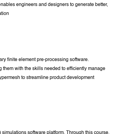
enables engineers and designers to generate better,
ation
ary finite element pre-processing software.
g them with the skills needed to efficiently manage
 Hypermesh to streamline product development
simulations software platform. Through this course,