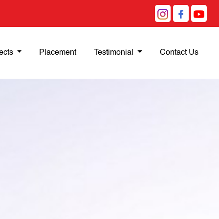
ects
Placement
Testimonial
Contact Us