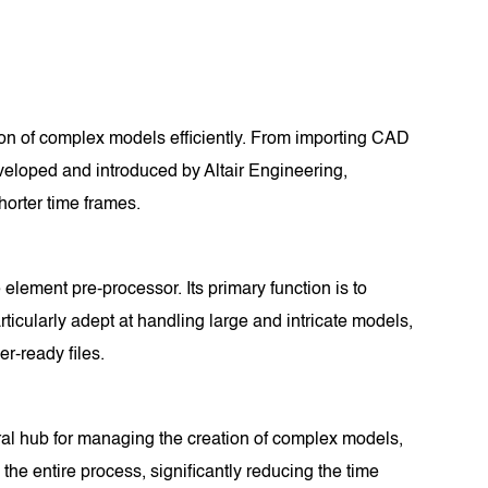
tion of complex models efficiently. From importing CAD
Developed and introduced by Altair Engineering,
horter time frames.
 element pre-processor. Its primary function is to
ticularly adept at handling large and intricate models,
r-ready files.
ntral hub for managing the creation of complex models,
 the entire process, significantly reducing the time