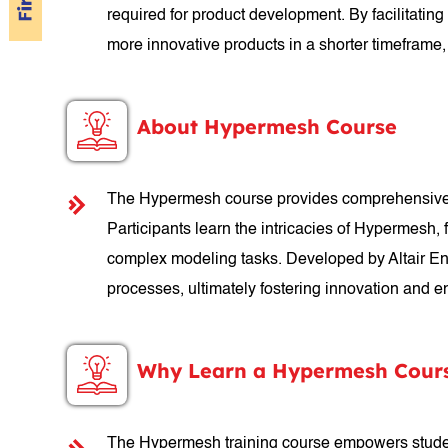
required for product development. By facilitati
more innovative products in a shorter timeframe,
About Hypermesh Course
The Hypermesh course provides comprehensive trai
Participants learn the intricacies of Hypermesh,
complex modeling tasks. Developed by Altair Eng
processes, ultimately fostering innovation and e
Why Learn a Hypermesh Cour
The Hypermesh training course empowers student