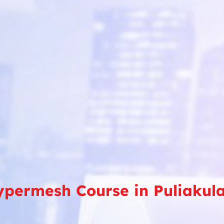
ypermesh Course in Puliakul