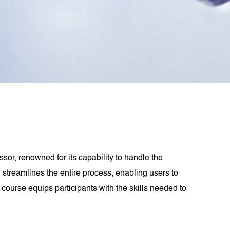
sor, renowned for its capability to handle the
l streamlines the entire process, enabling users to
course equips participants with the skills needed to