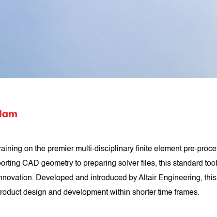
ulam
ing on the premier multi-disciplinary finite element pre-proces
mporting CAD geometry to preparing solver files, this standard too
novation. Developed and introduced by Altair Engineering, this 
roduct design and development within shorter time frames.