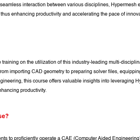
ng seamless interaction between various disciplines, Hypermesh 
 thus enhancing productivity and accelerating the pace of innov
ning on the utilization of this industry-leading multi-disciplin
 from importing CAD geometry to preparing solver files, equippin
ineering, this course offers valuable insights into leveraging
nhancing productivity.
se?
s to proficiently operate a CAE (Computer Aided Engineering) 