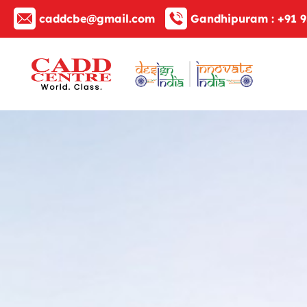
caddcbe@gmail.com
Gandhipuram :
+91 9