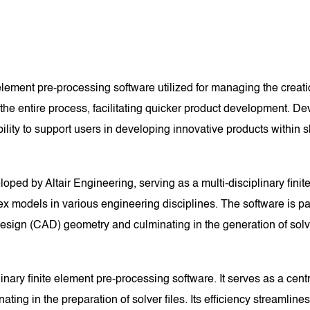
 element pre-processing software utilized for managing the crea
s the entire process, facilitating quicker product development. 
lity to support users in developing innovative products within s
ped by Altair Engineering, serving as a multi-disciplinary finite
ex models in various engineering disciplines. The software is par
design (CAD) geometry and culminating in the generation of solve
linary finite element pre-processing software. It serves as a ce
ng in the preparation of solver files. Its efficiency streamlines