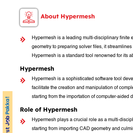
About Hypermesh
Hypermesh is a leading multi-disciplinary finite
geometry to preparing solver files, it streamline
Hypermesh is a standard tool renowned for its abi
Hypermesh
Hypermesh is a sophisticated software tool develo
facilitate the creation and manipulation of compl
starting from the importation of computer-aided 
Role of Hypermesh
Hypermesh plays a crucial role as a multi-discip
starting from importing CAD geometry and culminati