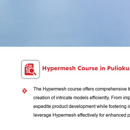
Hypermesh Course in Puliak
The Hypermesh course offers comprehensive train
creation of intricate models efficiently. From i
expedite product development while fostering in
leverage Hypermesh effectively for enhanced p