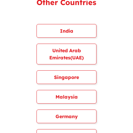
Other Countries
India
United Arab
Emirates(UAE)
Singapore
Malaysia
Germany