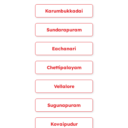
Karumbukkadai
Sundarapuram
Eachanari
Chettipalayam
Vellalore
Sugunapuram
Kovaipudur