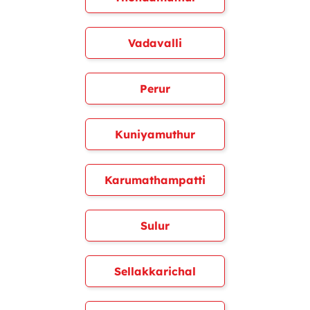
Vadavalli
Perur
Kuniyamuthur
Karumathampatti
Sulur
Sellakkarichal