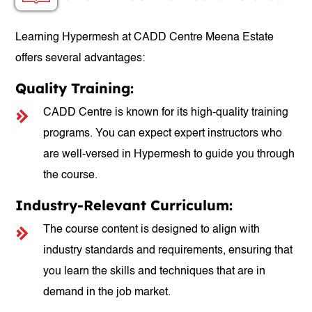
Learning Hypermesh at CADD Centre Meena Estate
offers several advantages:
Quality Training:
CADD Centre is known for its high-quality training
programs. You can expect expert instructors who
are well-versed in Hypermesh to guide you through
the course.
Industry-Relevant Curriculum:
The course content is designed to align with
industry standards and requirements, ensuring that
you learn the skills and techniques that are in
demand in the job market.