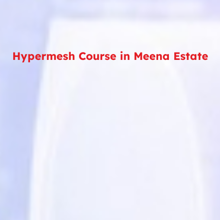
Hypermesh Course in Meena Estate