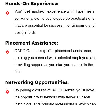
Hands-On Experience:
You'll get hands-on experience with Hypermesh
software, allowing you to develop practical skills
that are essential for success in engineering and
design fields.
Placement Assistance:
CADD Centre may offer placement assistance,
helping you connect with potential employers and
providing support as you start your career in the
field.
Networking Opportunities:
By joining a course at CADD Centre, you'll have
the opportunity to network with fellow students,
instructors, and industry professionals, which can