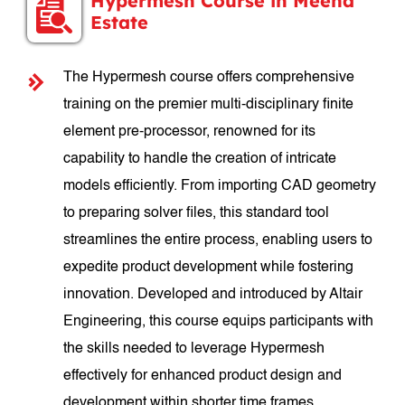
Hypermesh Course in Meena
Estate
The Hypermesh course offers comprehensive
training on the premier multi-disciplinary finite
element pre-processor, renowned for its
capability to handle the creation of intricate
models efficiently. From importing CAD geometry
to preparing solver files, this standard tool
streamlines the entire process, enabling users to
expedite product development while fostering
innovation. Developed and introduced by Altair
Engineering, this course equips participants with
the skills needed to leverage Hypermesh
effectively for enhanced product design and
development within shorter time frames.