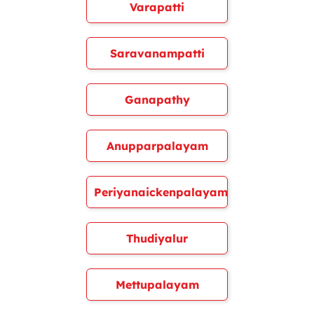
Varapatti
Saravanampatti
Ganapathy
Anupparpalayam
Periyanaickenpalayam
Thudiyalur
Mettupalayam