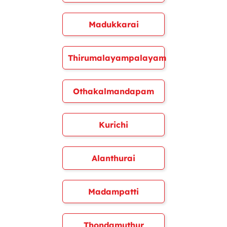
Madukkarai
Thirumalayampalayam
Othakalmandapam
Kurichi
Alanthurai
Madampatti
Thondamuthur