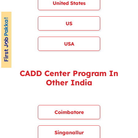
United States
US
USA
CADD Center Program In
Other India
Coimbatore
Singanallur