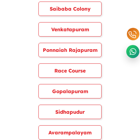
Saibaba Colony
Venkatapuram
Ponnaiah Rajapuram
Race Course
Gopalapuram
Sidhapudur
Avarampalayam