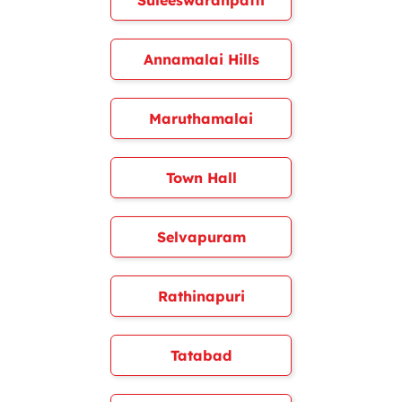
Suleeswaranpatti
Annamalai Hills
Maruthamalai
Town Hall
Selvapuram
Rathinapuri
Tatabad