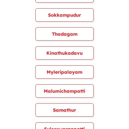
Sokkampudur
Thadagam
Kinathukadavu
Myleripalayam
Malumichampatti
Samathur