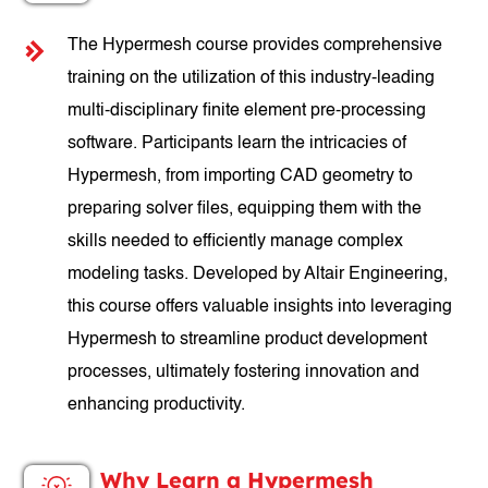
The Hypermesh course provides comprehensive
training on the utilization of this industry-leading
multi-disciplinary finite element pre-processing
software. Participants learn the intricacies of
Hypermesh, from importing CAD geometry to
preparing solver files, equipping them with the
skills needed to efficiently manage complex
modeling tasks. Developed by Altair Engineering,
this course offers valuable insights into leveraging
Hypermesh to streamline product development
processes, ultimately fostering innovation and
enhancing productivity.
Why Learn a Hypermesh