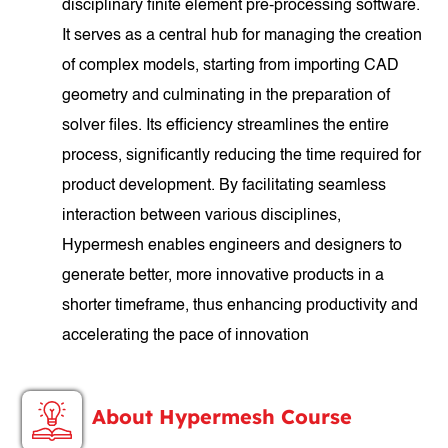
disciplinary finite element pre-processing software.
It serves as a central hub for managing the creation
of complex models, starting from importing CAD
geometry and culminating in the preparation of
solver files. Its efficiency streamlines the entire
process, significantly reducing the time required for
product development. By facilitating seamless
interaction between various disciplines,
Hypermesh enables engineers and designers to
generate better, more innovative products in a
shorter timeframe, thus enhancing productivity and
accelerating the pace of innovation
About Hypermesh Course