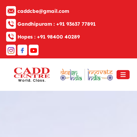
caddcbe@gmail.com
Gandhipuram :
+91 93637 77891
Hopes :
+91 98400 40289