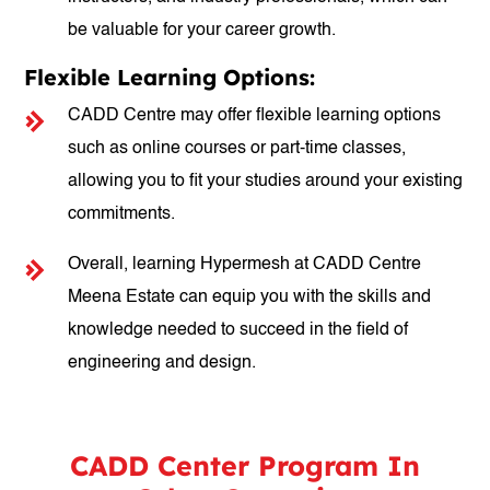
be valuable for your career growth.
Flexible Learning Options:
CADD Centre may offer flexible learning options
such as online courses or part-time classes,
allowing you to fit your studies around your existing
commitments.
Overall, learning Hypermesh at CADD Centre
Meena Estate can equip you with the skills and
knowledge needed to succeed in the field of
engineering and design.
CADD Center Program In