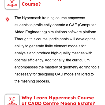
Course?
The Hypermesh training course empowers
students to proficiently operate a CAE (Computer
Aided Engineering) simulations software platform.
Through this course, participants will develop the
ability to generate finite element models for
analysis and produce high-quality meshes with
optimal efficiency. Additionally, the curriculum
encompasses the mastery of geometry editing tools
necessary for designing CAD models tailored to
the meshing process.
Why Learn Hypermesh Course
at CADD Centre Meena Estate?