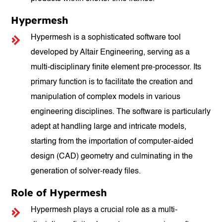
Hypermesh
Hypermesh is a sophisticated software tool
developed by Altair Engineering, serving as a
multi-disciplinary finite element pre-processor. Its
primary function is to facilitate the creation and
manipulation of complex models in various
engineering disciplines. The software is particularly
adept at handling large and intricate models,
starting from the importation of computer-aided
design (CAD) geometry and culminating in the
generation of solver-ready files.
Role of Hypermesh
Hypermesh plays a crucial role as a multi-