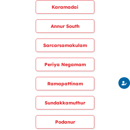
Karamadai
Annur South
Sarcarsamakulam
Periya Negamam
Ramapattinam
Sundakkamuthur
Podanur