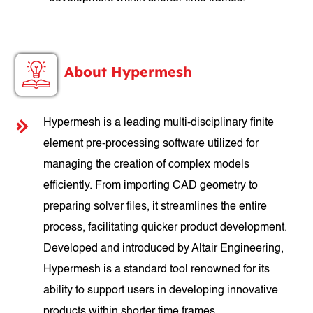
About Hypermesh
Hypermesh is a leading multi-disciplinary finite
element pre-processing software utilized for
managing the creation of complex models
efficiently. From importing CAD geometry to
preparing solver files, it streamlines the entire
process, facilitating quicker product development.
Developed and introduced by Altair Engineering,
Hypermesh is a standard tool renowned for its
ability to support users in developing innovative
products within shorter time frames.