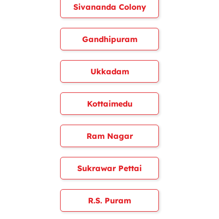
Sivananda Colony
Gandhipuram
Ukkadam
Kottaimedu
Ram Nagar
Sukrawar Pettai
R.S. Puram