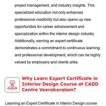
project management, and industry insights. This
specialized education not only enhances
professional credibility but also opens up new
opportunities for career advancement and
specialization within the interior design industry.
Additionally, earning an expert certificate
demonstrates a commitment to continuous learning
and professional development, which can be highly
valued by employers and clients alike.
Why Learn Expert Certificate in
Interior Design Course at CADD
Centre Veerakeralam?
Learning an Expert Certificate in Interior Design course