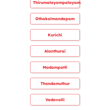
Thirumalayampalayam
Othakalmandapam
Kurichi
Alanthurai
Madampatti
Thondamuthur
Vadavalli