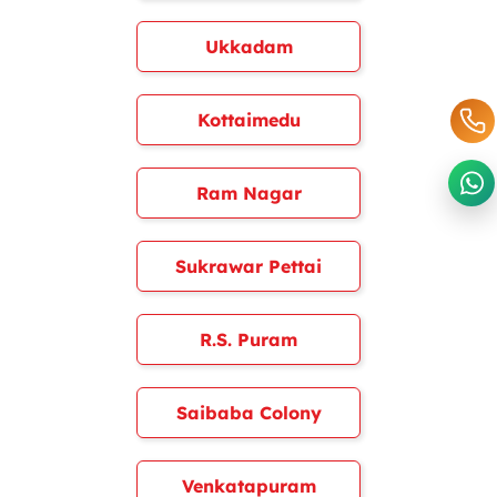
Ukkadam
Kottaimedu
Ram Nagar
Sukrawar Pettai
R.S. Puram
Saibaba Colony
Venkatapuram