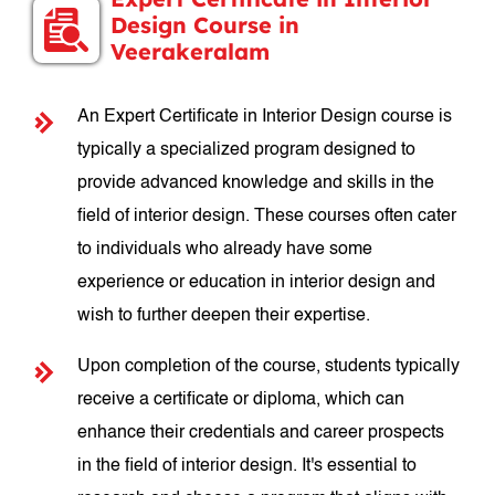
Design Course in
Veerakeralam
An Expert Certificate in Interior Design course is
typically a specialized program designed to
provide advanced knowledge and skills in the
field of interior design. These courses often cater
to individuals who already have some
experience or education in interior design and
wish to further deepen their expertise.
Upon completion of the course, students typically
receive a certificate or diploma, which can
enhance their credentials and career prospects
in the field of interior design. It's essential to