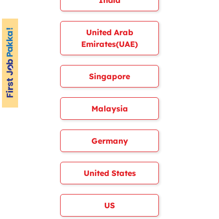
India
United Arab
Emirates(UAE)
Singapore
Malaysia
Germany
United States
US