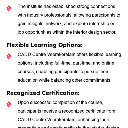
The institute has established strong connections
with industry professionals, allowing participants to
gain insights, network, and explore internship or
job opportunities within the interior design sector.
Flexible Learning Options:
CADD Centre Veerakeralam offers flexible learning
options, including full-time, part-time, and online
courses, enabling participants to pursue their
education while balancing other commitments.
Recognized Certification:
Upon successful completion of the course,
participants receive a recognized certificate from
CADD Centre Veerakeralam, enhancing their