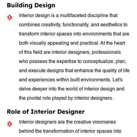
Building Design
Interior design is a multifaceted discipline that
combines creativity, functionality, and aesthetics to
transform interior spaces into environments that are
both visually appealing and practical. At the heart
of this field are interior designers, professionals
who possess the expertise to conceptualize, plan,
and execute designs that enhance the quality of life
and experiences within built environments. Let's
delve deeper into the world of interior design and
the pivotal role played by interior designers.
Role of Interior Designer
Interior designers are the creative visionaries
behind the transformation of interior spaces into