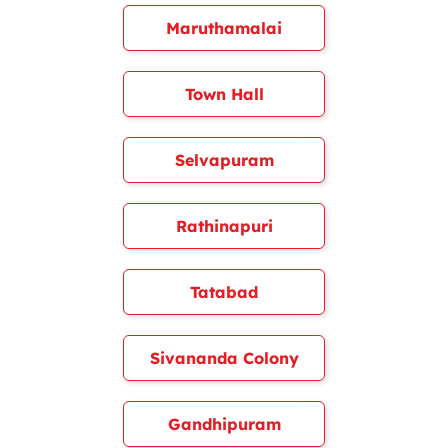
Maruthamalai
Town Hall
Selvapuram
Rathinapuri
Tatabad
Sivananda Colony
Gandhipuram