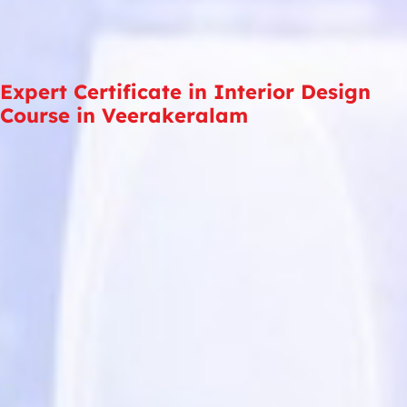
Expert Certificate in Interior Design
Course in Veerakeralam