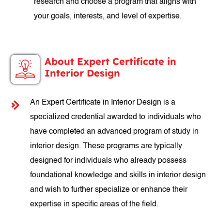
research and choose a program that aligns with
your goals, interests, and level of expertise.
About Expert Certificate in
Interior Design
An Expert Certificate in Interior Design is a
specialized credential awarded to individuals who
have completed an advanced program of study in
interior design. These programs are typically
designed for individuals who already possess
foundational knowledge and skills in interior design
and wish to further specialize or enhance their
expertise in specific areas of the field.