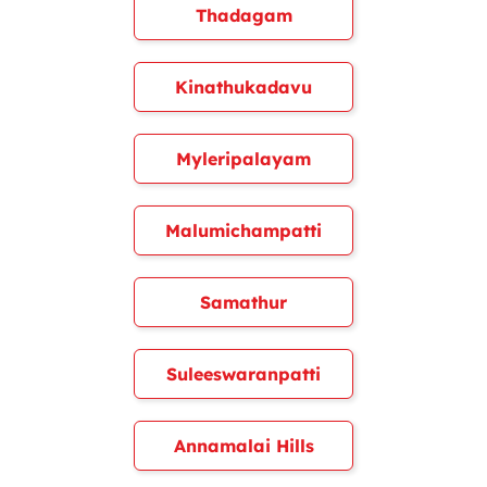
Thadagam
Kinathukadavu
Myleripalayam
Malumichampatti
Samathur
Suleeswaranpatti
Annamalai Hills