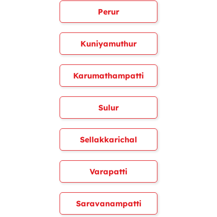
Perur
Kuniyamuthur
Karumathampatti
Sulur
Sellakkarichal
Varapatti
Saravanampatti