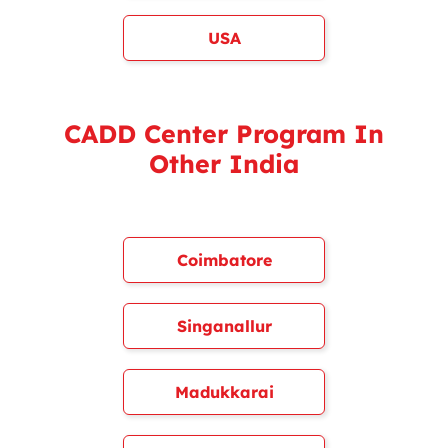
USA
CADD Center Program In
Other India
Coimbatore
Singanallur
Madukkarai