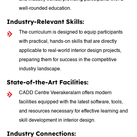
well-rounded education.
Industry-Relevant Skills:
The curriculum is designed to equip participants
with practical, hands-on skills that are directly
applicable to real-world interior design projects,
preparing them for success in the competitive
industry landscape.
State-of-the-Art Facilities:
CADD Centre Veerakeralam offers modern
facilities equipped with the latest software, tools,
and resources necessary for effective learning and
skill development in interior design.
Industry Connections: