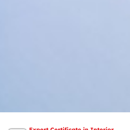
Expert Certificate in Interior