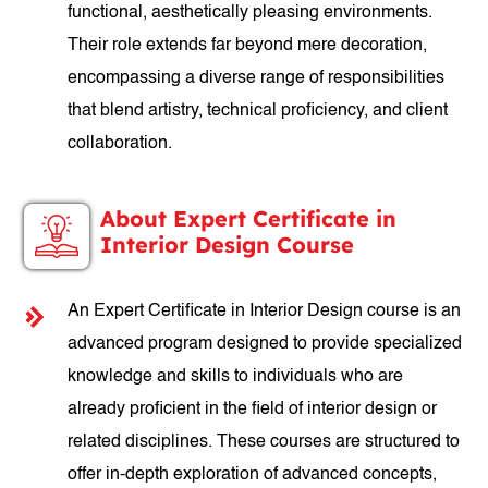
functional, aesthetically pleasing environments.
Their role extends far beyond mere decoration,
encompassing a diverse range of responsibilities
that blend artistry, technical proficiency, and client
collaboration.
About Expert Certificate in
Interior Design Course
An Expert Certificate in Interior Design course is an
advanced program designed to provide specialized
knowledge and skills to individuals who are
already proficient in the field of interior design or
related disciplines. These courses are structured to
offer in-depth exploration of advanced concepts,