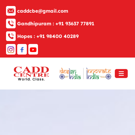
caddcbe@gmail.com
Gandhipuram :
+91 93637 77891
Hopes :
+91 98400 40289