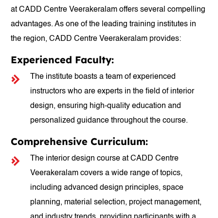
at CADD Centre Veerakeralam offers several compelling
advantages. As one of the leading training institutes in
the region, CADD Centre Veerakeralam provides:
Experienced Faculty:
The institute boasts a team of experienced
instructors who are experts in the field of interior
design, ensuring high-quality education and
personalized guidance throughout the course.
Comprehensive Curriculum:
The interior design course at CADD Centre
Veerakeralam covers a wide range of topics,
including advanced design principles, space
planning, material selection, project management,
and industry trends, providing participants with a