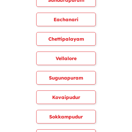
Sundarapuram
Eachanari
Chettipalayam
Vellalore
Sugunapuram
Kovaipudur
Sokkampudur