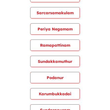
Sarcarsamakulam
Periya Negamam
Ramapattinam
Sundakkamuthur
Podanur
Karumbukkadai