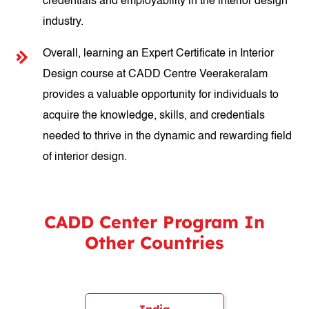
credentials and employability in the interior design
industry.
Overall, learning an Expert Certificate in Interior
Design course at CADD Centre Veerakeralam
provides a valuable opportunity for individuals to
acquire the knowledge, skills, and credentials
needed to thrive in the dynamic and rewarding field
of interior design.
CADD Center Program In
Other Countries