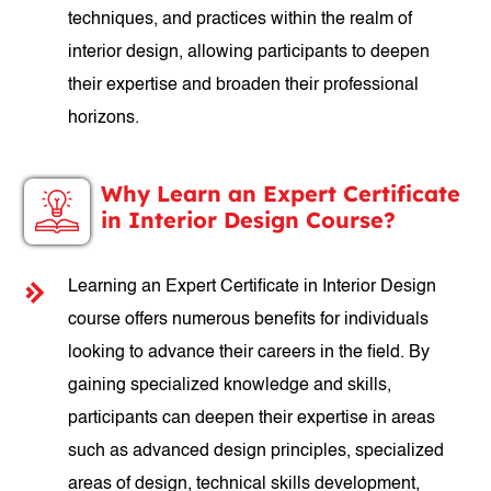
techniques, and practices within the realm of
interior design, allowing participants to deepen
their expertise and broaden their professional
horizons.
Why Learn an Expert Certificate
in Interior Design Course?
Learning an Expert Certificate in Interior Design
course offers numerous benefits for individuals
looking to advance their careers in the field. By
gaining specialized knowledge and skills,
participants can deepen their expertise in areas
such as advanced design principles, specialized
areas of design, technical skills development,