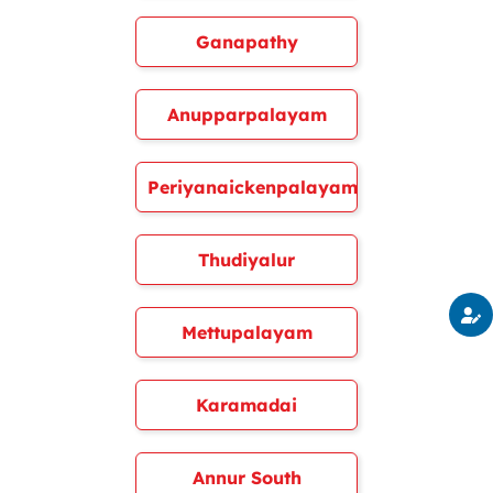
Ganapathy
Anupparpalayam
Periyanaickenpalayam
Thudiyalur
Mettupalayam
Karamadai
Annur South