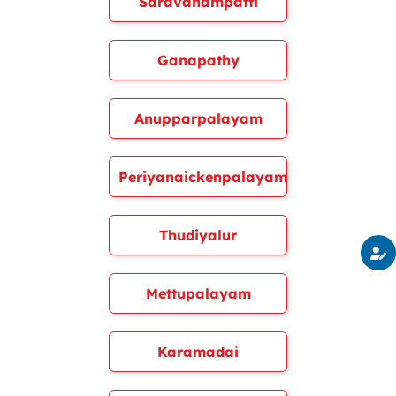
Saravanampatti
Ganapathy
Anupparpalayam
Periyanaickenpalayam
Thudiyalur
Mettupalayam
Karamadai