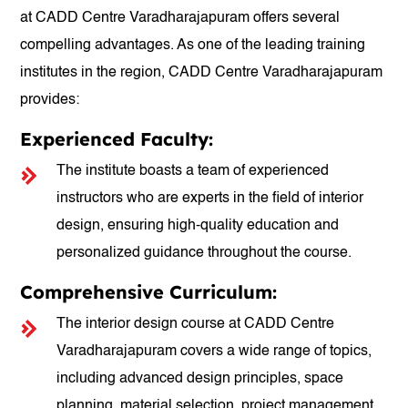
at CADD Centre Varadharajapuram offers several
compelling advantages. As one of the leading training
institutes in the region, CADD Centre Varadharajapuram
provides:
Experienced Faculty:
The institute boasts a team of experienced
instructors who are experts in the field of interior
design, ensuring high-quality education and
personalized guidance throughout the course.
Comprehensive Curriculum:
The interior design course at CADD Centre
Varadharajapuram covers a wide range of topics,
including advanced design principles, space
planning, material selection, project management,