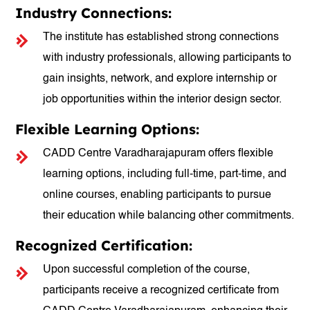
Industry Connections:
The institute has established strong connections
with industry professionals, allowing participants to
gain insights, network, and explore internship or
job opportunities within the interior design sector.
Flexible Learning Options:
CADD Centre Varadharajapuram offers flexible
learning options, including full-time, part-time, and
online courses, enabling participants to pursue
their education while balancing other commitments.
Recognized Certification:
Upon successful completion of the course,
participants receive a recognized certificate from