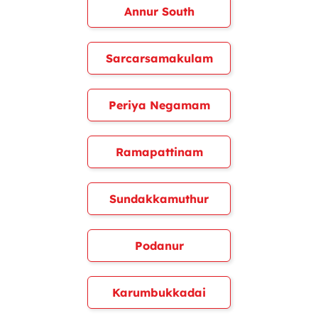
Annur South
Sarcarsamakulam
Periya Negamam
Ramapattinam
Sundakkamuthur
Podanur
Karumbukkadai