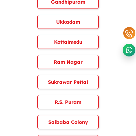
Gandhipuram
Ukkadam
Kottaimedu
Ram Nagar
Sukrawar Pettai
R.S. Puram
Saibaba Colony