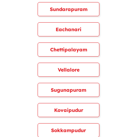
Sundarapuram
Eachanari
Chettipalayam
Vellalore
Sugunapuram
Kovaipudur
Sokkampudur