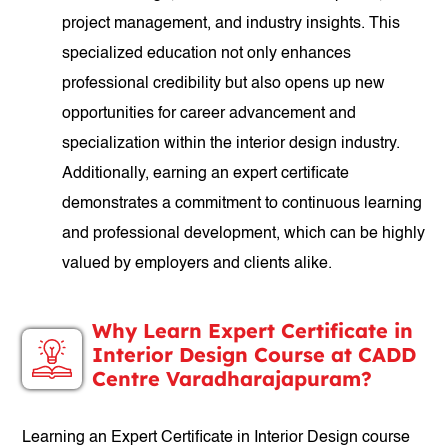
project management, and industry insights. This
specialized education not only enhances
professional credibility but also opens up new
opportunities for career advancement and
specialization within the interior design industry.
Additionally, earning an expert certificate
demonstrates a commitment to continuous learning
and professional development, which can be highly
valued by employers and clients alike.
Why Learn Expert Certificate in
Interior Design Course at CADD
Centre Varadharajapuram?
Learning an Expert Certificate in Interior Design course