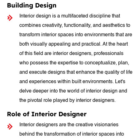
Building Design
Interior design is a multifaceted discipline that
combines creativity, functionality, and aesthetics to
transform interior spaces into environments that are
both visually appealing and practical. At the heart
of this field are interior designers, professionals
who possess the expertise to conceptualize, plan,
and execute designs that enhance the quality of life
and experiences within built environments. Let's
delve deeper into the world of interior design and
the pivotal role played by interior designers.
Role of Interior Designer
Interior designers are the creative visionaries
behind the transformation of interior spaces into