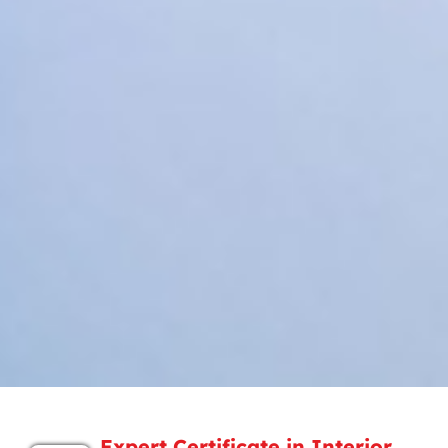
Expert Certificate in Interior