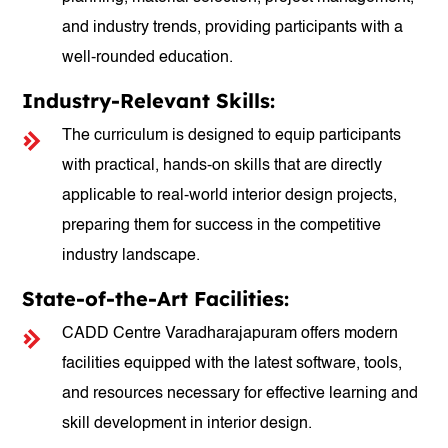
and industry trends, providing participants with a
well-rounded education.
Industry-Relevant Skills:
The curriculum is designed to equip participants
with practical, hands-on skills that are directly
applicable to real-world interior design projects,
preparing them for success in the competitive
industry landscape.
State-of-the-Art Facilities:
CADD Centre Varadharajapuram offers modern
facilities equipped with the latest software, tools,
and resources necessary for effective learning and
skill development in interior design.