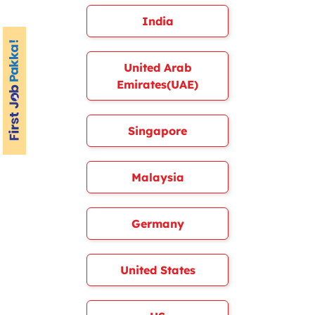
India
United Arab
Emirates(UAE)
Singapore
Malaysia
Germany
United States