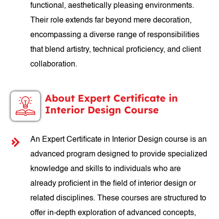
functional, aesthetically pleasing environments.
Their role extends far beyond mere decoration,
encompassing a diverse range of responsibilities
that blend artistry, technical proficiency, and client
collaboration.
About Expert Certificate in
Interior Design Course
An Expert Certificate in Interior Design course is an
advanced program designed to provide specialized
knowledge and skills to individuals who are
already proficient in the field of interior design or
related disciplines. These courses are structured to
offer in-depth exploration of advanced concepts,