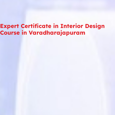
Expert Certificate in Interior Design
Course in Varadharajapuram