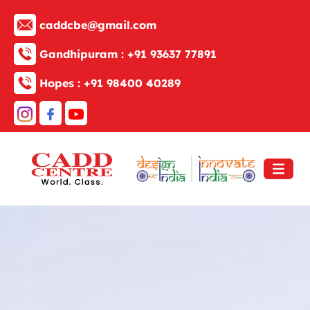
caddcbe@gmail.com
Gandhipuram :
+91 93637 77891
Hopes :
+91 98400 40289