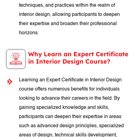
techniques, and practices within the realm of
interior design, allowing participants to deepen
their expertise and broaden their professional
horizons.
Why Learn an Expert Certificate
in Interior Design Course?
Learning an Expert Certificate in Interior Design
course offers numerous benefits for individuals
looking to advance their careers in the field. By
gaining specialized knowledge and skills,
participants can deepen their expertise in areas
such as advanced design principles, specialized
areas of design, technical skills development,