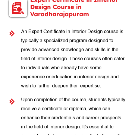
Design Course in
Varadharajapuram
An Expert Certificate in Interior Design course is
typically a specialized program designed to
provide advanced knowledge and skills in the
field of interior design. These courses often cater
to individuals who already have some
experience or education in interior design and
wish to further deepen their expertise.
Upon completion of the course, students typically
receive a certificate or diploma, which can
enhance their credentials and career prospects
in the field of interior design. It's essential to