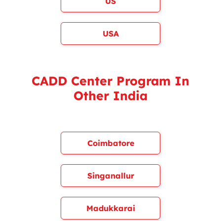
US
USA
CADD Center Program In
Other India
Coimbatore
Singanallur
Madukkarai