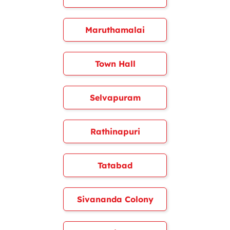
Maruthamalai
Town Hall
Selvapuram
Rathinapuri
Tatabad
Sivananda Colony