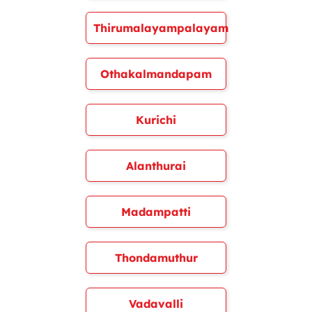
Thirumalayampalayam
Othakalmandapam
Kurichi
Alanthurai
Madampatti
Thondamuthur
Vadavalli