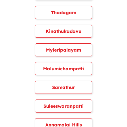
Thadagam
Kinathukadavu
Myleripalayam
Malumichampatti
Samathur
Suleeswaranpatti
Annamalai Hills