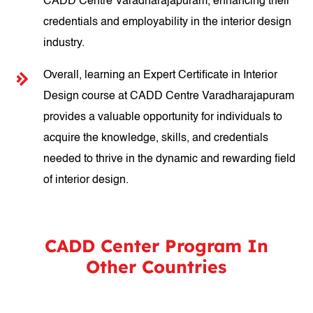
CADD Centre Varadharajapuram, enhancing their
credentials and employability in the interior design
industry.
Overall, learning an Expert Certificate in Interior
Design course at CADD Centre Varadharajapuram
provides a valuable opportunity for individuals to
acquire the knowledge, skills, and credentials
needed to thrive in the dynamic and rewarding field
of interior design.
CADD Center Program In
Other Countries