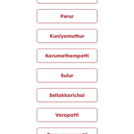
Perur
Kuniyamuthur
Karumathampatti
Sulur
Sellakkarichal
Varapatti