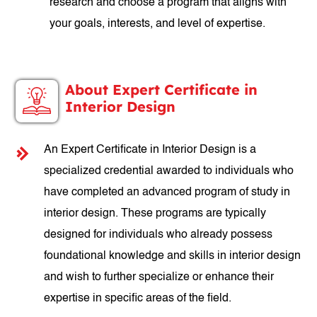
research and choose a program that aligns with
your goals, interests, and level of expertise.
About Expert Certificate in
Interior Design
An Expert Certificate in Interior Design is a
specialized credential awarded to individuals who
have completed an advanced program of study in
interior design. These programs are typically
designed for individuals who already possess
foundational knowledge and skills in interior design
and wish to further specialize or enhance their
expertise in specific areas of the field.