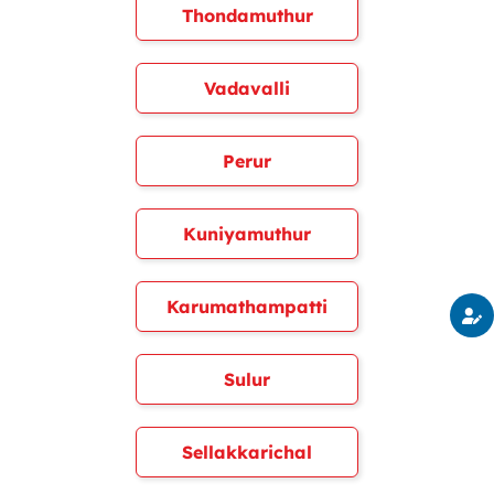
Thondamuthur
Vadavalli
Perur
Kuniyamuthur
Karumathampatti
Sulur
Sellakkarichal