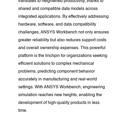
translates to heightened productivity, thanks to
shared and compatible data models across
integrated applications. By effectively addressing
hardware, software, and data compatibility
challenges, ANSYS Workbench not only ensures
greater reliability but also reduces support costs
and overall ownership expenses. This powerful
platform is the linchpin for organizations seeking
efficient solutions to complex mechanical
problems, predicting component behavior
accurately in manufacturing and real-world
settings. With ANSYS Workbench, engineering
simulation reaches new heights, enabling the
development of high-quality products in less
time.