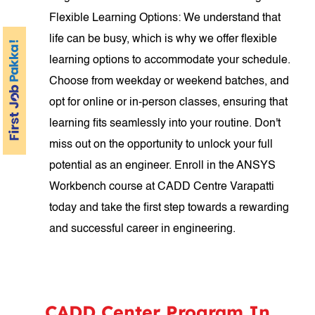
Flexible Learning Options: We understand that
life can be busy, which is why we offer flexible
learning options to accommodate your schedule.
Choose from weekday or weekend batches, and
opt for online or in-person classes, ensuring that
learning fits seamlessly into your routine. Don't
miss out on the opportunity to unlock your full
potential as an engineer. Enroll in the ANSYS
Workbench course at CADD Centre Varapatti
today and take the first step towards a rewarding
and successful career in engineering.
CADD Center Program In