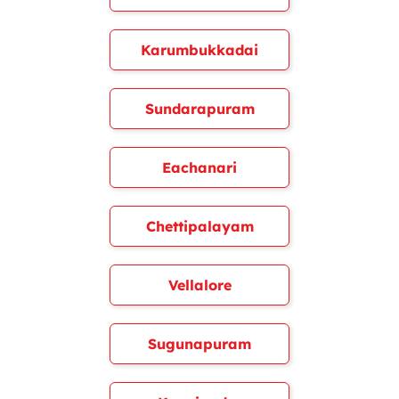
Karumbukkadai
Sundarapuram
Eachanari
Chettipalayam
Vellalore
Sugunapuram