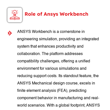
Role of Ansys Workbench
ANSYS Workbench is a cornerstone in
engineering simulation, providing an integrated
system that enhances productivity and
collaboration. The platform addresses
compatibility challenges, offering a unified
environment for various simulations and
reducing support costs. Its standout feature, the
ANSYS Mechanical design course, excels in
finite element analysis (FEA), predicting
component behavior in manufacturing and real-
world scenarios. With a global footprint, ANSYS