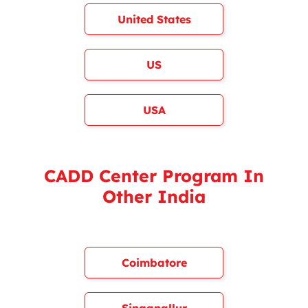
United States
US
USA
CADD Center Program In
Other India
Coimbatore