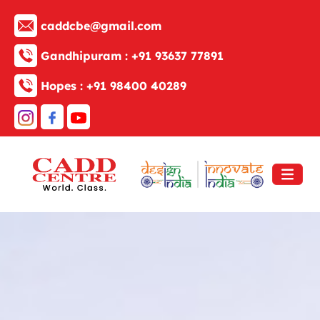
caddcbe@gmail.com
Gandhipuram :
+91 93637 77891
Hopes :
+91 98400 40289