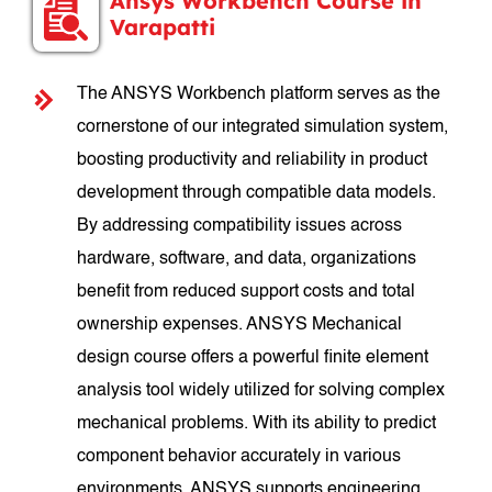
Ansys Workbench Course in
Varapatti
The ANSYS Workbench platform serves as the
cornerstone of our integrated simulation system,
boosting productivity and reliability in product
development through compatible data models.
By addressing compatibility issues across
hardware, software, and data, organizations
benefit from reduced support costs and total
ownership expenses. ANSYS Mechanical
design course offers a powerful finite element
analysis tool widely utilized for solving complex
mechanical problems. With its ability to predict
component behavior accurately in various
environments, ANSYS supports engineering