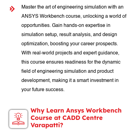
Master the art of engineering simulation with an
ANSYS Workbench course, unlocking a world of
opportunities. Gain hands-on expertise in
simulation setup, result analysis, and design
optimization, boosting your career prospects.
With real-world projects and expert guidance,
this course ensures readiness for the dynamic
field of engineering simulation and product
development, making it a smart investment in
your future success.
Why Learn Ansys Workbench
Course at CADD Centre
Varapatti?