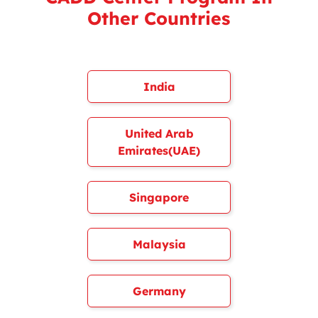
Other Countries
India
United Arab
Emirates(UAE)
Singapore
Malaysia
Germany