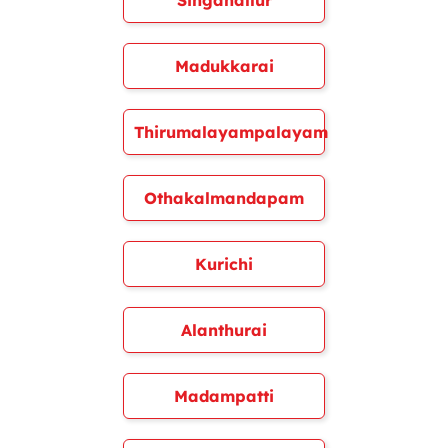
Singanallur
Madukkarai
Thirumalayampalayam
Othakalmandapam
Kurichi
Alanthurai
Madampatti