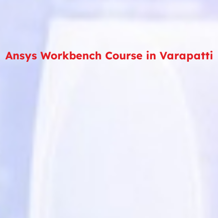
Ansys Workbench Course in Varapatti