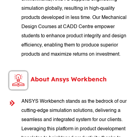
simulation globally, resulting in high-quality
products developed in less time. Our Mechanical
Design Courses at CADD Centre empower
students to enhance product integrity and design
efficiency, enabling them to produce superior
products and maximize returns on investment.
About Ansys Workbench
ANSYS Workbench stands as the bedrock of our
cutting-edge simulation solutions, delivering a
seamless and integrated system for our clients.
Leveraging this platform in product development