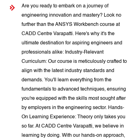
Are you ready to embark on a journey of
engineering innovation and mastery? Look no
further than the ANSYS Workbench course at
CADD Centre Varapatti. Here's why it's the
ultimate destination for aspiring engineers and
professionals alike: Industry-Relevant
Curriculum: Our course is meticulously crafted to
align with the latest industry standards and
demands. You'll learn everything from the
fundamentals to advanced techniques, ensuring
you're equipped with the skills most sought after
by employers in the engineering sector. Hands-
On Learning Experience: Theory only takes you
so far. At CADD Centre Varapatti, we believe in
learning by doing. With our hands-on approach,