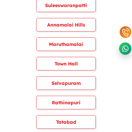
Suleeswaranpatti
Annamalai Hills
Maruthamalai
Town Hall
Selvapuram
Rathinapuri
Tatabad