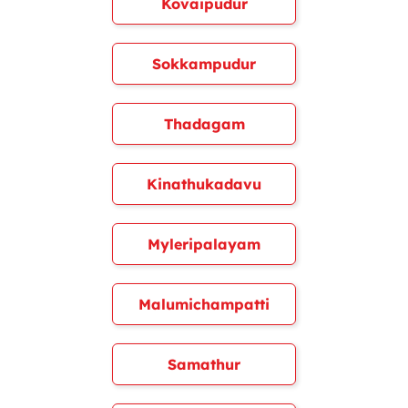
Kovaipudur
Sokkampudur
Thadagam
Kinathukadavu
Myleripalayam
Malumichampatti
Samathur