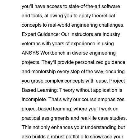
you'll have access to state-of-the-art software
and tools, allowing you to apply theoretical
concepts to real-world engineering challenges.
Expert Guidance: Our instructors are industry
veterans with years of experience in using
ANSYS Workbench in diverse engineering
projects. They'll provide personalized guidance
and mentorship every step of the way, ensuring
you grasp complex concepts with ease. Project-
Based Learning: Theory without application is
incomplete. That's why our course emphasizes
project-based learning, where you'll work on
practical assignments and real-life case studies.
This not only enhances your understanding but
also builds a robust portfolio to showcase your