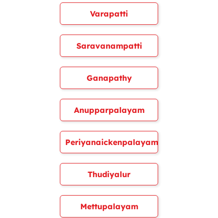
Varapatti
Saravanampatti
Ganapathy
Anupparpalayam
Periyanaickenpalayam
Thudiyalur
Mettupalayam