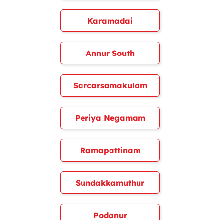
Karamadai
Annur South
Sarcarsamakulam
Periya Negamam
Ramapattinam
Sundakkamuthur
Podanur