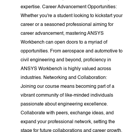
expertise. Career Advancement Opportunities:
Whether you're a student looking to kickstart your
career or a seasoned professional aiming for
career advancement, mastering ANSYS
Workbench can open doors to a myriad of
opportunities. From aerospace and automotive to
civil engineering and beyond, proficiency in
ANSYS Workbench is highly valued across
industries. Networking and Collaboration:
Joining our course means becoming part of a
vibrant community of like-minded individuals
passionate about engineering excellence.
Collaborate with peers, exchange ideas, and
expand your professional network, setting the
stage for future collaborations and career growth.