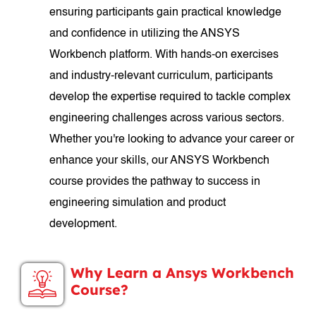
ensuring participants gain practical knowledge
and confidence in utilizing the ANSYS
Workbench platform. With hands-on exercises
and industry-relevant curriculum, participants
develop the expertise required to tackle complex
engineering challenges across various sectors.
Whether you're looking to advance your career or
enhance your skills, our ANSYS Workbench
course provides the pathway to success in
engineering simulation and product
development.
Why Learn a Ansys Workbench
Course?