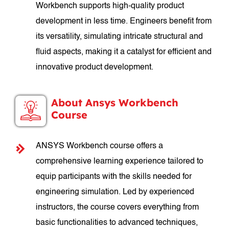
Workbench supports high-quality product
development in less time. Engineers benefit from
its versatility, simulating intricate structural and
fluid aspects, making it a catalyst for efficient and
innovative product development.
About Ansys Workbench
Course
ANSYS Workbench course offers a
comprehensive learning experience tailored to
equip participants with the skills needed for
engineering simulation. Led by experienced
instructors, the course covers everything from
basic functionalities to advanced techniques,