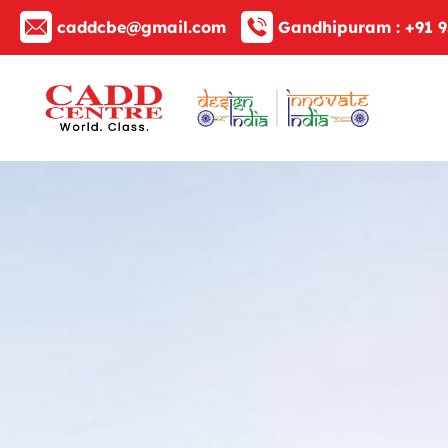
caddcbe@gmail.com
Gandhipuram :
+91 9