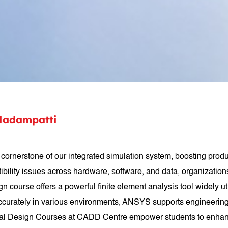
Madampatti
nerstone of our integrated simulation system, boosting product
ility issues across hardware, software, and data, organizations
ourse offers a powerful finite element analysis tool widely ut
accurately in various environments, ANSYS supports engineering s
al Design Courses at CADD Centre empower students to enhance 