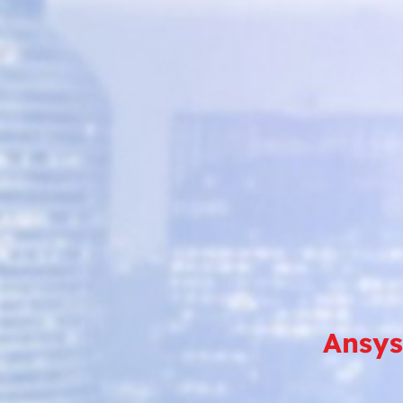
Ansys