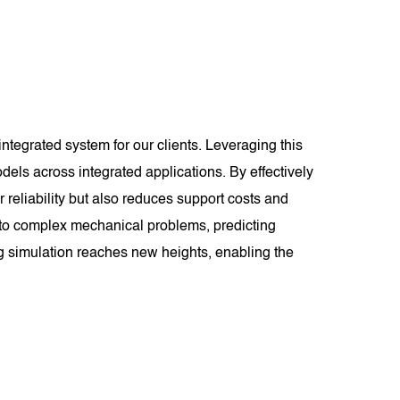
tegrated system for our clients. Leveraging this
els across integrated applications. By effectively
eliability but also reduces support costs and
s to complex mechanical problems, predicting
 simulation reaches new heights, enabling the