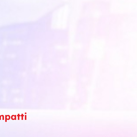
mpatti