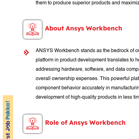
them to produce superior products and maximiz
About Ansys Workbench
ANSYS Workbench stands as the bedrock of our c
platform in product development translates to h
addressing hardware, software, and data compat
overall ownership expenses. This powerful platf
component behavior accurately in manufacturi
development of high-quality products in less ti
Role of Ansys Workbench