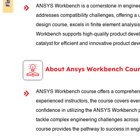
ANSYS Workbench is a cornerstone in engineeri
addresses compatibility challenges, offering a
design course, excels in finite element analys
Workbench supports high-quality product developm
catalyst for efficient and innovative product de
About Ansys Workbench Cour
ANSYS Workbench course offers a comprehensive 
experienced instructors, the course covers ever
confidence in utilizing the ANSYS Workbench pl
tackle complex engineering challenges across 
course provides the pathway to success in eng