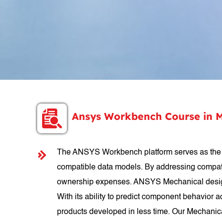
Ansys Workbench Course in 
The ANSYS Workbench platform serves as the cor
compatible data models. By addressing compatib
ownership expenses. ANSYS Mechanical design c
With its ability to predict component behavior 
products developed in less time. Our Mechanic