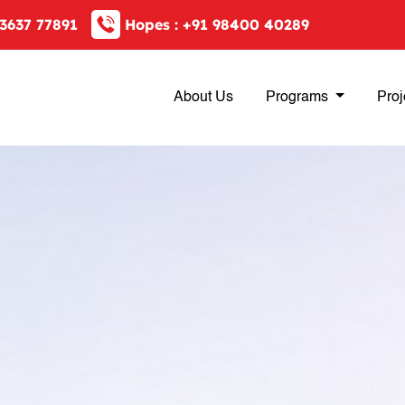
3637 77891
Hopes :
+91 98400 40289
About Us
Programs
Proj