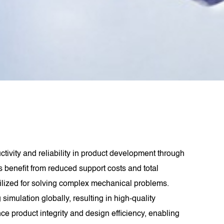
ivity and reliability in product development through
 benefit from reduced support costs and total
ilized for solving complex mechanical problems.
imulation globally, resulting in high-quality
product integrity and design efficiency, enabling