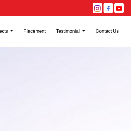
ects
Placement
Testimonial
Contact Us