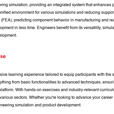
ng simulation, providing an integrated system that enhances pr
 unified environment for various simulations and reducing suppor
is (FEA), predicting component behavior in manufacturing and re
ent in less time. Engineers benefit from its versatility, simulati
velopment.
se
learning experience tailored to equip participants with the sk
ything from basic functionalities to advanced techniques, ensur
atform. With hands-on exercises and industry-relevant curriculu
various sectors. Whether you're looking to advance your caree
ineering simulation and product development.