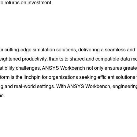
e returns on investment.
utting-edge simulation solutions, delivering a seamless and in
eightened productivity, thanks to shared and compatible data mod
ibility challenges, ANSYS Workbench not only ensures greater r
orm is the linchpin for organizations seeking efficient solution
ng and real-world settings. With ANSYS Workbench, engineering
me.