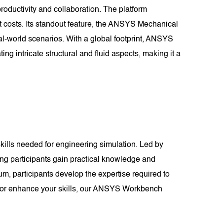
oductivity and collaboration. The platform
t costs. Its standout feature, the ANSYS Mechanical
al-world scenarios. With a global footprint, ANSYS
ng intricate structural and fluid aspects, making it a
ills needed for engineering simulation. Led by
ing participants gain practical knowledge and
m, participants develop the expertise required to
r or enhance your skills, our ANSYS Workbench