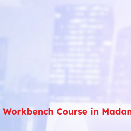
 Workbench Course in Mada