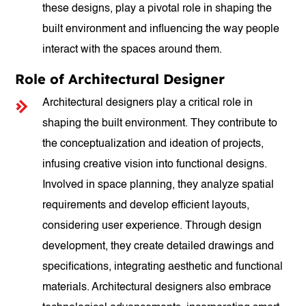
these designs, play a pivotal role in shaping the
built environment and influencing the way people
interact with the spaces around them.
Role of Architectural Designer
Architectural designers play a critical role in
shaping the built environment. They contribute to
the conceptualization and ideation of projects,
infusing creative vision into functional designs.
Involved in space planning, they analyze spatial
requirements and develop efficient layouts,
considering user experience. Through design
development, they create detailed drawings and
specifications, integrating aesthetic and functional
materials. Architectural designers also embrace