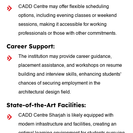
CADD Centre may offer flexible scheduling
options, including evening classes or weekend
sessions, making it accessible for working
professionals or those with other commitments.
Career Support:
The institution may provide career guidance,
placement assistance, and workshops on resume
building and interview skills, enhancing students'
chances of securing employment in the
architectural design field.
State-of-the-Art Facilities:
CADD Centre Sharjah is likely equipped with
modern infrastructure and facilities, creating an