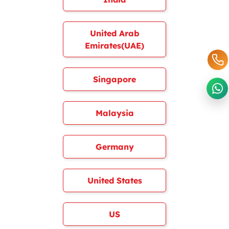
United Arab
Emirates(UAE)
Singapore
Malaysia
Germany
United States
US