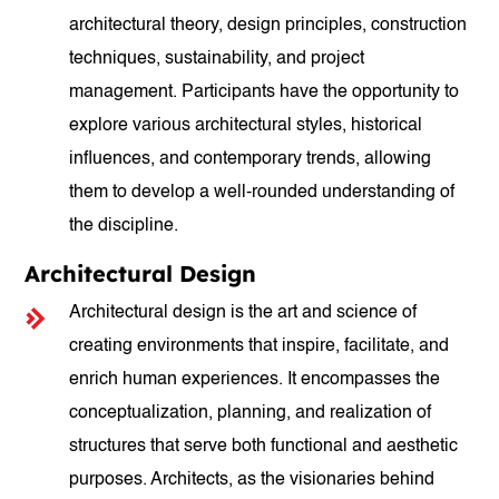
architectural theory, design principles, construction
techniques, sustainability, and project
management. Participants have the opportunity to
explore various architectural styles, historical
influences, and contemporary trends, allowing
them to develop a well-rounded understanding of
the discipline.
Architectural Design
Architectural design is the art and science of
creating environments that inspire, facilitate, and
enrich human experiences. It encompasses the
conceptualization, planning, and realization of
structures that serve both functional and aesthetic
purposes. Architects, as the visionaries behind