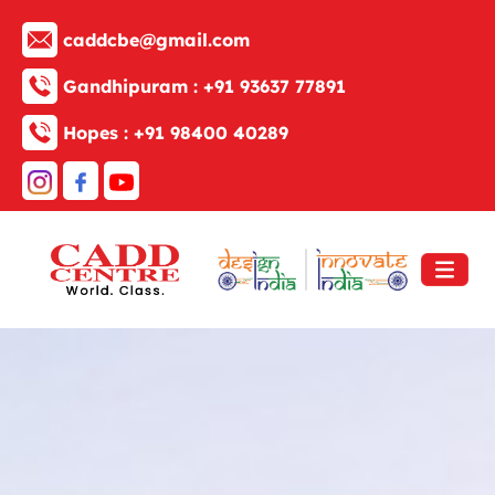
caddcbe@gmail.com
Gandhipuram :
+91 93637 77891
Hopes :
+91 98400 40289