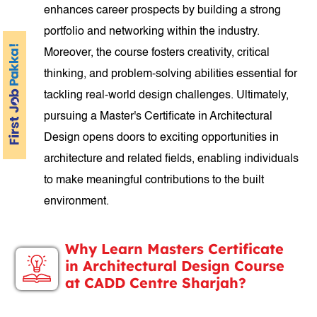
enhances career prospects by building a strong
portfolio and networking within the industry.
Moreover, the course fosters creativity, critical
thinking, and problem-solving abilities essential for
tackling real-world design challenges. Ultimately,
pursuing a Master's Certificate in Architectural
Design opens doors to exciting opportunities in
architecture and related fields, enabling individuals
to make meaningful contributions to the built
environment.
Why Learn Masters Certificate
in Architectural Design Course
at CADD Centre Sharjah?