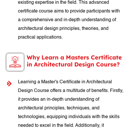
existing expertise in the field. This advanced
certificate course aims to provide participants with
a comprehensive and in-depth understanding of
architectural design principles, theories, and
practical applications.
Why Learn a Masters Certificate
in Architectural Design Course?
Learning a Master's Certificate in Architectural
Design Course offers a multitude of benefits. Firstly,
it provides an in-depth understanding of
architectural principles, techniques, and
technologies, equipping individuals with the skills
needed to excel in the field. Additionally, it