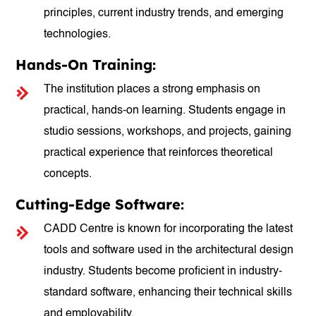
principles, current industry trends, and emerging
technologies.
Hands-On Training:
The institution places a strong emphasis on
practical, hands-on learning. Students engage in
studio sessions, workshops, and projects, gaining
practical experience that reinforces theoretical
concepts.
Cutting-Edge Software:
CADD Centre is known for incorporating the latest
tools and software used in the architectural design
industry. Students become proficient in industry-
standard software, enhancing their technical skills
and employability.