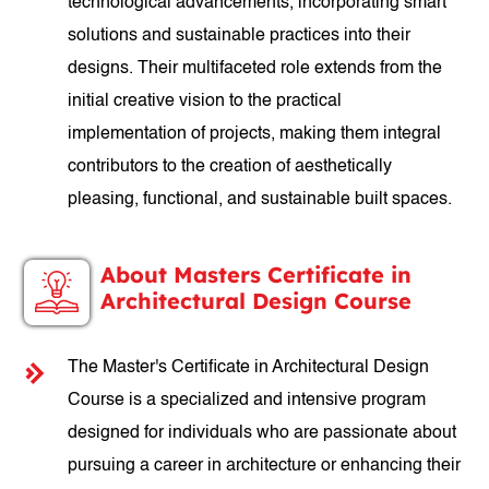
technological advancements, incorporating smart
solutions and sustainable practices into their
designs. Their multifaceted role extends from the
initial creative vision to the practical
implementation of projects, making them integral
contributors to the creation of aesthetically
pleasing, functional, and sustainable built spaces.
About Masters Certificate in
Architectural Design Course
The Master's Certificate in Architectural Design
Course is a specialized and intensive program
designed for individuals who are passionate about
pursuing a career in architecture or enhancing their