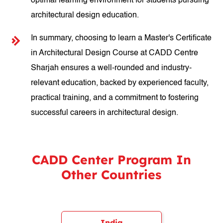
optimal learning environment for students pursuing
architectural design education.
In summary, choosing to learn a Master's Certificate
in Architectural Design Course at CADD Centre
Sharjah ensures a well-rounded and industry-
relevant education, backed by experienced faculty,
practical training, and a commitment to fostering
successful careers in architectural design.
CADD Center Program In
Other Countries
India