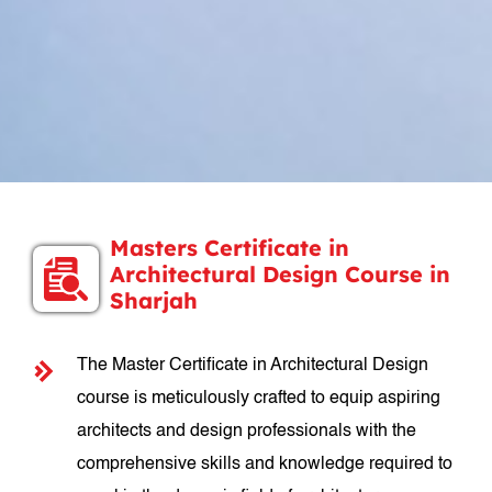
Masters Certificate in
Architectural Design Course in
Sharjah
The Master Certificate in Architectural Design
course is meticulously crafted to equip aspiring
architects and design professionals with the
comprehensive skills and knowledge required to