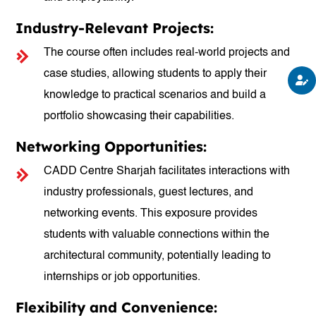
Industry-Relevant Projects:
The course often includes real-world projects and
case studies, allowing students to apply their
knowledge to practical scenarios and build a
portfolio showcasing their capabilities.
Networking Opportunities:
CADD Centre Sharjah facilitates interactions with
industry professionals, guest lectures, and
networking events. This exposure provides
students with valuable connections within the
architectural community, potentially leading to
internships or job opportunities.
Flexibility and Convenience: