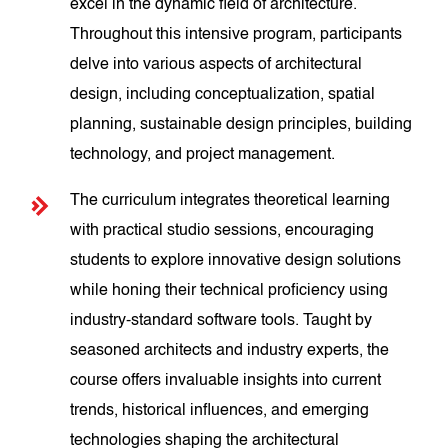
excel in the dynamic field of architecture.
Throughout this intensive program, participants
delve into various aspects of architectural
design, including conceptualization, spatial
planning, sustainable design principles, building
technology, and project management.
The curriculum integrates theoretical learning
with practical studio sessions, encouraging
students to explore innovative design solutions
while honing their technical proficiency using
industry-standard software tools. Taught by
seasoned architects and industry experts, the
course offers invaluable insights into current
trends, historical influences, and emerging
technologies shaping the architectural