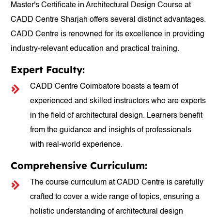
Master's Certificate in Architectural Design Course at
CADD Centre Sharjah offers several distinct advantages.
CADD Centre is renowned for its excellence in providing
industry-relevant education and practical training.
Expert Faculty:
CADD Centre Coimbatore boasts a team of
experienced and skilled instructors who are experts
in the field of architectural design. Learners benefit
from the guidance and insights of professionals
with real-world experience.
Comprehensive Curriculum:
The course curriculum at CADD Centre is carefully
crafted to cover a wide range of topics, ensuring a
holistic understanding of architectural design