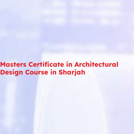
Masters Certificate in Architectural
Design Course in Sharjah