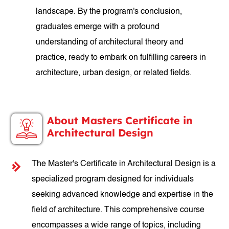
landscape. By the program's conclusion,
graduates emerge with a profound
understanding of architectural theory and
practice, ready to embark on fulfilling careers in
architecture, urban design, or related fields.
About Masters Certificate in
Architectural Design
The Master's Certificate in Architectural Design is a
specialized program designed for individuals
seeking advanced knowledge and expertise in the
field of architecture. This comprehensive course
encompasses a wide range of topics, including