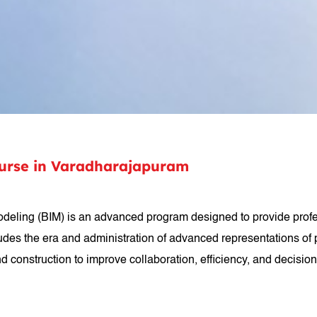
ourse in Varadharajapuram
 Modeling (BIM) is an advanced program designed to provide profe
udes the era and administration of advanced representations of ph
 construction to improve collaboration, efficiency, and decision-