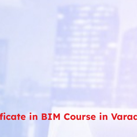
ificate in BIM Course in Var