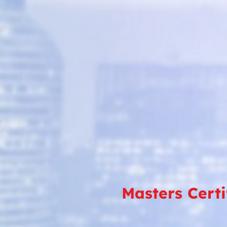
Masters Cert