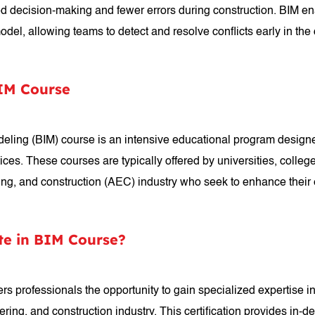
ed decision-making and fewer errors during construction. BIM ena
 model, allowing teams to detect and resolve conflicts early in th
BIM Course
Modeling (BIM) course is an intensive educational program desig
ces. These courses are typically offered by universities, colleges
ring, and construction (AEC) industry who seek to enhance their 
te in BIM Course?
ers professionals the opportunity to gain specialized expertise in
ering, and construction industry. This certification provides in