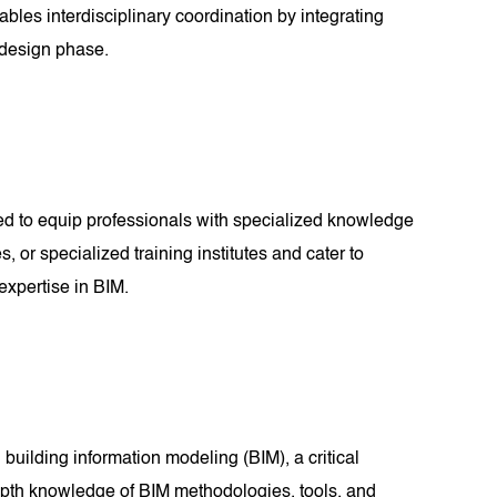
bles interdisciplinary coordination by integrating
e design phase.
ned to equip professionals with specialized knowledge
, or specialized training institutes and cater to
expertise in BIM.
 building information modeling (BIM), a critical
-depth knowledge of BIM methodologies, tools, and