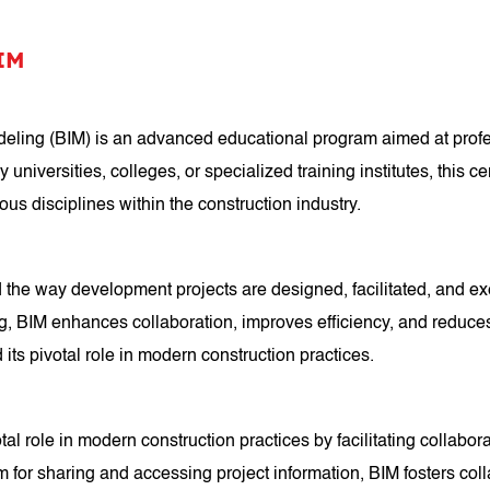
BIM
Modeling (BIM) is an advanced educational program aimed at pro
universities, colleges, or specialized training institutes, this ce
s disciplines within the construction industry.
 the way development projects are designed, facilitated, and ex
IM enhances collaboration, improves efficiency, and reduces erro
ts pivotal role in modern construction practices.
tal role in modern construction practices by facilitating collab
orm for sharing and accessing project information, BIM fosters co