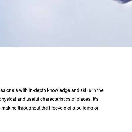
ssionals with in-depth knowledge and skills in the
ysical and useful characteristics of places. It's
making throughout the lifecycle of a building or