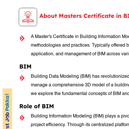
About Masters Certificate in 
A Master's Certificate in Building Information 
methodologies and practices. Typically offered by 
application, and management of BIM across variou
BIM
Building Data Modeling (BIM) has revolutionized
manage a comprehensive 3D model of a building, B
we explore the fundamental concepts of BIM and i
Role of BIM
Building Information Modeling (BIM) plays a pivo
project efficiency. Through its centralized platf