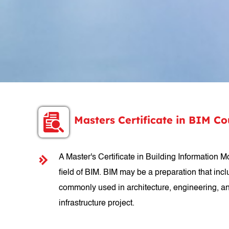
Masters Certificate in BIM C
A Master's Certificate in Building Information
field of BIM. BIM may be a preparation that incl
commonly used in architecture, engineering, and
infrastructure project.