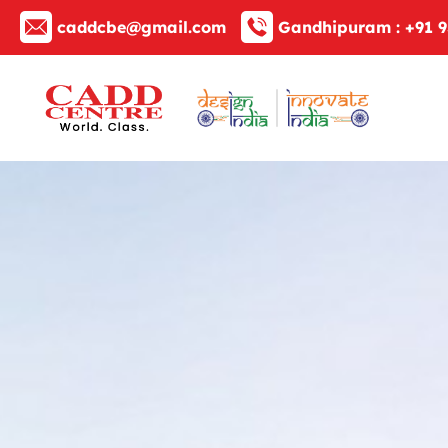
caddcbe@gmail.com
Gandhipuram :
+91 9