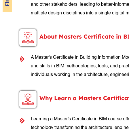
and other stakeholders, leading to better-inform
multiple design disciplines into a single digital
About Masters Certificate in 
A Master's Certificate in Building Information 
and skills in BIM methodologies, tools, and practi
individuals working in the architecture, enginee
Why Learn a Masters Certifica
Learning a Master's Certificate in BIM course off
technology transforming the architecture, engine