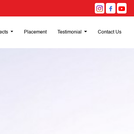
ects
Placement
Testimonial
Contact Us