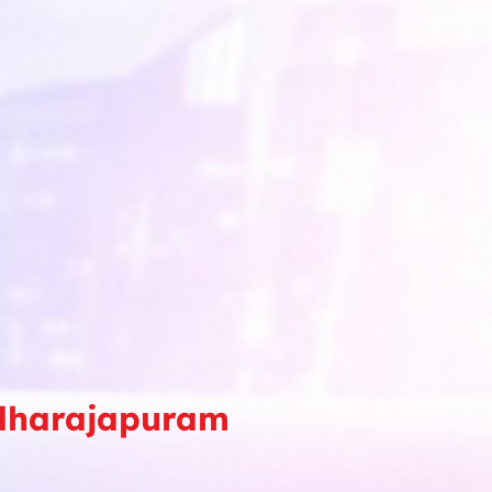
adharajapuram