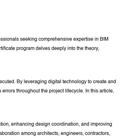
fessionals seeking comprehensive expertise in BIM
rtificate program delves deeply into the theory,
ecuted. By leveraging digital technology to create and
rs throughout the project lifecycle. In this article,
oration, enhancing design coordination, and improving
llaboration among architects, engineers, contractors,