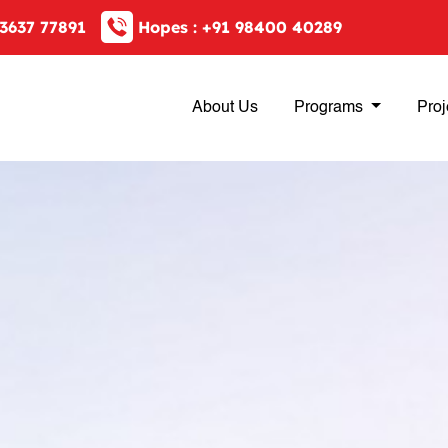
3637 77891
Hopes :
+91 98400 40289
About Us
Programs
Proj