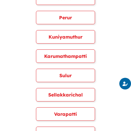
Perur
Kuniyamuthur
Karumathampatti
Sulur
Sellakkarichal
Varapatti