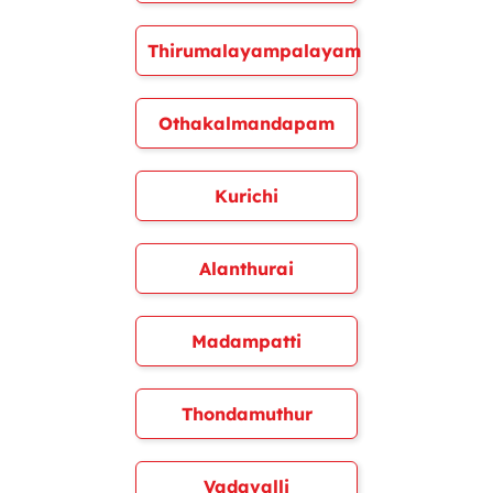
Thirumalayampalayam
Othakalmandapam
Kurichi
Alanthurai
Madampatti
Thondamuthur
Vadavalli