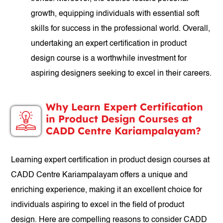
growth, equipping individuals with essential soft
skills for success in the professional world. Overall,
undertaking an expert certification in product
design course is a worthwhile investment for
aspiring designers seeking to excel in their careers.
Why Learn Expert Certification
in Product Design Courses at
CADD Centre Kariampalayam?
Learning expert certification in product design courses at
CADD Centre Kariampalayam offers a unique and
enriching experience, making it an excellent choice for
individuals aspiring to excel in the field of product
design. Here are compelling reasons to consider CADD