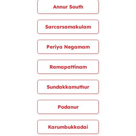
Annur South
Sarcarsamakulam
Periya Negamam
Ramapattinam
Sundakkamuthur
Podanur
Karumbukkadai