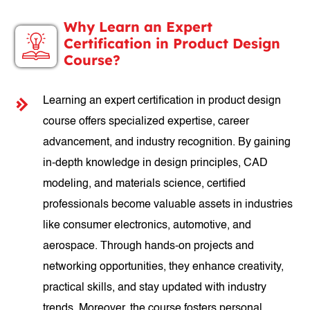
Why Learn an Expert
Certification in Product Design
Course?
Learning an expert certification in product design
course offers specialized expertise, career
advancement, and industry recognition. By gaining
in-depth knowledge in design principles, CAD
modeling, and materials science, certified
professionals become valuable assets in industries
like consumer electronics, automotive, and
aerospace. Through hands-on projects and
networking opportunities, they enhance creativity,
practical skills, and stay updated with industry
trends. Moreover, the course fosters personal