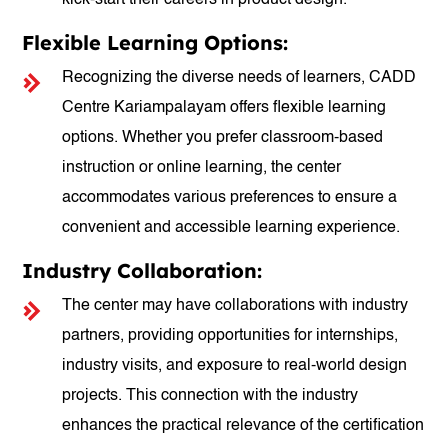
kick-start their careers in product design.
Flexible Learning Options:
Recognizing the diverse needs of learners, CADD
Centre Kariampalayam offers flexible learning
options. Whether you prefer classroom-based
instruction or online learning, the center
accommodates various preferences to ensure a
convenient and accessible learning experience.
Industry Collaboration:
The center may have collaborations with industry
partners, providing opportunities for internships,
industry visits, and exposure to real-world design
projects. This connection with the industry
enhances the practical relevance of the certification