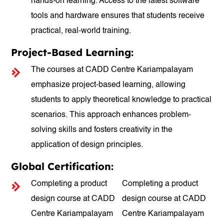
hands-on learning. Access to the latest software
tools and hardware ensures that students receive
practical, real-world training.
Project-Based Learning:
The courses at CADD Centre Kariampalayam
emphasize project-based learning, allowing
students to apply theoretical knowledge to practical
scenarios. This approach enhances problem-
solving skills and fosters creativity in the
application of design principles.
Global Certification:
Completing a product
Completing a product
design course at CADD
design course at CADD
Centre Kariampalayam
Centre Kariampalayam