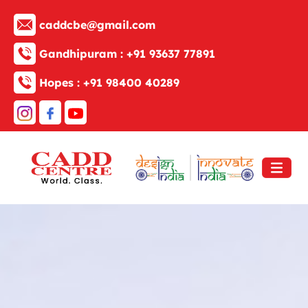
caddcbe@gmail.com
Gandhipuram :
+91 93637 77891
Hopes :
+91 98400 40289