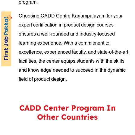
program.
Choosing CADD Centre Kariampalayam for your
expert certification in product design courses
ensures a well-rounded and industry-focused
learning experience. With a commitment to
excellence, experienced faculty, and state-of-the-art
facilities, the center equips students with the skills
and knowledge needed to succeed in the dynamic
field of product design.
CADD Center Program In
Other Countries