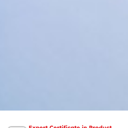
Expert Certificate in Product