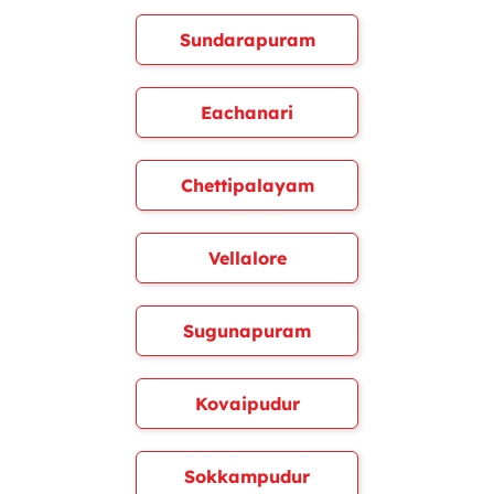
Sundarapuram
Eachanari
Chettipalayam
Vellalore
Sugunapuram
Kovaipudur
Sokkampudur