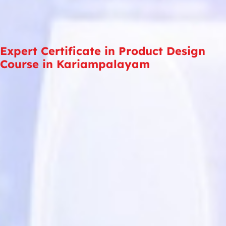
Expert Certificate in Product Design
Course in Kariampalayam