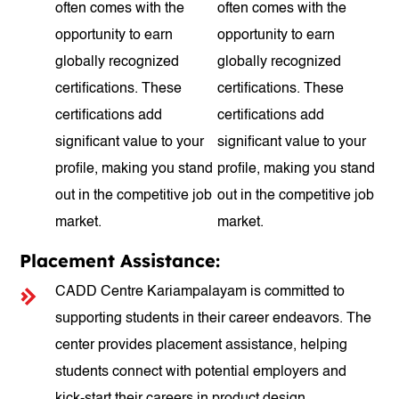
often comes with the
often comes with the
opportunity to earn
opportunity to earn
globally recognized
globally recognized
certifications. These
certifications. These
certifications add
certifications add
significant value to your
significant value to your
profile, making you stand
profile, making you stand
out in the competitive job
out in the competitive job
market.
market.
Placement Assistance:
CADD Centre Kariampalayam is committed to
supporting students in their career endeavors. The
center provides placement assistance, helping
students connect with potential employers and