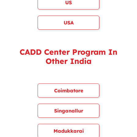
US
USA
CADD Center Program In
Other India
Coimbatore
Singanallur
Madukkarai