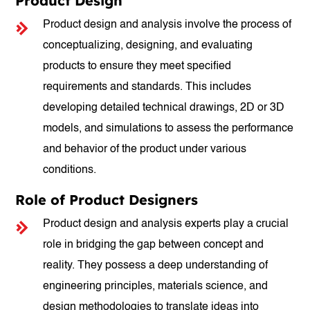
Product Design
Product design and analysis involve the process of
conceptualizing, designing, and evaluating
products to ensure they meet specified
requirements and standards. This includes
developing detailed technical drawings, 2D or 3D
models, and simulations to assess the performance
and behavior of the product under various
conditions.
Role of Product Designers
Product design and analysis experts play a crucial
role in bridging the gap between concept and
reality. They possess a deep understanding of
engineering principles, materials science, and
design methodologies to translate ideas into