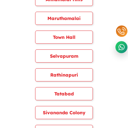
Maruthamalai
Town Hall
Selvapuram
Rathinapuri
Tatabad
Sivananda Colony