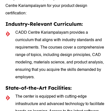
Centre Kariampalayam for your product design
certification:
Industry-Relevant Curriculum:
CADD Centre Kariampalayam provides a
curriculum that aligns with industry standards and
requirements. The courses cover a comprehensive
range of topics, including design principles, CAD
modeling, materials science, and product analysis,
ensuring that you acquire the skills demanded by
employers.
State-of-the-Art Facilities:
The center is equipped with cutting-edge
infrastructure and advanced technology to facilitate