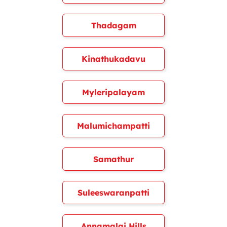
Thadagam
Kinathukadavu
Myleripalayam
Malumichampatti
Samathur
Suleeswaranpatti
Annamalai Hills