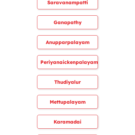
Saravanampatti
Ganapathy
Anupparpalayam
Periyanaickenpalayam
Thudiyalur
Mettupalayam
Karamadai