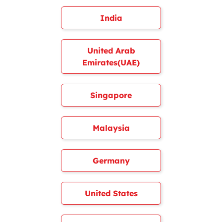
India
United Arab
Emirates(UAE)
Singapore
Malaysia
Germany
United States