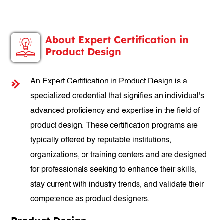
About Expert Certification in
Product Design
An Expert Certification in Product Design is a
specialized credential that signifies an individual's
advanced proficiency and expertise in the field of
product design. These certification programs are
typically offered by reputable institutions,
organizations, or training centers and are designed
for professionals seeking to enhance their skills,
stay current with industry trends, and validate their
competence as product designers.