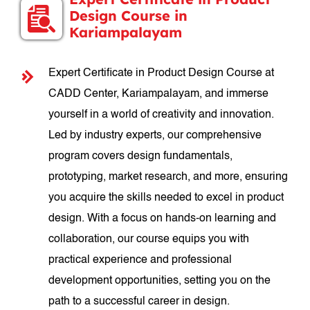
Design Course in
Kariampalayam
Expert Certificate in Product Design Course at
CADD Center, Kariampalayam, and immerse
yourself in a world of creativity and innovation.
Led by industry experts, our comprehensive
program covers design fundamentals,
prototyping, market research, and more, ensuring
you acquire the skills needed to excel in product
design. With a focus on hands-on learning and
collaboration, our course equips you with
practical experience and professional
development opportunities, setting you on the
path to a successful career in design.