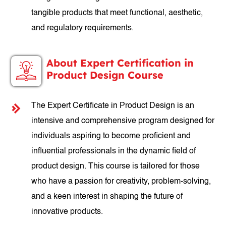
tangible products that meet functional, aesthetic,
and regulatory requirements.
About Expert Certification in
Product Design Course
The Expert Certificate in Product Design is an
intensive and comprehensive program designed for
individuals aspiring to become proficient and
influential professionals in the dynamic field of
product design. This course is tailored for those
who have a passion for creativity, problem-solving,
and a keen interest in shaping the future of
innovative products.