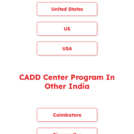
United States
US
USA
CADD Center Program In
Other India
Coimbatore