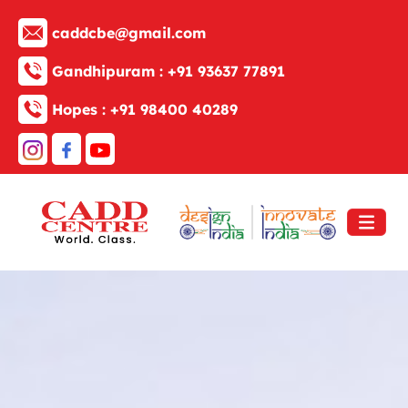
caddcbe@gmail.com
Gandhipuram :
+91 93637 77891
Hopes :
+91 98400 40289