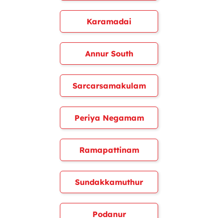
Karamadai
Annur South
Sarcarsamakulam
Periya Negamam
Ramapattinam
Sundakkamuthur
Podanur