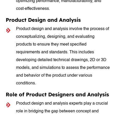
optimizing performance, manufacturability, and
cost-effectiveness.
Product Design and Analysis
Product design and analysis involve the process of
conceptualizing, designing, and evaluating
products to ensure they meet specified
requirements and standards. This includes
developing detailed technical drawings, 2D or 3D
models, and simulations to assess the performance
and behavior of the product under various
conditions.
Role of Product Designers and Analysis
Product design and analysis experts play a crucial
role in bridging the gap between concept and