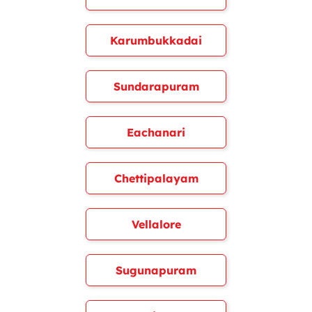
Karumbukkadai
Sundarapuram
Eachanari
Chettipalayam
Vellalore
Sugunapuram