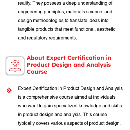
reality. They possess a deep understanding of
engineering principles, materials science, and
design methodologies to translate ideas into
tangible products that meet functional, aesthetic,
and regulatory requirements.
About Expert Certification in
Product Design and Analysis
Course
Expert Certification in Product Design and Analysis
is a comprehensive course aimed at individuals
who want to gain specialized knowledge and skills
in product design and analysis. This course
typically covers various aspects of product design,