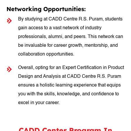
Networking Opportunities:
By studying at CADD Centre R.S. Puram, students
gain access to a vast network of industry
professionals, alumni, and peers. This network can
be invaluable for career growth, mentorship, and
collaboration opportunities.
Overall, opting for an Expert Certification in Product
Design and Analysis at CADD Centre R.S. Puram
ensures a holistic learning experience that equips
you with the skills, knowledge, and confidence to
excel in your career.
CADD Center Program In