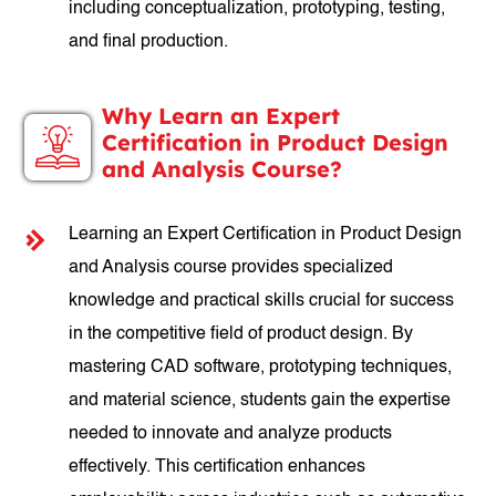
including conceptualization, prototyping, testing,
and final production.
Why Learn an Expert
Certification in Product Design
and Analysis Course?
Learning an Expert Certification in Product Design
and Analysis course provides specialized
knowledge and practical skills crucial for success
in the competitive field of product design. By
mastering CAD software, prototyping techniques,
and material science, students gain the expertise
needed to innovate and analyze products
effectively. This certification enhances