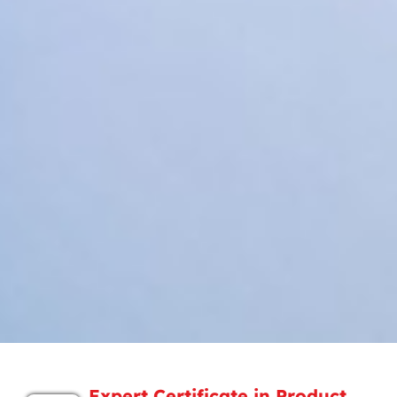
Expert Certificate in Product