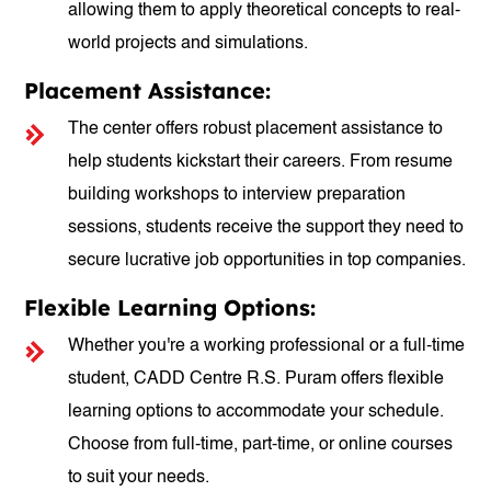
allowing them to apply theoretical concepts to real-
world projects and simulations.
Placement Assistance:
The center offers robust placement assistance to
help students kickstart their careers. From resume
building workshops to interview preparation
sessions, students receive the support they need to
secure lucrative job opportunities in top companies.
Flexible Learning Options:
Whether you're a working professional or a full-time
student, CADD Centre R.S. Puram offers flexible
learning options to accommodate your schedule.
Choose from full-time, part-time, or online courses
to suit your needs.