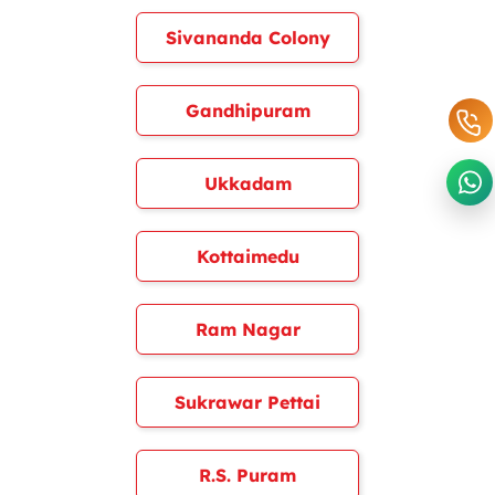
Sivananda Colony
Gandhipuram
Ukkadam
Kottaimedu
Ram Nagar
Sukrawar Pettai
R.S. Puram