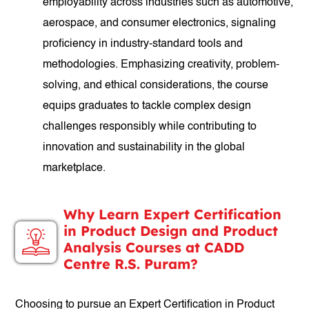
employability across industries such as automotive,
aerospace, and consumer electronics, signaling
proficiency in industry-standard tools and
methodologies. Emphasizing creativity, problem-
solving, and ethical considerations, the course
equips graduates to tackle complex design
challenges responsibly while contributing to
innovation and sustainability in the global
marketplace.
Why Learn Expert Certification
in Product Design and Product
Analysis Courses at CADD
Centre R.S. Puram?
Choosing to pursue an Expert Certification in Product