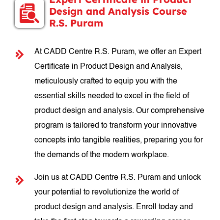
Design and Analysis Course
R.S. Puram
At CADD Centre R.S. Puram, we offer an Expert
Certificate in Product Design and Analysis,
meticulously crafted to equip you with the
essential skills needed to excel in the field of
product design and analysis. Our comprehensive
program is tailored to transform your innovative
concepts into tangible realities, preparing you for
the demands of the modern workplace.
Join us at CADD Centre R.S. Puram and unlock
your potential to revolutionize the world of
product design and analysis. Enroll today and