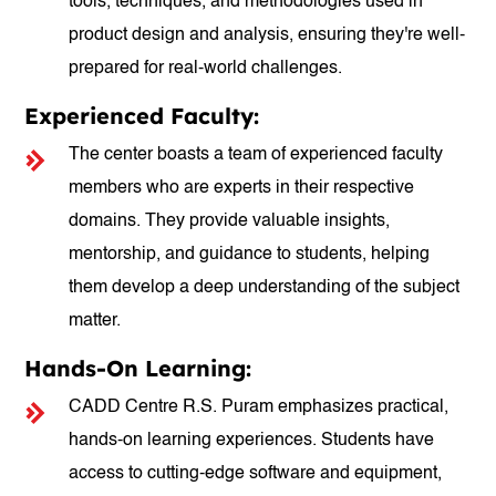
tools, techniques, and methodologies used in
product design and analysis, ensuring they're well-
prepared for real-world challenges.
Experienced Faculty:
The center boasts a team of experienced faculty
members who are experts in their respective
domains. They provide valuable insights,
mentorship, and guidance to students, helping
them develop a deep understanding of the subject
matter.
Hands-On Learning:
CADD Centre R.S. Puram emphasizes practical,
hands-on learning experiences. Students have
access to cutting-edge software and equipment,