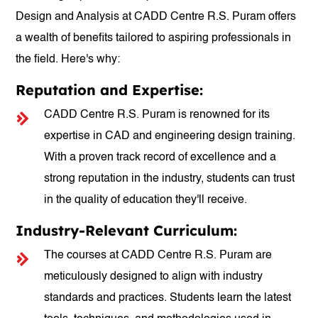
Design and Analysis at CADD Centre R.S. Puram offers
a wealth of benefits tailored to aspiring professionals in
the field. Here's why:
Reputation and Expertise:
CADD Centre R.S. Puram is renowned for its
expertise in CAD and engineering design training.
With a proven track record of excellence and a
strong reputation in the industry, students can trust
in the quality of education they'll receive.
Industry-Relevant Curriculum:
The courses at CADD Centre R.S. Puram are
meticulously designed to align with industry
standards and practices. Students learn the latest