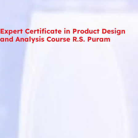
Expert Certificate in Product Design
and Analysis Course R.S. Puram