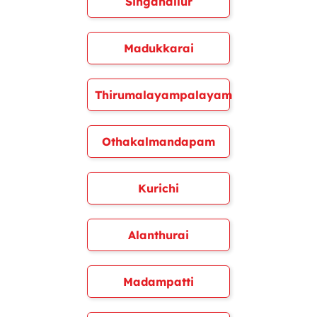
Singanallur
Madukkarai
Thirumalayampalayam
Othakalmandapam
Kurichi
Alanthurai
Madampatti