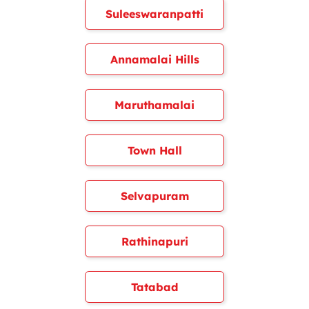
Suleeswaranpatti
Annamalai Hills
Maruthamalai
Town Hall
Selvapuram
Rathinapuri
Tatabad