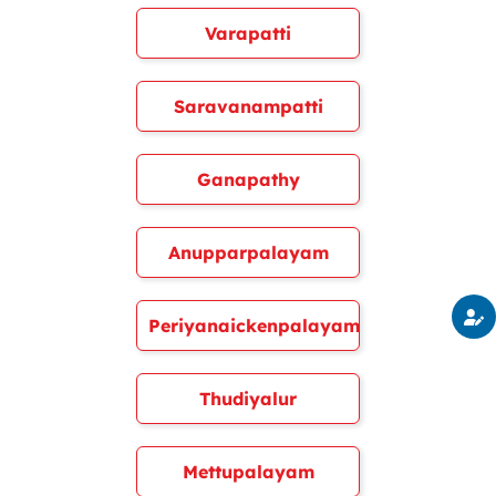
Varapatti
Saravanampatti
Ganapathy
Anupparpalayam
Periyanaickenpalayam
Thudiyalur
Mettupalayam