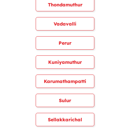
Thondamuthur
Vadavalli
Perur
Kuniyamuthur
Karumathampatti
Sulur
Sellakkarichal