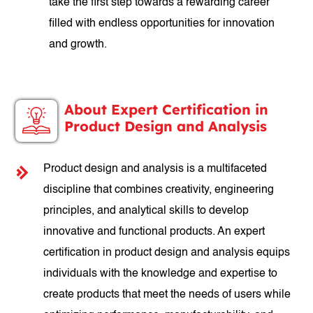
take the first step towards a rewarding career
filled with endless opportunities for innovation
and growth.
About Expert Certification in
Product Design and Analysis
Product design and analysis is a multifaceted
discipline that combines creativity, engineering
principles, and analytical skills to develop
innovative and functional products. An expert
certification in product design and analysis equips
individuals with the knowledge and expertise to
create products that meet the needs of users while