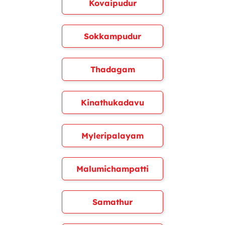
Kovaipudur
Sokkampudur
Thadagam
Kinathukadavu
Myleripalayam
Malumichampatti
Samathur