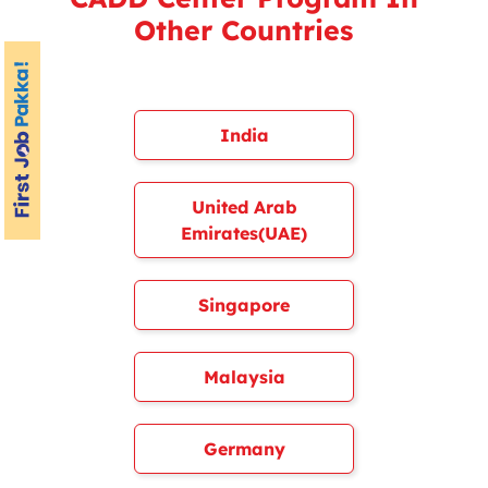
Other Countries
India
United Arab
Emirates(UAE)
Singapore
Malaysia
Germany