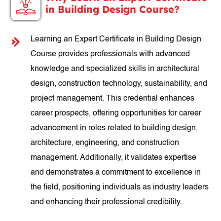
in Building Design Course?
Learning an Expert Certificate in Building Design
Course provides professionals with advanced
knowledge and specialized skills in architectural
design, construction technology, sustainability, and
project management. This credential enhances
career prospects, offering opportunities for career
advancement in roles related to building design,
architecture, engineering, and construction
management. Additionally, it validates expertise
and demonstrates a commitment to excellence in
the field, positioning individuals as industry leaders
and enhancing their professional credibility.