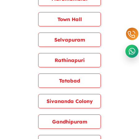
Town Hall
Selvapuram
Rathinapuri
Tatabad
Sivananda Colony
Gandhipuram