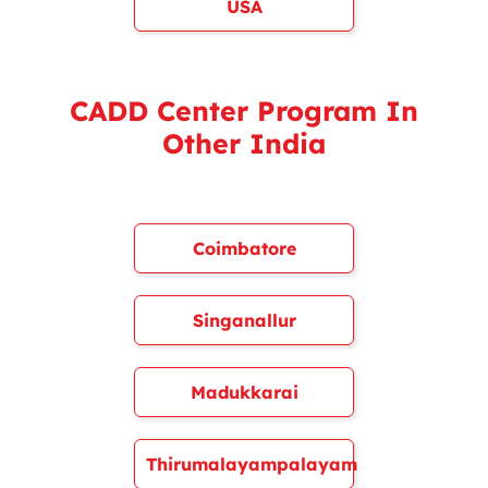
USA
CADD Center Program In
Other India
Coimbatore
Singanallur
Madukkarai
Thirumalayampalayam