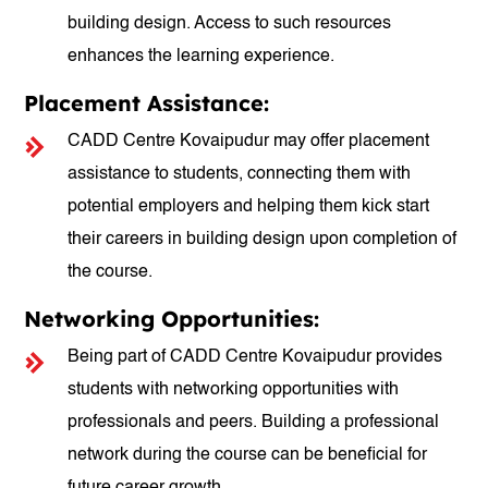
building design. Access to such resources
enhances the learning experience.
Placement Assistance:
CADD Centre Kovaipudur may offer placement
assistance to students, connecting them with
potential employers and helping them kick start
their careers in building design upon completion of
the course.
Networking Opportunities:
Being part of CADD Centre Kovaipudur provides
students with networking opportunities with
professionals and peers. Building a professional
network during the course can be beneficial for