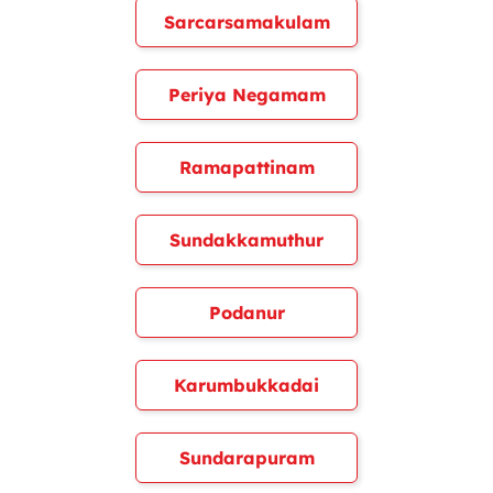
Sarcarsamakulam
Periya Negamam
Ramapattinam
Sundakkamuthur
Podanur
Karumbukkadai
Sundarapuram