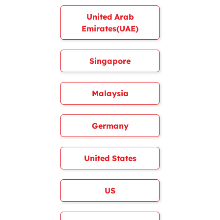
United Arab
Emirates(UAE)
Singapore
Malaysia
Germany
United States
US