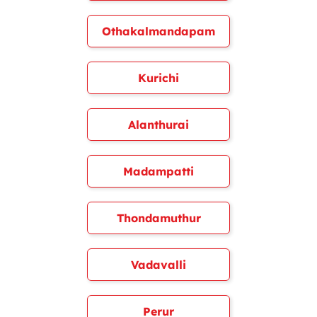
Othakalmandapam
Kurichi
Alanthurai
Madampatti
Thondamuthur
Vadavalli
Perur