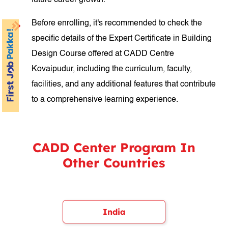
future career growth.
Before enrolling, it's recommended to check the
specific details of the Expert Certificate in Building
Design Course offered at CADD Centre
Kovaipudur, including the curriculum, faculty,
facilities, and any additional features that contribute
to a comprehensive learning experience.
CADD Center Program In
Other Countries
India