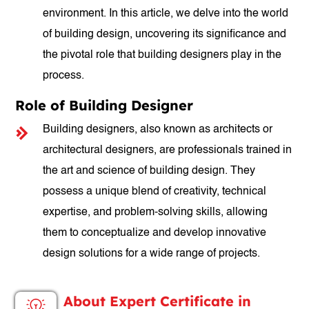
environment. In this article, we delve into the world
of building design, uncovering its significance and
the pivotal role that building designers play in the
process.
Role of Building Designer
Building designers, also known as architects or
architectural designers, are professionals trained in
the art and science of building design. They
possess a unique blend of creativity, technical
expertise, and problem-solving skills, allowing
them to conceptualize and develop innovative
design solutions for a wide range of projects.
About Expert Certificate in