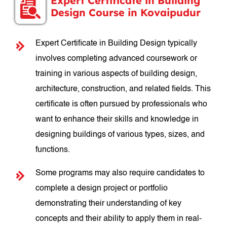
Expert Certificate in Building
Design Course in Kovaipudur
Expert Certificate in Building Design typically
involves completing advanced coursework or
training in various aspects of building design,
architecture, construction, and related fields. This
certificate is often pursued by professionals who
want to enhance their skills and knowledge in
designing buildings of various types, sizes, and
functions.
Some programs may also require candidates to
complete a design project or portfolio
demonstrating their understanding of key
concepts and their ability to apply them in real-