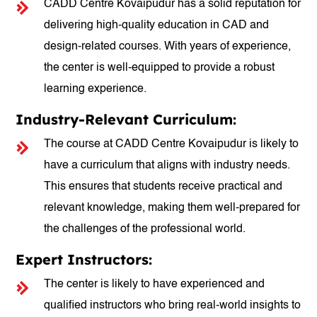
CADD Centre Kovaipudur has a solid reputation for
delivering high-quality education in CAD and
design-related courses. With years of experience,
the center is well-equipped to provide a robust
learning experience.
Industry-Relevant Curriculum:
The course at CADD Centre Kovaipudur is likely to
have a curriculum that aligns with industry needs.
This ensures that students receive practical and
relevant knowledge, making them well-prepared for
the challenges of the professional world.
Expert Instructors:
The center is likely to have experienced and
qualified instructors who bring real-world insights to