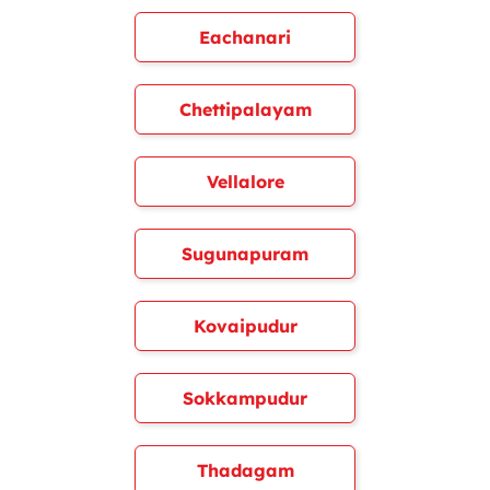
Eachanari
Chettipalayam
Vellalore
Sugunapuram
Kovaipudur
Sokkampudur
Thadagam