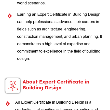
world scenarios.
Earning an Expert Certificate in Building Design
can help professionals advance their careers in
fields such as architecture, engineering,
construction management, and urban planning. It
demonstrates a high level of expertise and
commitment to excellence in the field of building
design.
About Expert Certificate in
Building Design
An Expert Certificate in Building Design is a