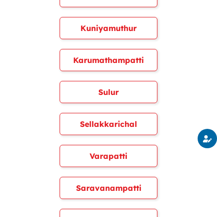
Kuniyamuthur
Karumathampatti
Sulur
Sellakkarichal
Varapatti
Saravanampatti