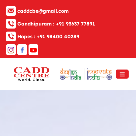
caddcbe@gmail.com
Gandhipuram :
+91 93637 77891
Hopes :
+91 98400 40289