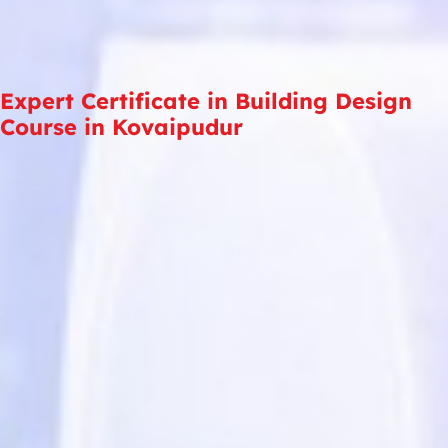
Expert Certificate in Building Design
Course in Kovaipudur