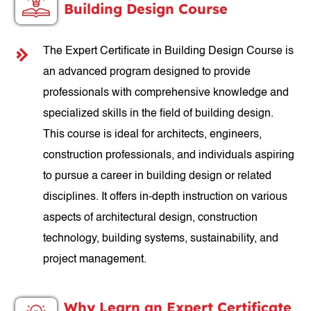
Building Design Course
The Expert Certificate in Building Design Course is
an advanced program designed to provide
professionals with comprehensive knowledge and
specialized skills in the field of building design.
This course is ideal for architects, engineers,
construction professionals, and individuals aspiring
to pursue a career in building design or related
disciplines. It offers in-depth instruction on various
aspects of architectural design, construction
technology, building systems, sustainability, and
project management.
Why Learn an Expert Certificate