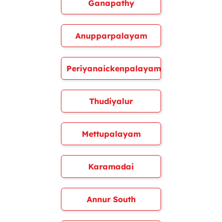
Ganapathy
Anupparpalayam
Periyanaickenpalayam
Thudiyalur
Mettupalayam
Karamadai
Annur South