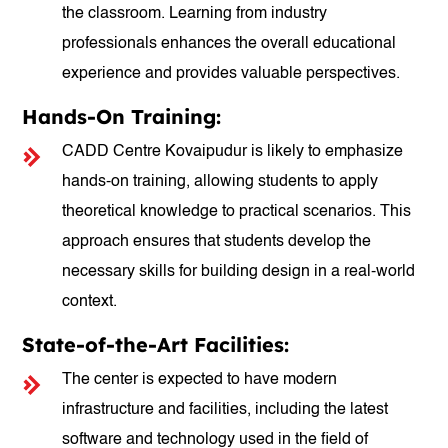
the classroom. Learning from industry
professionals enhances the overall educational
experience and provides valuable perspectives.
Hands-On Training:
CADD Centre Kovaipudur is likely to emphasize
hands-on training, allowing students to apply
theoretical knowledge to practical scenarios. This
approach ensures that students develop the
necessary skills for building design in a real-world
context.
State-of-the-Art Facilities:
The center is expected to have modern
infrastructure and facilities, including the latest
software and technology used in the field of