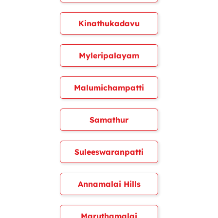
Kinathukadavu
Myleripalayam
Malumichampatti
Samathur
Suleeswaranpatti
Annamalai Hills
Maruthamalai