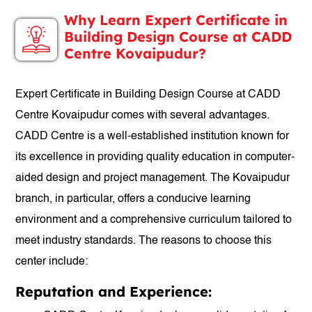
Why Learn Expert Certificate in
Building Design Course at CADD
Centre Kovaipudur?
Expert Certificate in Building Design Course at CADD
Centre Kovaipudur comes with several advantages.
CADD Centre is a well-established institution known for
its excellence in providing quality education in computer-
aided design and project management. The Kovaipudur
branch, in particular, offers a conducive learning
environment and a comprehensive curriculum tailored to
meet industry standards. The reasons to choose this
center include:
Reputation and Experience: