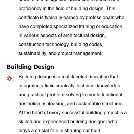
credential that signifies advanced expertise and
proficiency in the field of building design. This
certificate is typically earned by professionals who
have completed specialized training or education
in various aspects of architectural design,
construction technology, building codes,
sustainability, and project management.
Building Design
Building design is a multifaceted discipline that
integrates artistic creativity, technical knowledge,
and practical problem-solving to create functional,
aesthetically pleasing, and sustainable structures.
At the heart of every successful building project is a
skilled and experienced building designer who
plays a crucial role in shaping our built