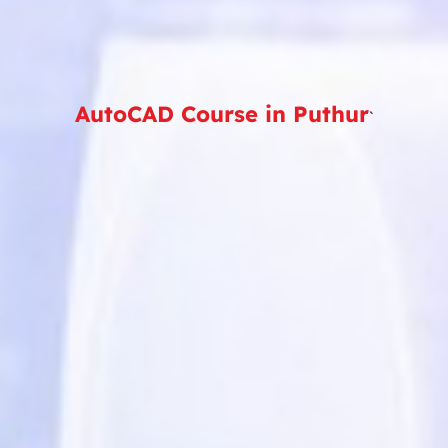
AutoCAD Course in Puthur
`