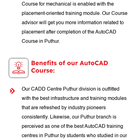
Course for mechanical is enabled with the
placement-oriented training module. Our Course
advisor will get you more information related to
placement after completion of the AutoCAD
Course in Puthur.
Benefits of our AutoCAD
Course:
Our CADD Centre Puthur division is outfitted
with the best infrastructure and training modules
that are refreshed by industry pioneers
consistently. Likewise, our Puthur branch is
perceived as one of the best AutoCAD training
centres in Puthur by students who studied in our