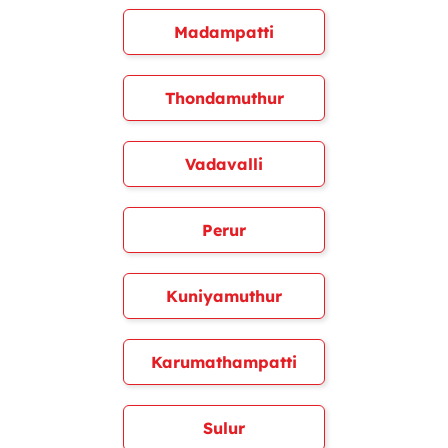
Madampatti
Thondamuthur
Vadavalli
Perur
Kuniyamuthur
Karumathampatti
Sulur