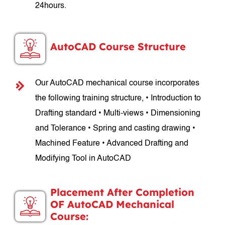
24hours.
AutoCAD Course Structure
Our AutoCAD mechanical course incorporates
the following training structure, • Introduction to
Drafting standard • Multi-views • Dimensioning
and Tolerance • Spring and casting drawing •
Machined Feature • Advanced Drafting and
Modifying Tool in AutoCAD
Placement After Completion
OF AutoCAD Mechanical
Course: