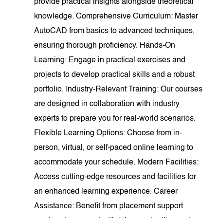
provide practical insights alongside theoretical
knowledge. Comprehensive Curriculum: Master
AutoCAD from basics to advanced techniques,
ensuring thorough proficiency. Hands-On
Learning: Engage in practical exercises and
projects to develop practical skills and a robust
portfolio. Industry-Relevant Training: Our courses
are designed in collaboration with industry
experts to prepare you for real-world scenarios.
Flexible Learning Options: Choose from in-
person, virtual, or self-paced online learning to
accommodate your schedule. Modern Facilities:
Access cutting-edge resources and facilities for
an enhanced learning experience. Career
Assistance: Benefit from placement support