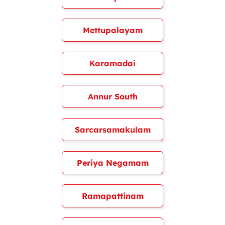
Mettupalayam
Karamadai
Annur South
Sarcarsamakulam
Periya Negamam
Ramapattinam