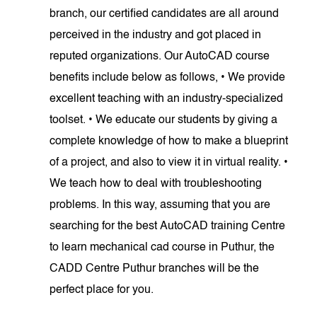
branch, our certified candidates are all around
perceived in the industry and got placed in
reputed organizations. Our AutoCAD course
benefits include below as follows, • We provide
excellent teaching with an industry-specialized
toolset. • We educate our students by giving a
complete knowledge of how to make a blueprint
of a project, and also to view it in virtual reality. •
We teach how to deal with troubleshooting
problems. In this way, assuming that you are
searching for the best AutoCAD training Centre
to learn mechanical cad course in Puthur, the
CADD Centre Puthur branches will be the
perfect place for you.