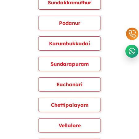
Sundakkamuthur
Podanur
Karumbukkadai
Sundarapuram
Eachanari
Chettipalayam
Vellalore