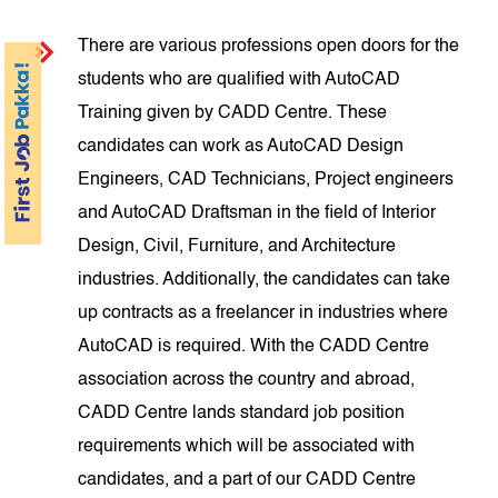
There are various professions open doors for the
students who are qualified with AutoCAD
Training given by CADD Centre. These
candidates can work as AutoCAD Design
Engineers, CAD Technicians, Project engineers
and AutoCAD Draftsman in the field of Interior
Design, Civil, Furniture, and Architecture
industries. Additionally, the candidates can take
up contracts as a freelancer in industries where
AutoCAD is required. With the CADD Centre
association across the country and abroad,
CADD Centre lands standard job position
requirements which will be associated with
candidates, and a part of our CADD Centre