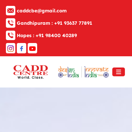
caddcbe@gmail.com
Gandhipuram :
+91 93637 77891
Hopes :
+91 98400 40289