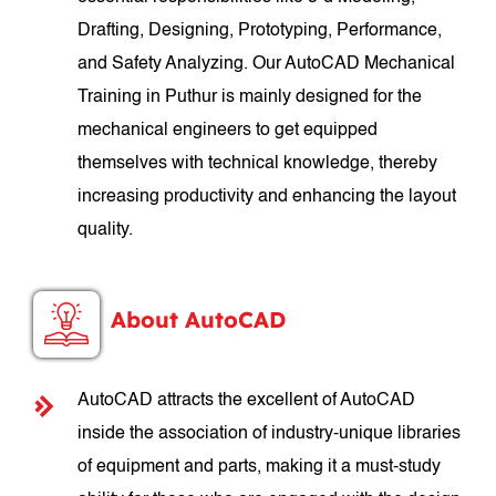
Drafting, Designing, Prototyping, Performance,
and Safety Analyzing. Our AutoCAD Mechanical
Training in Puthur is mainly designed for the
mechanical engineers to get equipped
themselves with technical knowledge, thereby
increasing productivity and enhancing the layout
quality.
About AutoCAD
AutoCAD attracts the excellent of AutoCAD
inside the association of industry-unique libraries
of equipment and parts, making it a must-study