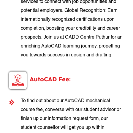
services to connect with job opportunities and
potential employers. Global Recognition: Earn
internationally recognized certifications upon
completion, boosting your credibility and career
prospects. Join us at CADD Centre Puthur for an
enriching AutoCAD learning journey, propelling
you towards success in design and drafting.
AutoCAD Fee:
To find out about our AutoCAD mechanical
course fee, converse with our student advisor or
finish up our information request form, our
student counsellor will get you up within