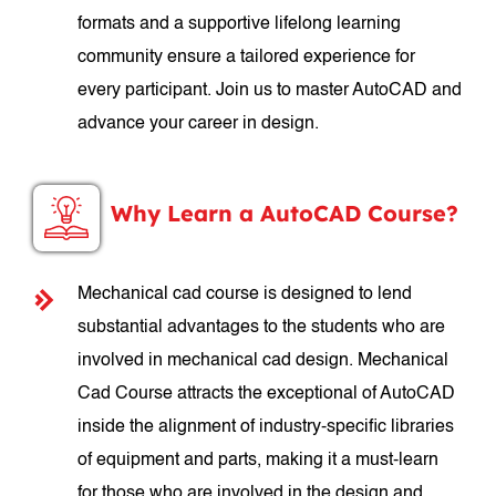
formats and a supportive lifelong learning
community ensure a tailored experience for
every participant. Join us to master AutoCAD and
advance your career in design.
Why Learn a AutoCAD Course?
Mechanical cad course is designed to lend
substantial advantages to the students who are
involved in mechanical cad design. Mechanical
Cad Course attracts the exceptional of AutoCAD
inside the alignment of industry-specific libraries
of equipment and parts, making it a must-learn
for those who are involved in the design and