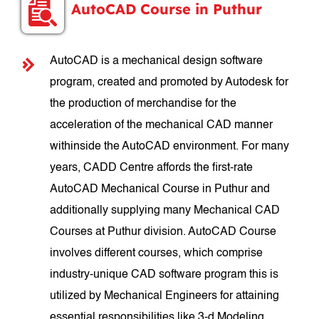
AutoCAD Course in Puthur
AutoCAD is a mechanical design software
program, created and promoted by Autodesk for
the production of merchandise for the
acceleration of the mechanical CAD manner
withinside the AutoCAD environment. For many
years, CADD Centre affords the first-rate
AutoCAD Mechanical Course in Puthur and
additionally supplying many Mechanical CAD
Courses at Puthur division. AutoCAD Course
involves different courses, which comprise
industry-unique CAD software program this is
utilized by Mechanical Engineers for attaining
essential responsibilities like 3-d Modeling,