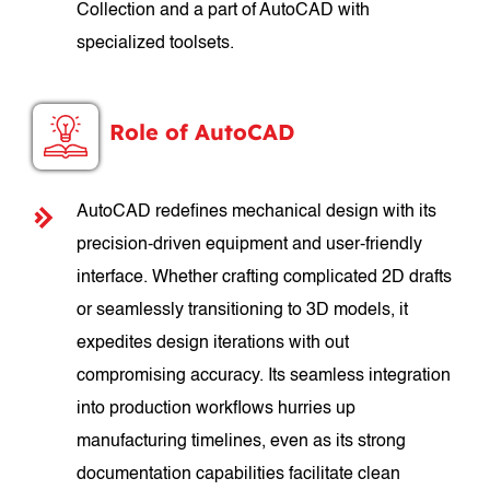
Collection and a part of AutoCAD with
specialized toolsets.
Role of AutoCAD
AutoCAD redefines mechanical design with its
precision-driven equipment and user-friendly
interface. Whether crafting complicated 2D drafts
or seamlessly transitioning to 3D models, it
expedites design iterations with out
compromising accuracy. Its seamless integration
into production workflows hurries up
manufacturing timelines, even as its strong
documentation capabilities facilitate clean