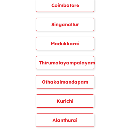
Coimbatore
Singanallur
Madukkarai
Thirumalayampalayam
Othakalmandapam
Kurichi
Alanthurai