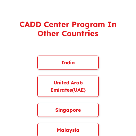
CADD Center Program In
Other Countries
India
United Arab
Emirates(UAE)
Singapore
Malaysia