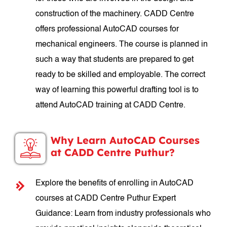
construction of the machinery. CADD Centre
offers professional AutoCAD courses for
mechanical engineers. The course is planned in
such a way that students are prepared to get
ready to be skilled and employable. The correct
way of learning this powerful drafting tool is to
attend AutoCAD training at CADD Centre.
Why Learn AutoCAD Courses
at CADD Centre Puthur?
Explore the benefits of enrolling in AutoCAD
courses at CADD Centre Puthur Expert
Guidance: Learn from industry professionals who