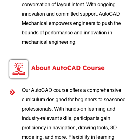
conversation of layout intent. With ongoing
innovation and committed support, AutoCAD
Mechanical empowers engineers to push the
bounds of performance and innovation in
mechanical engineering.
About AutoCAD Course
Our AutoCAD course offers a comprehensive
curriculum designed for beginners to seasoned
professionals. With hands-on learning and
industry-relevant skills, participants gain
proficiency in navigation, drawing tools, 3D
modeling, and more. Flexibility in learning