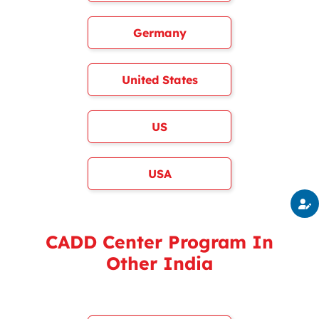
Germany
United States
US
USA
CADD Center Program In
Other India