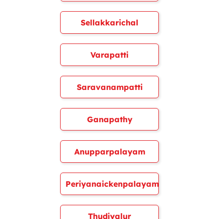
Sellakkarichal
Varapatti
Saravanampatti
Ganapathy
Anupparpalayam
Periyanaickenpalayam
Thudiyalur