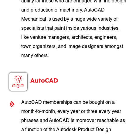
ability for those who are engaged with the design
and production of machinery. AutoCAD
Mechanical is used by a huge wide variety of
specialists that paint inside various industries,
like venture managers, architects, engineers,
town organizers, and image designers amongst
many others.
AutoCAD
AutoCAD memberships can be bought on a
month-to-month, every year or three every year
phrases and AutoCAD is moreover reachable as
a function of the Autodesk Product Design